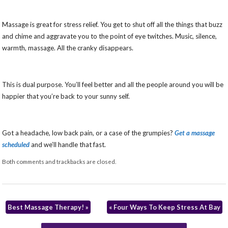
Massage is great for stress relief. You get to shut off all the things that buzz
and chime and aggravate you to the point of eye twitches. Music, silence,
warmth, massage. All the cranky disappears.
This is dual purpose. You’ll feel better and all the people around you will be
happier that you’re back to your sunny self.
Got a headache, low back pain, or a case of the grumpies?
Get a massage
scheduled
and we’ll handle that fast.
Both comments and trackbacks are closed.
Best Massage Therapy!
»
«
Four Ways To Keep Stress At Bay