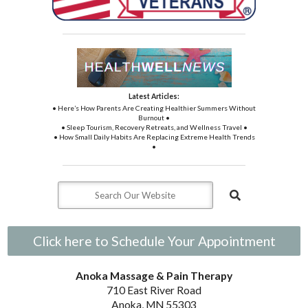
Latest Articles:
• Here’s How Parents Are Creating Healthier Summers Without
Burnout •
• Sleep Tourism, Recovery Retreats, and Wellness Travel •
• How Small Daily Habits Are Replacing Extreme Health Trends
•
Click here to Schedule Your Appointment
Anoka Massage & Pain Therapy
710 East River Road
Anoka, MN 55303