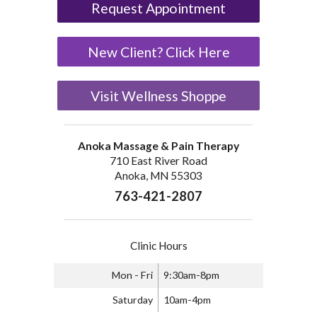
Request Appointment
New Client? Click Here
Visit Wellness Shoppe
Anoka Massage & Pain Therapy
710 East River Road
Anoka, MN 55303
763-421-2807
Clinic Hours
Mon - Fri
9:30am-8pm
Saturday
10am-4pm