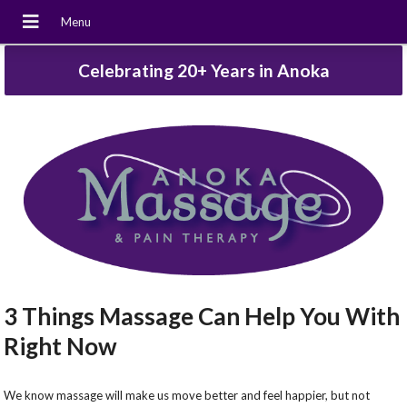
Celebrating 20+ Years in Anoka
3 Things Massage Can Help You With
Right Now
We know massage will make us move better and feel happier, but not