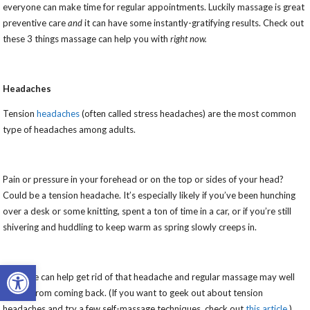
everyone can make time for regular appointments. Luckily massage is great
preventive care
and
it can have some instantly-gratifying results. Check out
these 3 things massage can help you with
right now.
Headaches
Tension
headaches
(often called stress headaches) are the most common
type of headaches among adults.
Pain or pressure in your forehead or on the top or sides of your head?
Could be a tension headache. It’s especially likely if you’ve been hunching
over a desk or some knitting, spent a ton of time in a car, or if you’re still
shivering and huddling to keep warm as spring slowly creeps in.
Open toolbar
Massage can help get rid of that headache and regular massage may well
keep it from coming back. (If you want to geek out about tension
headaches and try a few self-massage techniques, check out
this article
.)