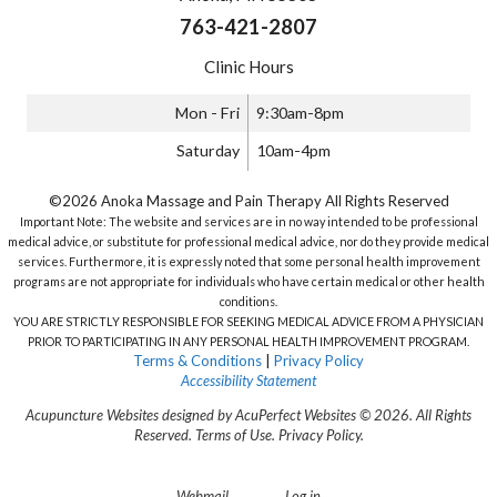
763-421-2807
Clinic Hours
Mon - Fri
9:30am-8pm
Saturday
10am-4pm
©2026 Anoka Massage and Pain Therapy All Rights Reserved
Important Note: The website and services are in no way intended to be professional
medical advice, or substitute for professional medical advice, nor do they provide medical
services. Furthermore, it is expressly noted that some personal health improvement
programs are not appropriate for individuals who have certain medical or other health
conditions.
YOU ARE STRICTLY RESPONSIBLE FOR SEEKING MEDICAL ADVICE FROM A PHYSICIAN
PRIOR TO PARTICIPATING IN ANY PERSONAL HEALTH IMPROVEMENT PROGRAM.
Terms & Conditions
|
Privacy Policy
Accessibility Statement
Acupuncture Websites
designed by AcuPerfect Websites © 2026. All Rights
Reserved.
Terms of Use
.
Privacy Policy
.
Webmail
Log in