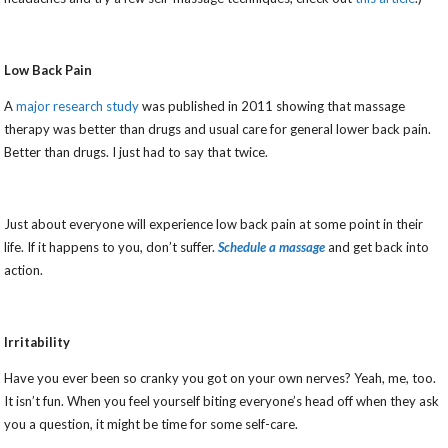
Low Back Pain
A
major research study
was published in 2011 showing that massage
therapy was better than drugs and usual care for general lower back pain.
Better than drugs. I just had to say that twice.
Just about everyone will experience low back pain at some point in their
life. If it happens to you, don’t suffer.
Schedule a massage
and get back into
action.
Irritability
Have you ever been so cranky you got on your own nerves? Yeah, me, too.
It isn’t fun. When you feel yourself biting everyone’s head off when they ask
you a question, it might be time for some self-care.