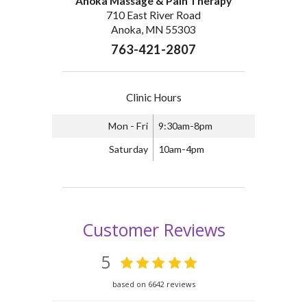
Anoka Massage & Pain Therapy
710 East River Road
Anoka, MN 55303
763-421-2807
Clinic Hours
Mon - Fri
9:30am-8pm
Saturday
10am-4pm