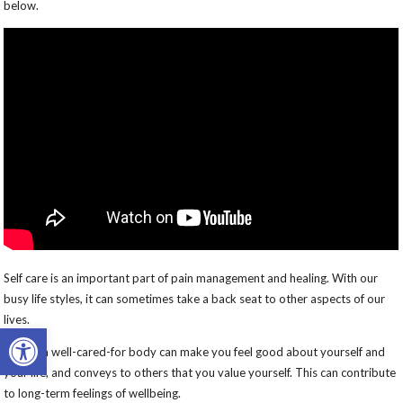
below.
Self care is an important part of pain management and healing. With our
busy life styles, it can sometimes take a back seat to other aspects of our
lives.
Open toolbar
Having a well-cared-for body can make you feel good about yourself and
your life, and conveys to others that you value yourself. This can contribute
to long-term feelings of wellbeing.