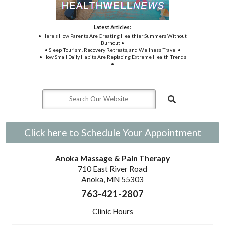
Latest Articles:
• Here’s How Parents Are Creating Healthier Summers Without
Burnout •
• Sleep Tourism, Recovery Retreats, and Wellness Travel •
• How Small Daily Habits Are Replacing Extreme Health Trends
•
Click here to Schedule Your Appointment
Anoka Massage & Pain Therapy
710 East River Road
Anoka, MN 55303
763-421-2807
Clinic Hours