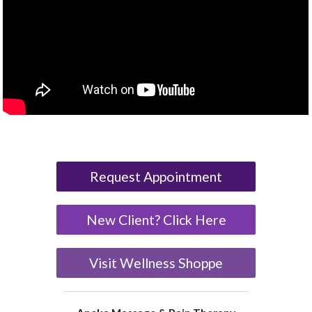
Request Appointment
New Client? Click Here
Visit Wellness Shoppe