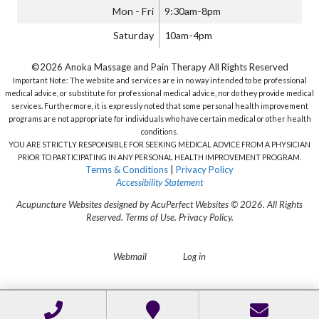
Mon - Fri
9:30am-8pm
Saturday
10am-4pm
©2026 Anoka Massage and Pain Therapy All Rights Reserved
Important Note: The website and services are in no way intended to be professional
medical advice, or substitute for professional medical advice, nor do they provide medical
services. Furthermore, it is expressly noted that some personal health improvement
programs are not appropriate for individuals who have certain medical or other health
conditions.
YOU ARE STRICTLY RESPONSIBLE FOR SEEKING MEDICAL ADVICE FROM A PHYSICIAN
PRIOR TO PARTICIPATING IN ANY PERSONAL HEALTH IMPROVEMENT PROGRAM.
Terms & Conditions
|
Privacy Policy
Accessibility Statement
Acupuncture Websites
designed by AcuPerfect Websites © 2026. All Rights
Reserved.
Terms of Use
.
Privacy Policy
.
Webmail
Log in