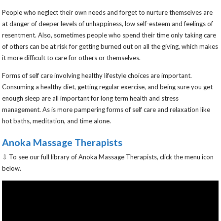
People who neglect their own needs and forget to nurture themselves are
at danger of deeper levels of unhappiness, low self-esteem and feelings of
resentment. Also, sometimes people who spend their time only taking care
of others can be at risk for getting burned out on all the giving, which makes
it more difficult to care for others or themselves.
Forms of self care involving healthy lifestyle choices are important.
Consuming a healthy diet, getting regular exercise, and being sure you get
enough sleep are all important for long term health and stress
management. As is more pampering forms of self care and relaxation like
hot baths, meditation, and time alone.
Anoka Massage Therapists
⇩ To see our full library of Anoka Massage Therapists, click the menu icon
below.