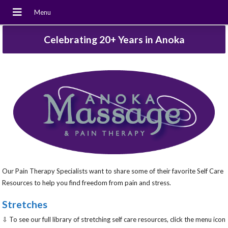
Celebrating 20+ Years in Anoka
Our Pain Therapy Specialists want to share some of their favorite Self Care
Resources to help you find freedom from pain and stress.
Stretches
⇩ To see our full library of stretching self care resources, click the menu icon