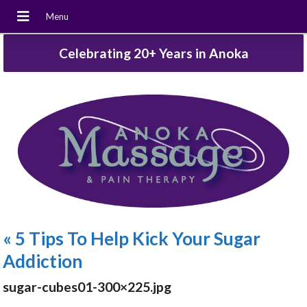
Celebrating 20+ Years in Anoka
«
5 Tips To Help Kick Your Sugar
Addiction
sugar-cubes01-300×225.jpg