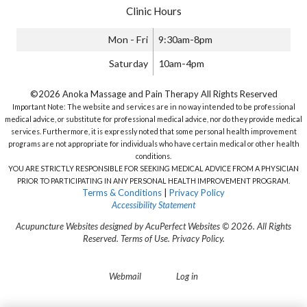
Clinic Hours
Mon - Fri
9:30am-8pm
Saturday
10am-4pm
©2026 Anoka Massage and Pain Therapy All Rights Reserved
Important Note: The website and services are in no way intended to be professional
medical advice, or substitute for professional medical advice, nor do they provide medical
services. Furthermore, it is expressly noted that some personal health improvement
programs are not appropriate for individuals who have certain medical or other health
conditions.
YOU ARE STRICTLY RESPONSIBLE FOR SEEKING MEDICAL ADVICE FROM A PHYSICIAN
PRIOR TO PARTICIPATING IN ANY PERSONAL HEALTH IMPROVEMENT PROGRAM.
Terms & Conditions
|
Privacy Policy
Accessibility Statement
Acupuncture Websites
designed by AcuPerfect Websites © 2026. All Rights
Reserved.
Terms of Use
.
Privacy Policy
.
Webmail
Log in