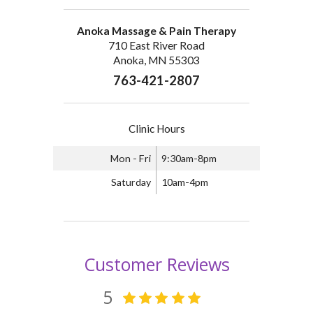
Anoka Massage & Pain Therapy
710 East River Road
Anoka, MN 55303
763-421-2807
Clinic Hours
Mon - Fri
9:30am-8pm
Saturday
10am-4pm