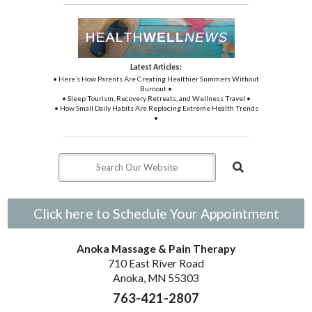
Latest Articles:
• Here’s How Parents Are Creating Healthier Summers Without
Burnout •
• Sleep Tourism, Recovery Retreats, and Wellness Travel •
• How Small Daily Habits Are Replacing Extreme Health Trends
•
Click here to Schedule Your Appointment
Anoka Massage & Pain Therapy
710 East River Road
Anoka, MN 55303
763-421-2807