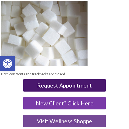
Open toolbar
Both comments and trackbacks are closed.
Request Appointment
New Client? Click Here
Visit Wellness Shoppe