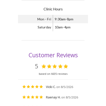
Clinic Hours
Mon - Fri
9:30am-8pm
Saturday
10am-4pm