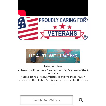
Latest Articles:
• Here’s How Parents Are Creating Healthier Summers Without
Burnout •
• Sleep Tourism, Recovery Retreats, and Wellness Travel •
• How Small Daily Habits Are Replacing Extreme Health Trends
•