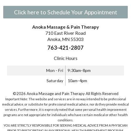
Click here to Schedule Your Appointment
Anoka Massage & Pain Therapy
710 East River Road
Anoka, MN 55303
763-421-2807
Clinic Hours
Mon - Fri
9:30am-8pm
Saturday
10am-4pm
©2026 Anoka Massage and Pain Therapy All Rights Reserved
Important Note: The website and services are in no way intended to be professional
medical advice, or substitute for professional medical advice, nor do they provide medical
services. Furthermore, it is expressly noted that some personal health improvement
programs are not appropriate for individuals who have certain medical or other health
conditions.
YOU ARE STRICTLY RESPONSIBLE FOR SEEKING MEDICAL ADVICE FROM A PHYSICIAN
PRIOR TO PARTICIPATING IN ANY PERSONAL HEALTH IMPROVEMENT PROGRAM.