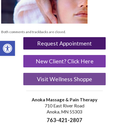
Both comments and trackbacks are closed.
Open toolbar
Request Appointment
New Client? Click Here
Visit Wellness Shoppe
Anoka Massage & Pain Therapy
710 East River Road
Anoka, MN 55303
763-421-2807