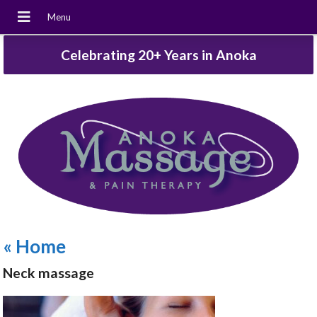
Celebrating 20+ Years in Anoka
«
Home
Neck massage