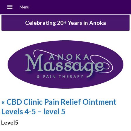
Celebrating 20+ Years in Anoka
«
CBD Clinic Pain Relief Ointment
Levels 4-5 – level 5
Level5