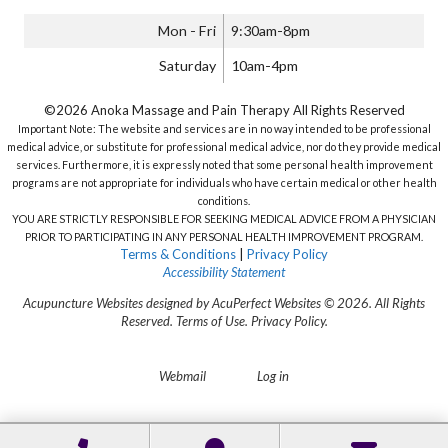
Mon - Fri
9:30am-8pm
Saturday
10am-4pm
©2026 Anoka Massage and Pain Therapy All Rights Reserved
Important Note: The website and services are in no way intended to be professional
medical advice, or substitute for professional medical advice, nor do they provide medical
services. Furthermore, it is expressly noted that some personal health improvement
programs are not appropriate for individuals who have certain medical or other health
conditions.
YOU ARE STRICTLY RESPONSIBLE FOR SEEKING MEDICAL ADVICE FROM A PHYSICIAN
PRIOR TO PARTICIPATING IN ANY PERSONAL HEALTH IMPROVEMENT PROGRAM.
Terms & Conditions
|
Privacy Policy
Accessibility Statement
Acupuncture Websites
designed by AcuPerfect Websites © 2026. All Rights
Reserved.
Terms of Use
.
Privacy Policy
.
Webmail
Log in