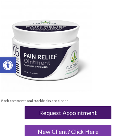
Open toolbar
Both comments and trackbacks are closed.
Request Appointment
New Client? Click Here