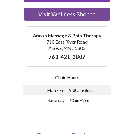
Visit Wellness Shoppe
Anoka Massage & Pain Therapy
710 East River Road
Anoka, MN 55303
763-421-2807
Clinic Hours
Mon - Fri
9:30am-8pm
Saturday
10am-4pm