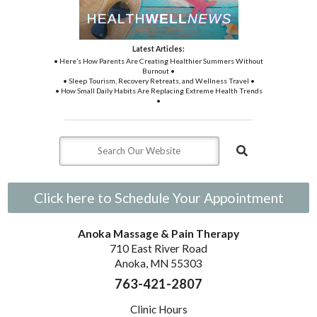
Latest Articles:
• Here’s How Parents Are Creating Healthier Summers Without
Burnout •
• Sleep Tourism, Recovery Retreats, and Wellness Travel •
• How Small Daily Habits Are Replacing Extreme Health Trends
•
Click here to Schedule Your Appointment
Anoka Massage & Pain Therapy
710 East River Road
Anoka, MN 55303
763-421-2807
Clinic Hours