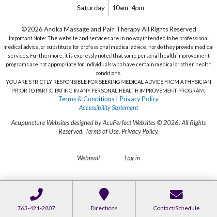
Saturday
10am-4pm
©2026 Anoka Massage and Pain Therapy All Rights Reserved
Important Note: The website and services are in no way intended to be professional
medical advice, or substitute for professional medical advice, nor do they provide medical
services. Furthermore, it is expressly noted that some personal health improvement
programs are not appropriate for individuals who have certain medical or other health
conditions.
YOU ARE STRICTLY RESPONSIBLE FOR SEEKING MEDICAL ADVICE FROM A PHYSICIAN
PRIOR TO PARTICIPATING IN ANY PERSONAL HEALTH IMPROVEMENT PROGRAM.
Terms & Conditions
|
Privacy Policy
Accessibility Statement
Acupuncture Websites
designed by AcuPerfect Websites © 2026. All Rights
Reserved.
Terms of Use
.
Privacy Policy
.
Webmail
Log in
763-421-2807
Directions
Contact/Schedule