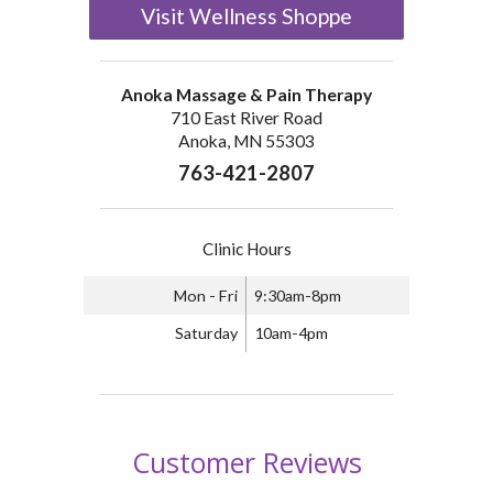
Visit Wellness Shoppe
Anoka Massage & Pain Therapy
710 East River Road
Anoka, MN 55303
763-421-2807
Clinic Hours
Mon - Fri
9:30am-8pm
Saturday
10am-4pm