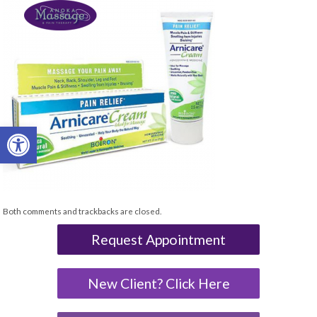
Open toolbar
Both comments and trackbacks are closed.
Request Appointment
New Client? Click Here