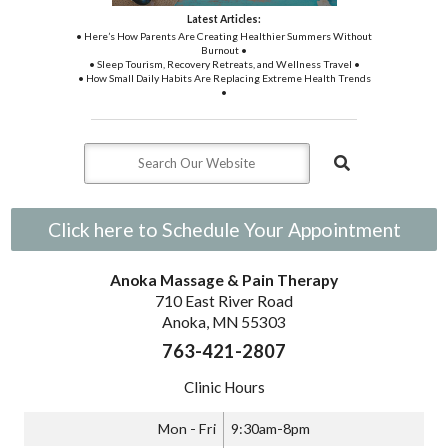
Latest Articles:
• Here’s How Parents Are Creating Healthier Summers Without
Burnout •
• Sleep Tourism, Recovery Retreats, and Wellness Travel •
• How Small Daily Habits Are Replacing Extreme Health Trends
•
Click here to Schedule Your Appointment
Anoka Massage & Pain Therapy
710 East River Road
Anoka, MN 55303
763-421-2807
Clinic Hours
Mon - Fri
9:30am-8pm