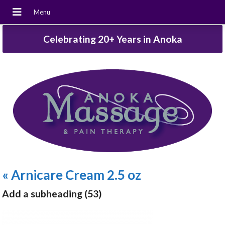
Celebrating 20+ Years in Anoka
«
Arnicare Cream 2.5 oz
Add a subheading (53)