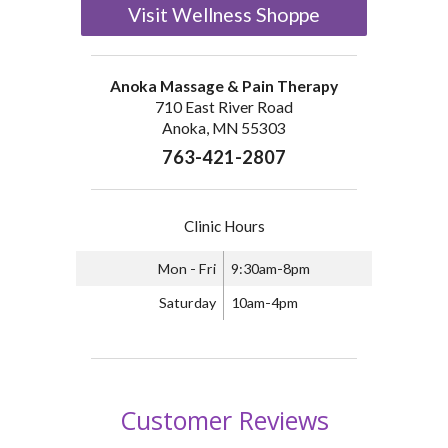
Visit Wellness Shoppe
Anoka Massage & Pain Therapy
710 East River Road
Anoka, MN 55303
763-421-2807
Clinic Hours
Mon - Fri
9:30am-8pm
Saturday
10am-4pm