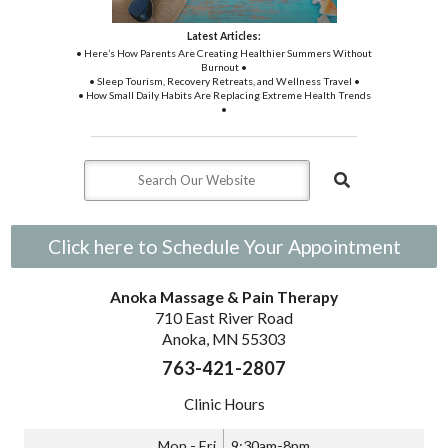
Latest Articles:
• Here’s How Parents Are Creating Healthier Summers Without
Burnout •
• Sleep Tourism, Recovery Retreats, and Wellness Travel •
• How Small Daily Habits Are Replacing Extreme Health Trends
•
Click here to Schedule Your Appointment
Anoka Massage & Pain Therapy
710 East River Road
Anoka, MN 55303
763-421-2807
Clinic Hours
Mon - Fri
9:30am-8pm