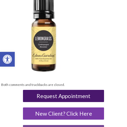
Open toolbar
Both comments and trackbacks are closed.
Request Appointment
New Client? Click Here