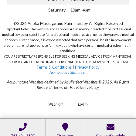
Saturday
10am-4pm
©2026 Anoka Massage and Pain Therapy All Rights Reserved
Important Note: The website and services are in no way intended to be professional
medical advice, or substitute for professional medical advice, nor do they provide medical
services. Furthermore, it is expressly noted that some personal health improvement
programs are not appropriate for individuals who have certain medical or other health
conditions.
YOU ARE STRICTLY RESPONSIBLE FOR SEEKING MEDICAL ADVICE FROM A PHYSICIAN
PRIOR TO PARTICIPATING IN ANY PERSONAL HEALTH IMPROVEMENT PROGRAM.
Terms & Conditions
|
Privacy Policy
Accessibility Statement
Acupuncture Websites
designed by AcuPerfect Websites © 2026. All Rights
Reserved.
Terms of Use
.
Privacy Policy
.
Webmail
Log in
763-421-2807
Directions
Contact/Schedule