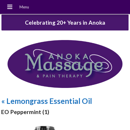
Celebrating 20+ Years in Anoka
«
Lemongrass Essential Oil
EO Peppermint (1)