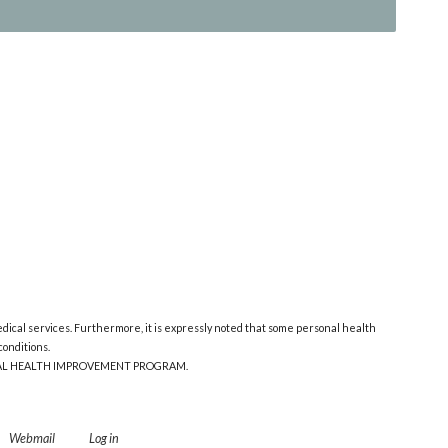
edical services. Furthermore, it is expressly noted that some personal health
onditions.
ONAL HEALTH IMPROVEMENT PROGRAM.
Webmail
Log in