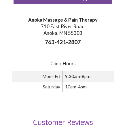
Anoka Massage & Pain Therapy
710 East River Road
Anoka, MN 55303
763-421-2807
Clinic Hours
Mon - Fri
9:30am-8pm
Saturday
10am-4pm