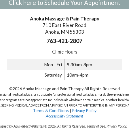
Click here to Schedule Your Appointment
Anoka Massage & Pain Therapy
710 East River Road
Anoka, MN 55303
763-421-2807
Clinic Hours
Mon - Fri
9:30am-8pm
Saturday
10am-4pm
©2026 Anoka Massage and Pain Therapy All Rights Reserved
sional medical advice, or substitute for professional medical advice, nor do they provide m
nt programs are not appropriate for individuals who have certain medical or other health c
R SEEKING MEDICAL ADVICE FROM A PHYSICIAN PRIOR TO PARTICIPATING IN ANY PERS
Terms & Conditions
|
Privacy Policy
Accessibility Statement
igned by AcuPerfect Websites © 2026. All Rights Reserved.
Terms of Use
.
Privacy Policy
.