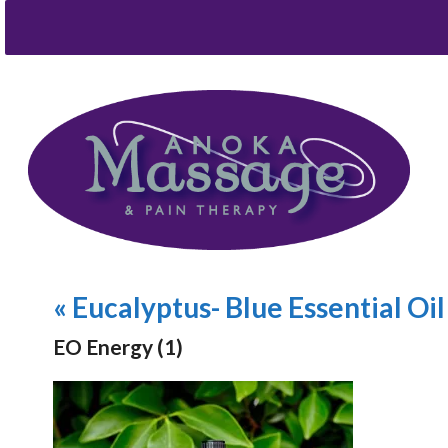
«
Eucalyptus- Blue Essential Oil
EO Energy (1)