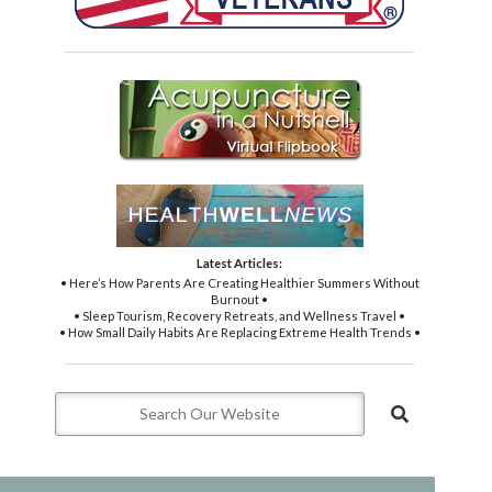
Latest Articles:
• Here’s How Parents Are Creating Healthier Summers Without
Burnout •
• Sleep Tourism, Recovery Retreats, and Wellness Travel •
• How Small Daily Habits Are Replacing Extreme Health Trends •