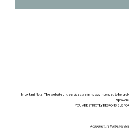
Important Note: The website and services are in no way intended to be profes
improveme
YOU ARE STRICTLY RESPONSIBLE FO
Acupuncture Websites
des