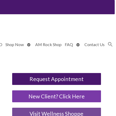
Open
Open
BD
Shop Now
AM Rock Shop
FAQ
Contact Us
submenu
submenu
Request Appointment
New Client? Click Here
Visit Wellness Shoppe