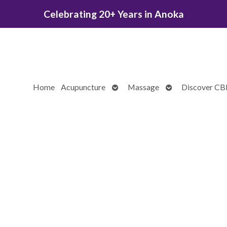
Celebrating 20+ Years in Anoka
Open
Open
Home
Acupuncture
Massage
Discover C
submenu
submenu