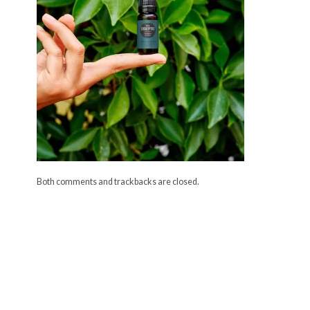
Both comments and trackbacks are closed.