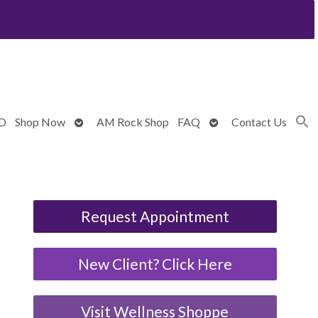
Open
Open
BD
Shop Now
AM Rock Shop
FAQ
Contact Us
submenu
submenu
Request Appointment
New Client? Click Here
Visit Wellness Shoppe