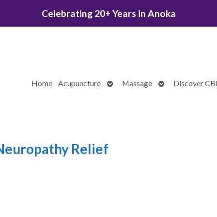
Celebrating 20+ Years in Anoka
Open
Open
Home
Acupuncture
Massage
Discover C
submenu
submenu
Neuropathy Relief