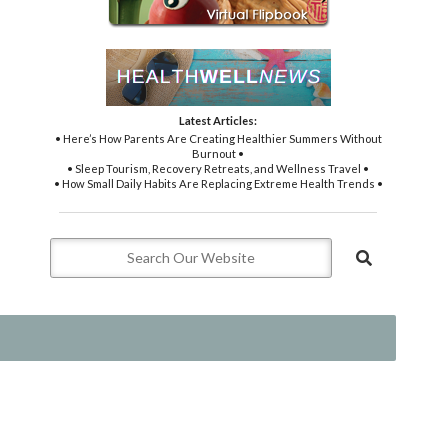
Latest Articles:
• Here’s How Parents Are Creating Healthier Summers Without
Burnout •
• Sleep Tourism, Recovery Retreats, and Wellness Travel •
• How Small Daily Habits Are Replacing Extreme Health Trends •