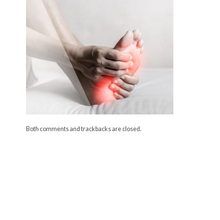
Both comments and trackbacks are closed.