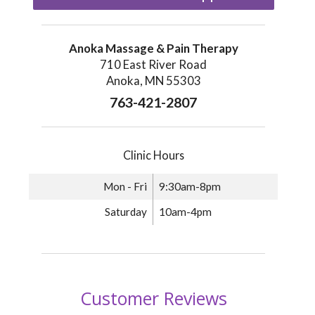
Anoka Massage & Pain Therapy
710 East River Road
Anoka, MN 55303
763-421-2807
Clinic Hours
Mon - Fri
9:30am-8pm
Saturday
10am-4pm