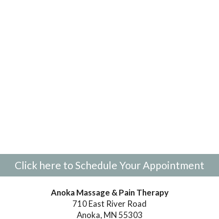
Click here to Schedule Your Appointment
Anoka Massage & Pain Therapy
710 East River Road
Anoka, MN 55303