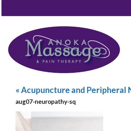
«
Acupuncture and Peripheral 
aug07-neuropathy-sq