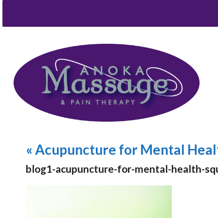
«
Acupuncture for Mental Heal
blog1-acupuncture-for-mental-health-sq