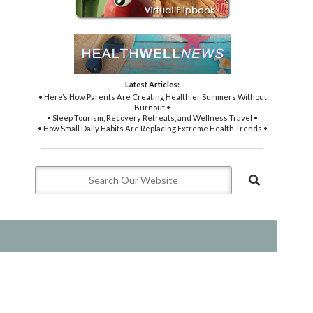
Latest Articles:
• Here’s How Parents Are Creating Healthier Summers Without
Burnout •
• Sleep Tourism, Recovery Retreats, and Wellness Travel •
• How Small Daily Habits Are Replacing Extreme Health Trends •