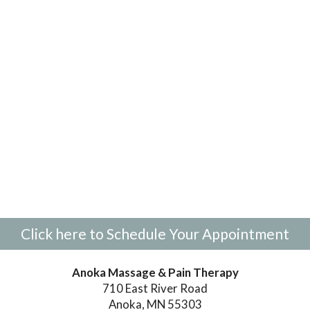
Click here to Schedule Your Appointment
Anoka Massage & Pain Therapy
710 East River Road
Anoka, MN 55303