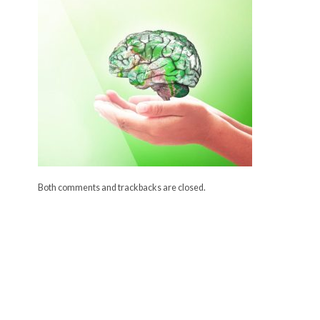
Both comments and trackbacks are closed.