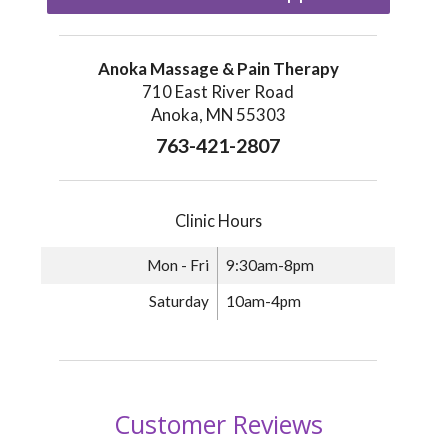
Anoka Massage & Pain Therapy
710 East River Road
Anoka, MN 55303
763-421-2807
Clinic Hours
Mon - Fri
9:30am-8pm
Saturday
10am-4pm