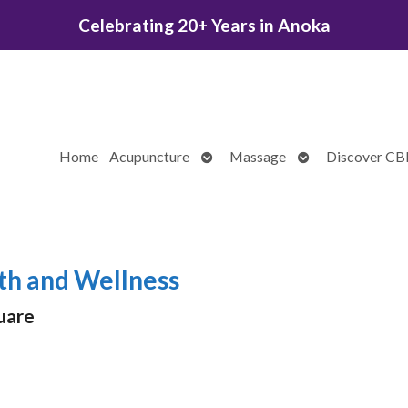
Celebrating 20+ Years in Anoka
Open
Open
Home
Acupuncture
Massage
Discover C
submenu
submenu
th and Wellness
uare