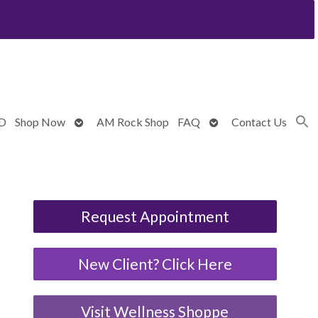
Open
Open
BD
Shop Now
AM Rock Shop
FAQ
Contact Us
submenu
submenu
Request Appointment
New Client? Click Here
Visit Wellness Shoppe