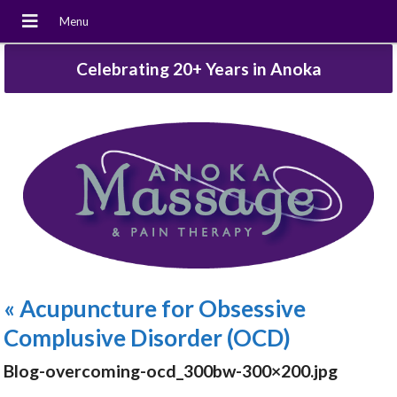
Celebrating 20+ Years in Anoka
«
Acupuncture for Obsessive
Complusive Disorder (OCD)
Blog-overcoming-ocd_300bw-300×200.jpg