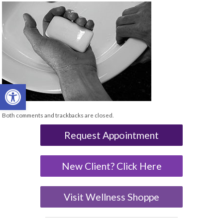
Open toolbar
Both comments and trackbacks are closed.
Request Appointment
New Client? Click Here
Visit Wellness Shoppe