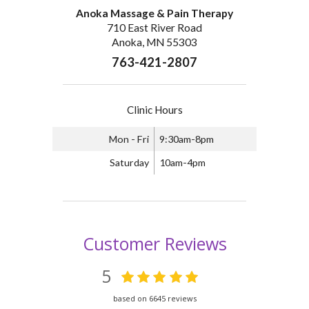
Anoka Massage & Pain Therapy
710 East River Road
Anoka, MN 55303
763-421-2807
Clinic Hours
Mon - Fri
9:30am-8pm
Saturday
10am-4pm