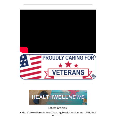
Latest Articles:
• Here’s How Parents Are Creating Healthier Summers Without