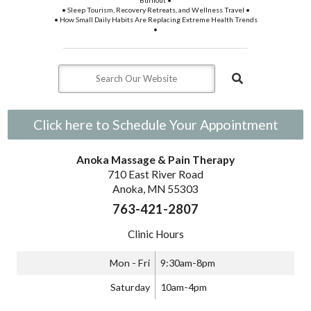
Burnout •
• Sleep Tourism, Recovery Retreats, and Wellness Travel •
• How Small Daily Habits Are Replacing Extreme Health Trends
•
Click here to Schedule Your Appointment
Anoka Massage & Pain Therapy
710 East River Road
Anoka, MN 55303
763-421-2807
Clinic Hours
Mon - Fri
9:30am-8pm
Saturday
10am-4pm