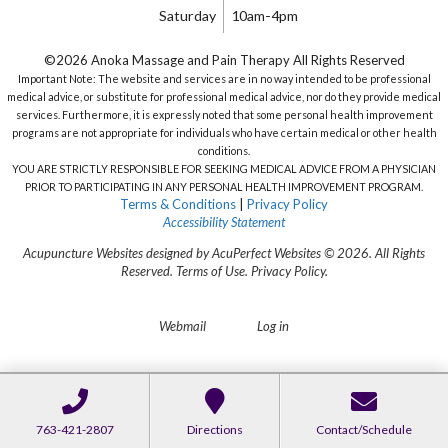
Saturday
10am-4pm
©2026 Anoka Massage and Pain Therapy All Rights Reserved
Important Note: The website and services are in no way intended to be professional
medical advice, or substitute for professional medical advice, nor do they provide medical
services. Furthermore, it is expressly noted that some personal health improvement
programs are not appropriate for individuals who have certain medical or other health
conditions.
YOU ARE STRICTLY RESPONSIBLE FOR SEEKING MEDICAL ADVICE FROM A PHYSICIAN
PRIOR TO PARTICIPATING IN ANY PERSONAL HEALTH IMPROVEMENT PROGRAM.
Terms & Conditions
|
Privacy Policy
Accessibility Statement
Acupuncture Websites
designed by AcuPerfect Websites © 2026. All Rights
Reserved.
Terms of Use
.
Privacy Policy
.
Webmail
Log in
763-421-2807
Directions
Contact/Schedule