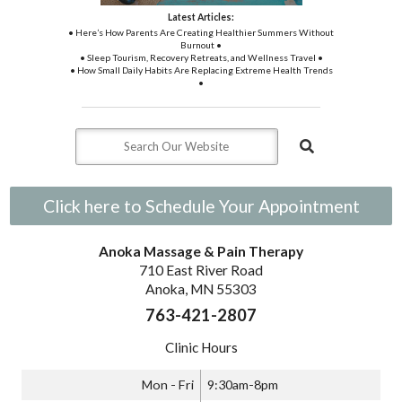
Latest Articles:
• Here’s How Parents Are Creating Healthier Summers Without
Burnout •
• Sleep Tourism, Recovery Retreats, and Wellness Travel •
• How Small Daily Habits Are Replacing Extreme Health Trends
•
Click here to Schedule Your Appointment
Anoka Massage & Pain Therapy
710 East River Road
Anoka, MN 55303
763-421-2807
Clinic Hours
Mon - Fri
9:30am-8pm