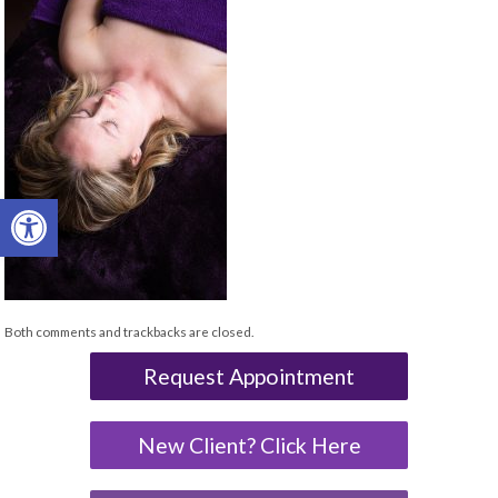
Open toolbar
Both comments and trackbacks are closed.
Request Appointment
New Client? Click Here