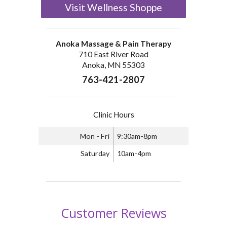
Visit Wellness Shoppe
Anoka Massage & Pain Therapy
710 East River Road
Anoka, MN 55303
763-421-2807
Clinic Hours
Mon - Fri
9:30am-8pm
Saturday
10am-4pm