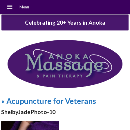
Celebrating 20+ Years in Anoka
«
Acupuncture for Veterans
ShelbyJadePhoto-10