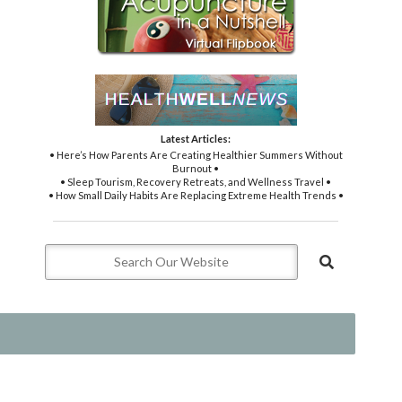
Latest Articles:
• Here’s How Parents Are Creating Healthier Summers Without
Burnout •
• Sleep Tourism, Recovery Retreats, and Wellness Travel •
• How Small Daily Habits Are Replacing Extreme Health Trends •