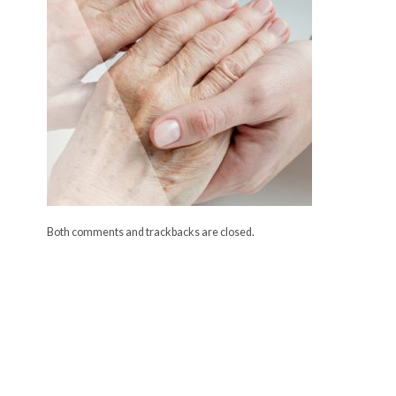
Both comments and trackbacks are closed.