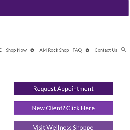
Open
Open
BD
Shop Now
AM Rock Shop
FAQ
Contact Us
submenu
submenu
Request Appointment
New Client? Click Here
Visit Wellness Shoppe