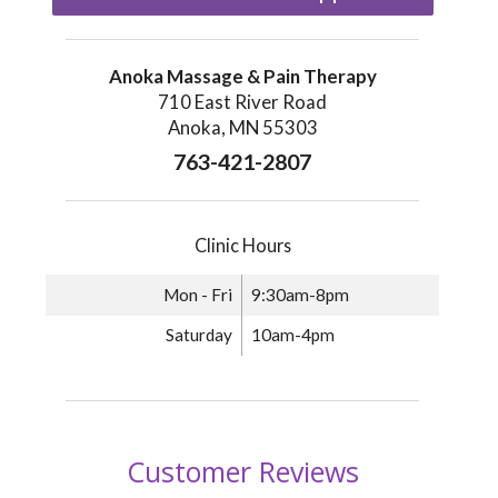
Anoka Massage & Pain Therapy
710 East River Road
Anoka, MN 55303
763-421-2807
Clinic Hours
Mon - Fri
9:30am-8pm
Saturday
10am-4pm