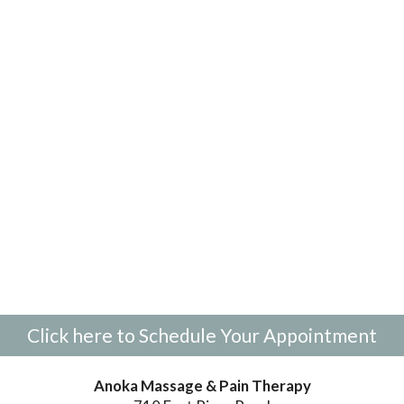
Click here to Schedule Your Appointment
Anoka Massage & Pain Therapy