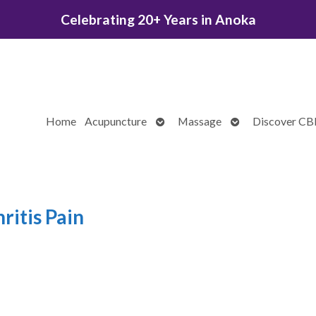
Celebrating 20+ Years in Anoka
Open
Open
Home
Acupuncture
Massage
Discover C
submenu
submenu
ritis Pain