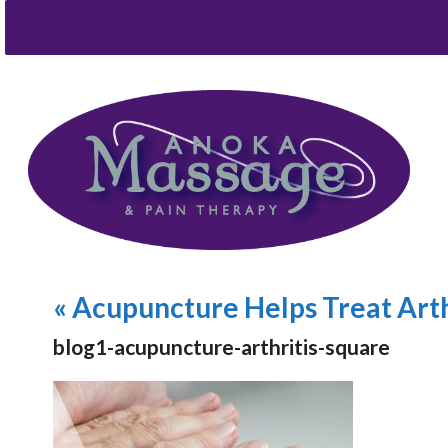
«
Acupuncture Helps Treat Arth
blog1-acupuncture-arthritis-square