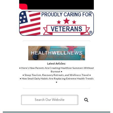
Latest Articles:
• Here’s How Parents Are Creating Healthier Summers Without
Burnout •
• Sleep Tourism, Recovery Retreats, and Wellness Travel •
• How Small Daily Habits Are Replacing Extreme Health Trends
•