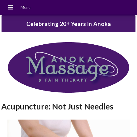
Celebrating 20+ Years in Anoka
Acupuncture: Not Just Needles