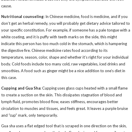
cause.
Nutritional counseling
: In Chinese medicine, food is medicine, and if you
don’t get an herbal remedy, you will probably get dietary advice tailored to
your specific constitution. For example, if someone has a pale tongue with a
white coating, and it is puffy with teeth marks on the side, this might
indicate this person has too much cold in the stomach, which is hampering
the digestive fire. Chinese medicine rates food according to its
temperature, season, color, shape and whether it’s right for your individual
body. Cold foods include too many cold, raw vegetables, iced drinks and
smoothies. A food such as ginger might be a nice addition to one’s diet in
this case.
Cupping and Gua Sha
: Cupping uses glass cups heated with a small flame
to create a suction on the skin. This dissipates stagnation of blood and
lymph fluid, promotes blood flow, eases stiffness, encourages better
circulation to muscles and tissues, and feels great. It leaves a purple bruise
and “cup” mark, only temporarily.
Gua sha uses a flat edged tool that is scraped in one direction on the skin,