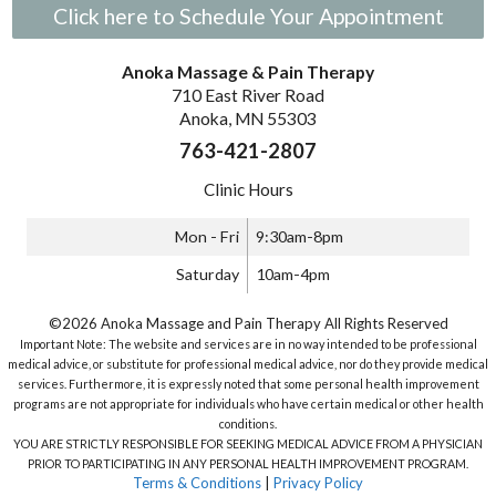
Click here to Schedule Your Appointment
Anoka Massage & Pain Therapy
710 East River Road
Anoka, MN 55303
763-421-2807
Clinic Hours
Mon - Fri
9:30am-8pm
Saturday
10am-4pm
©2026 Anoka Massage and Pain Therapy All Rights Reserved
Important Note: The website and services are in no way intended to be professional
medical advice, or substitute for professional medical advice, nor do they provide medical
services. Furthermore, it is expressly noted that some personal health improvement
programs are not appropriate for individuals who have certain medical or other health
conditions.
YOU ARE STRICTLY RESPONSIBLE FOR SEEKING MEDICAL ADVICE FROM A PHYSICIAN
PRIOR TO PARTICIPATING IN ANY PERSONAL HEALTH IMPROVEMENT PROGRAM.
Terms & Conditions
|
Privacy Policy