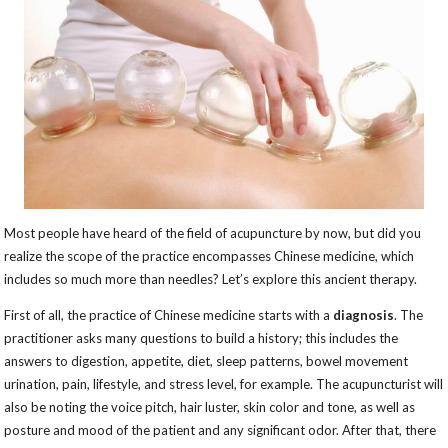
Most people have heard of the field of acupuncture by now, but did you
realize the scope of the practice encompasses Chinese medicine, which
includes so much more than needles? Let’s explore this ancient therapy.
First of all, the practice of Chinese medicine starts with a
diagnosis
. The
practitioner asks many questions to build a history; this includes the
answers to digestion, appetite, diet, sleep patterns, bowel movement
urination, pain, lifestyle, and stress level, for example. The acupuncturist will
also be noting the voice pitch, hair luster, skin color and tone, as well as
posture and mood of the patient and any significant odor. After that, there