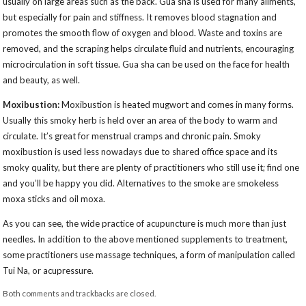
usually on large areas such as the back. Gua sha is used for many ailments,
but especially for pain and stiffness. It removes blood stagnation and
promotes the smooth flow of oxygen and blood. Waste and toxins are
removed, and the scraping helps circulate fluid and nutrients, encouraging
microcirculation in soft tissue. Gua sha can be used on the face for health
and beauty, as well.
Moxibustion:
Moxibustion is heated mugwort and comes in many forms.
Usually this smoky herb is held over an area of the body to warm and
circulate. It’s great for menstrual cramps and chronic pain. Smoky
moxibustion is used less nowadays due to shared office space and its
smoky quality, but there are plenty of practitioners who still use it; find one
and you’ll be happy you did. Alternatives to the smoke are smokeless
moxa sticks and oil moxa.
As you can see, the wide practice of acupuncture is much more than just
needles. In addition to the above mentioned supplements to treatment,
some practitioners use massage techniques, a form of manipulation called
Tui Na, or acupressure.
Both comments and trackbacks are closed.