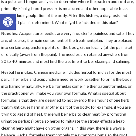
is a pulse and tongue analysis to determine where the pattern and root are,
primarily. Finally, blood pressure is measured and other applicable tests
Open toolbar
done, including palpation of the body. After this history, a diagnosis and
treatment plan is determined. What might be included in this plan?
Needles:
Acupuncture needles are very fine, sterile, painless and safe. They
are, of course, the main component of the treatment plan. They are placed
into certain acupuncture points on the body, either locally (at the pain site)
or distally (away from the pain). The needles are retained anywhere from
20 to 40 minutes and most find the treatment to be relaxing and calming.
Herbal formulas:
Chinese medicine includes herbal formulas for the most
part. The herbs and acupuncture needles work together to bring the body
into harmony naturally. Herbal formulas come in either patent formulas, or
the practitioner will make you your own formula. What is special about
formulas is that they are designed to not overdo the amount of one herb
that might cause harm in another part of the body; for example, if you are
trying to get rid of heat, there will be herbs to clear heat (by promoting
urination perhaps) but also herbs to mitigate the strong effects a heat-
clearing herb might have on other organs. In this way, there is always a
balance. Herbal formulas treat not only the symptoms but also the root