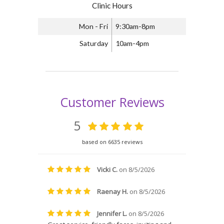
Clinic Hours
Mon - Fri
9:30am-8pm
Saturday
10am-4pm