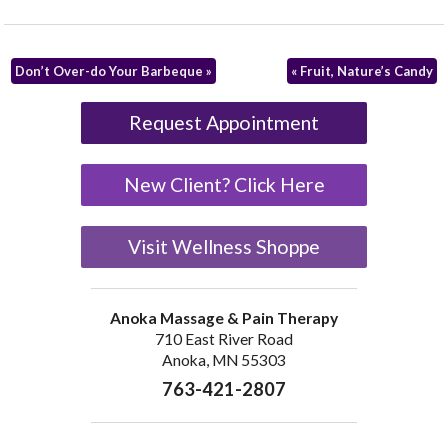
Don’t Over-do Your Barbeque
»
«
Fruit, Nature’s Candy
Request Appointment
New Client? Click Here
Visit Wellness Shoppe
Anoka Massage & Pain Therapy
710 East River Road
Anoka, MN 55303
763-421-2807