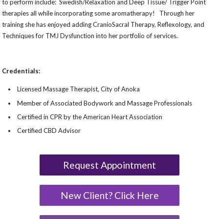
to perform include: Swedish/Relaxation and Deep Tissue/ Trigger Point
therapies all while incorporating some aromatherapy! Through her
training she has enjoyed adding CranioSacral Therapy, Reflexology, and
Techniques for TMJ Dysfunction into her portfolio of services.
Credentials:
Licensed Massage Therapist, City of Anoka
Member of Associated Bodywork and Massage Professionals
Certified in CPR by the American Heart Association
Certified CBD Advisor
Request Appointment
New Client? Click Here