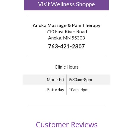
Visit Wellness Shoppe
Anoka Massage & Pain Therapy
710 East River Road
Anoka, MN 55303
763-421-2807
Clinic Hours
Mon - Fri
9:30am-8pm
Saturday
10am-4pm