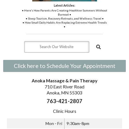
Latest Articles:
• Here’s How Parents Are Creating Healthier Summers Without
Burnout •
• Sleep Tourism, Recovery Retreats, and Wellness Travel •
• How Small Daily Habits Are Replacing Extreme Health Trends
•
Click here to Schedule Your Appointment
Anoka Massage & Pain Therapy
710 East River Road
Anoka, MN 55303
763-421-2807
Clinic Hours
Mon - Fri
9:30am-8pm