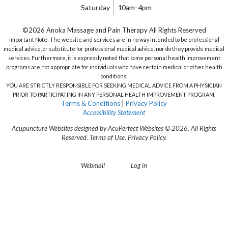
Saturday
10am-4pm
©2026 Anoka Massage and Pain Therapy All Rights Reserved
Important Note: The website and services are in no way intended to be professional
medical advice, or substitute for professional medical advice, nor do they provide medical
services. Furthermore, it is expressly noted that some personal health improvement
programs are not appropriate for individuals who have certain medical or other health
conditions.
YOU ARE STRICTLY RESPONSIBLE FOR SEEKING MEDICAL ADVICE FROM A PHYSICIAN
PRIOR TO PARTICIPATING IN ANY PERSONAL HEALTH IMPROVEMENT PROGRAM.
Terms & Conditions
|
Privacy Policy
Accessibility Statement
Acupuncture Websites
designed by AcuPerfect Websites © 2026. All Rights
Reserved.
Terms of Use
.
Privacy Policy
.
Webmail
Log in