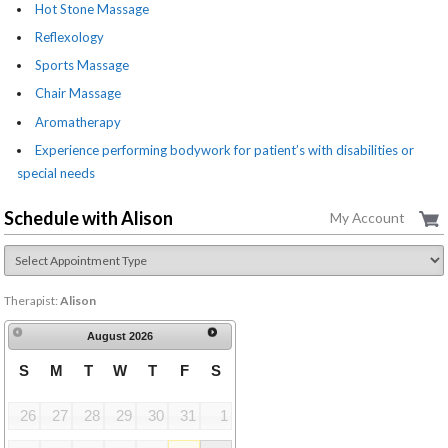
Hot Stone Massage
Reflexology
Sports Massage
Chair Massage
Aromatherapy
Experience performing bodywork for patient’s with disabilities or
special needs
Schedule with Alison
My Account
Therapist:
Alison
August
2026
S
M
T
W
T
F
S
26
27
28
29
30
31
1