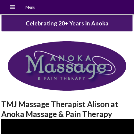
Celebrating 20+ Years in Anoka
TMJ Massage Therapist Alison at
Anoka Massage & Pain Therapy