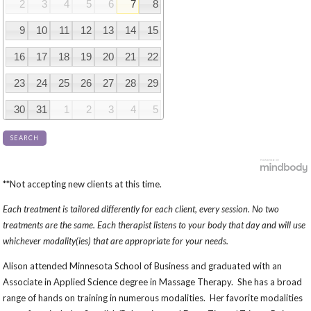
2
3
4
5
6
7
8
9
10
11
12
13
14
15
16
17
18
19
20
21
22
23
24
25
26
27
28
29
30
31
1
2
3
4
5
SEARCH
**Not accepting new clients at this time.
Each treatment is tailored differently for each client, every session. No two
treatments are the same. Each therapist listens to your body that day and will use
whichever modality(ies) that are appropriate for your needs.
Alison attended Minnesota School of Business and graduated with an
Associate in Applied Science degree in Massage Therapy. She has a broad
range of hands on training in numerous modalities. Her favorite modalities