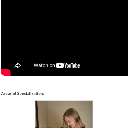
Areas of Specialization: