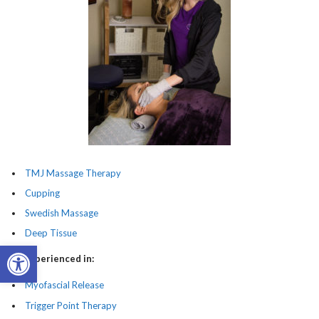
TMJ Massage Therapy
Cupping
Swedish Massage
Deep Tissue
Open toolbar
Also Experienced in:
Myofascial Release
Trigger Point Therapy