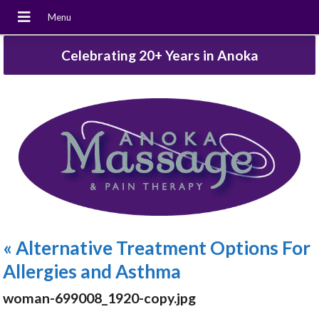
Celebrating 20+ Years in Anoka
«
Alternative Treatment Options For
Allergies and Asthma
woman-699008_1920-copy.jpg