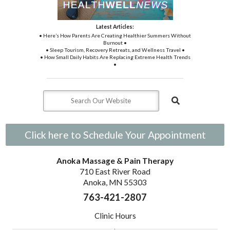
Latest Articles:
• Here’s How Parents Are Creating Healthier Summers Without
Burnout •
• Sleep Tourism, Recovery Retreats, and Wellness Travel •
• How Small Daily Habits Are Replacing Extreme Health Trends
•
Click here to Schedule Your Appointment
Anoka Massage & Pain Therapy
710 East River Road
Anoka, MN 55303
763-421-2807
Clinic Hours