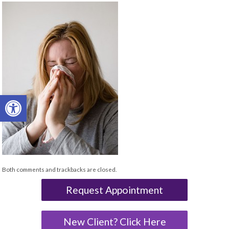
Open toolbar
Both comments and trackbacks are closed.
Request Appointment
New Client? Click Here