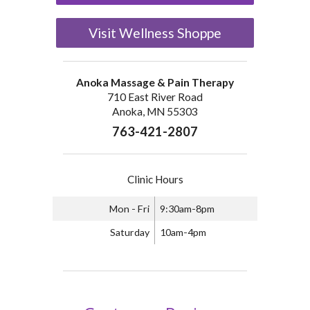
Visit Wellness Shoppe
Anoka Massage & Pain Therapy
710 East River Road
Anoka, MN 55303
763-421-2807
Clinic Hours
Mon - Fri
9:30am-8pm
Saturday
10am-4pm