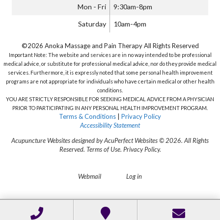
Mon - Fri
9:30am-8pm
Saturday
10am-4pm
©2026 Anoka Massage and Pain Therapy All Rights Reserved
Important Note: The website and services are in no way intended to be professional
medical advice, or substitute for professional medical advice, nor do they provide medical
services. Furthermore, it is expressly noted that some personal health improvement
programs are not appropriate for individuals who have certain medical or other health
conditions.
YOU ARE STRICTLY RESPONSIBLE FOR SEEKING MEDICAL ADVICE FROM A PHYSICIAN
PRIOR TO PARTICIPATING IN ANY PERSONAL HEALTH IMPROVEMENT PROGRAM.
Terms & Conditions
|
Privacy Policy
Accessibility Statement
Acupuncture Websites
designed by AcuPerfect Websites © 2026. All Rights
Reserved.
Terms of Use
.
Privacy Policy
.
Webmail
Log in