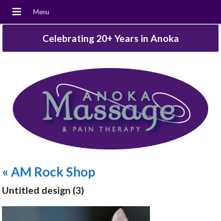
Celebrating 20+ Years in Anoka
«
AM Rock Shop
Untitled design (3)