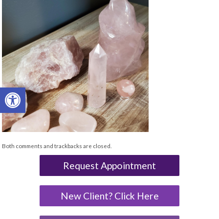
Open toolbar
Both comments and trackbacks are closed.
Request Appointment
New Client? Click Here