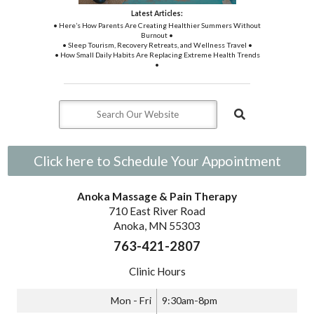
Latest Articles:
• Here’s How Parents Are Creating Healthier Summers Without
Burnout •
• Sleep Tourism, Recovery Retreats, and Wellness Travel •
• How Small Daily Habits Are Replacing Extreme Health Trends
•
Click here to Schedule Your Appointment
Anoka Massage & Pain Therapy
710 East River Road
Anoka, MN 55303
763-421-2807
Clinic Hours
Mon - Fri
9:30am-8pm