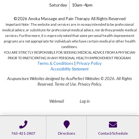
Saturday
10am-4pm
©2026 Anoka Massage and Pain Therapy All Rights Reserved
Important Note: The website and services are in no way intended to be professional
medical advice, or substitute for professional medical advice, nor do they provide medical
services. Furthermore, it is expressly noted that some personal health improvement
programs are not appropriate for individuals who have certain medical or other health
conditions.
YOU ARE STRICTLY RESPONSIBLE FOR SEEKING MEDICAL ADVICE FROM A PHYSICIAN
PRIOR TO PARTICIPATING IN ANY PERSONAL HEALTH IMPROVEMENT PROGRAM.
Terms & Conditions
|
Privacy Policy
Accessibility Statement
Acupuncture Websites
designed by AcuPerfect Websites © 2026. All Rights
Reserved.
Terms of Use
.
Privacy Policy
.
Webmail
Log in
763-421-2807
Directions
Contact/Schedule