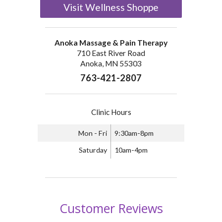
Visit Wellness Shoppe
Anoka Massage & Pain Therapy
710 East River Road
Anoka, MN 55303
763-421-2807
Clinic Hours
Mon - Fri
9:30am-8pm
Saturday
10am-4pm