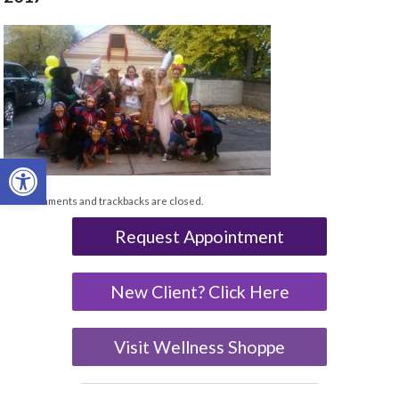
Open toolbar
Both comments and trackbacks are closed.
Request Appointment
New Client? Click Here
Visit Wellness Shoppe