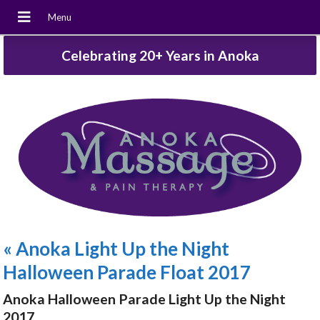
Celebrating 20+ Years in Anoka
«
Anoka Light Up the Night
Halloween Parade Float 2017
Anoka Halloween Parade Light Up the Night
2017