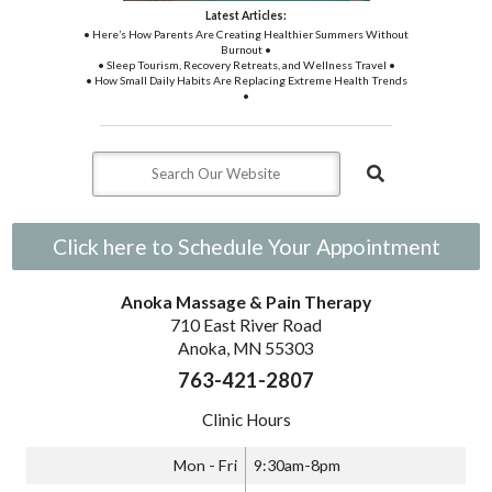
Latest Articles:
• Here’s How Parents Are Creating Healthier Summers Without
Burnout •
• Sleep Tourism, Recovery Retreats, and Wellness Travel •
• How Small Daily Habits Are Replacing Extreme Health Trends
•
Click here to Schedule Your Appointment
Anoka Massage & Pain Therapy
710 East River Road
Anoka, MN 55303
763-421-2807
Clinic Hours
Mon - Fri
9:30am-8pm