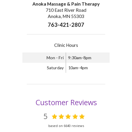
Anoka Massage & Pain Therapy
710 East River Road
Anoka, MN 55303
763-421-2807
Clinic Hours
Mon - Fri
9:30am-8pm
Saturday
10am-4pm