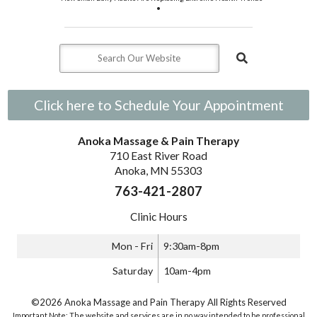
•
Click here to Schedule Your Appointment
Anoka Massage & Pain Therapy
710 East River Road
Anoka, MN 55303
763-421-2807
Clinic Hours
Mon - Fri
9:30am-8pm
Saturday
10am-4pm
©2026 Anoka Massage and Pain Therapy All Rights Reserved
Important Note: The website and services are in no way intended to be professional