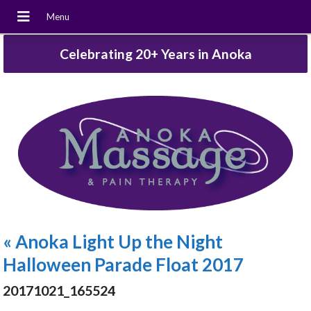
Celebrating 20+ Years in Anoka
«
Anoka Light Up the Night
Halloween Parade Float 2017
20171021_165524