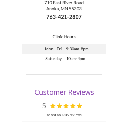
710 East River Road
Anoka, MN 55303
763-421-2807
Clinic Hours
Mon - Fri
9:30am-8pm
Saturday
10am-4pm