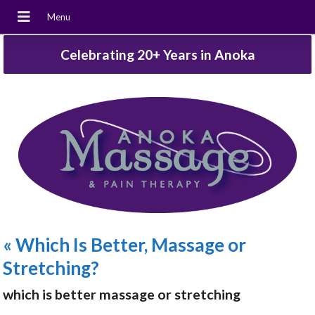
Celebrating 20+ Years in Anoka
«
Which Is Better, Massage or
Stretching?
which is better massage or stretching