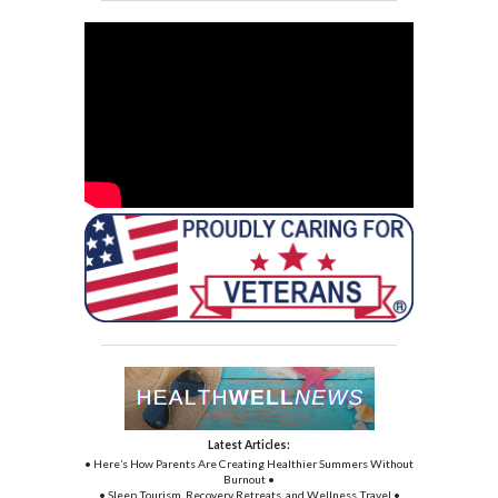
Latest Articles:
• Here’s How Parents Are Creating Healthier Summers Without
Burnout •
• Sleep Tourism, Recovery Retreats, and Wellness Travel •