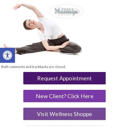
Open toolbar
Both comments and trackbacks are closed.
Request Appointment
New Client? Click Here
Visit Wellness Shoppe