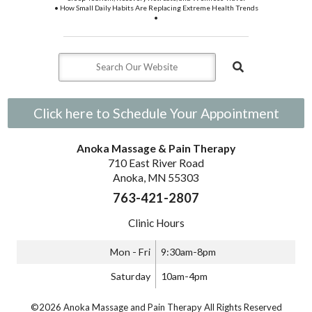
• How Small Daily Habits Are Replacing Extreme Health Trends
•
Click here to Schedule Your Appointment
Anoka Massage & Pain Therapy
710 East River Road
Anoka, MN 55303
763-421-2807
Clinic Hours
Mon - Fri
9:30am-8pm
Saturday
10am-4pm
©2026 Anoka Massage and Pain Therapy All Rights Reserved