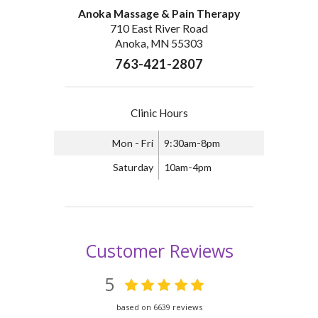
Anoka Massage & Pain Therapy
710 East River Road
Anoka, MN 55303
763-421-2807
Clinic Hours
Mon - Fri
9:30am-8pm
Saturday
10am-4pm