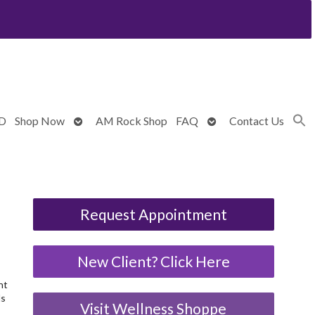
Open
Open
BD
Shop Now
AM Rock Shop
FAQ
Contact Us
submenu
submenu
Request Appointment
New Client? Click Here
nt
ds
Visit Wellness Shoppe