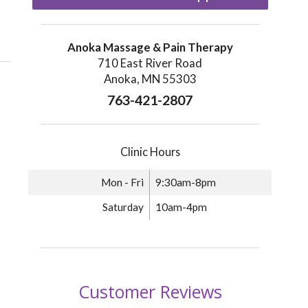
Anoka Massage & Pain Therapy
710 East River Road
Anoka, MN 55303
763-421-2807
Clinic Hours
Mon - Fri
9:30am-8pm
Saturday
10am-4pm