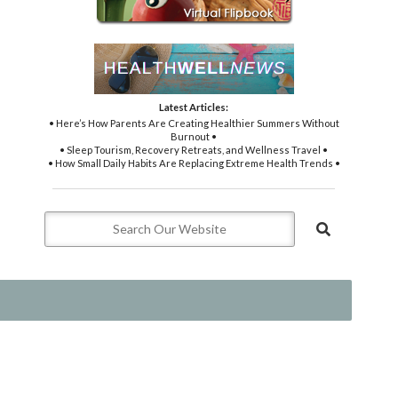
Latest Articles:
• Here’s How Parents Are Creating Healthier Summers Without
Burnout •
• Sleep Tourism, Recovery Retreats, and Wellness Travel •
• How Small Daily Habits Are Replacing Extreme Health Trends •