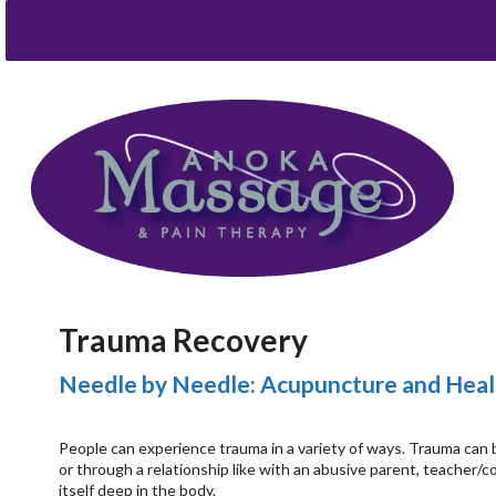
Trauma Recovery
Needle by Needle: Acupuncture and Heal
People can experience trauma in a variety of ways. Trauma can be
or through a relationship like with an abusive parent, teacher/
itself deep in the body.