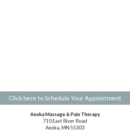
Click here to Schedule Your Appointment
Anoka Massage & Pain Therapy
710 East River Road
Anoka, MN 55303