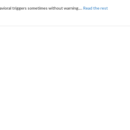
havioral triggers sometimes without warning.
…
Read the rest