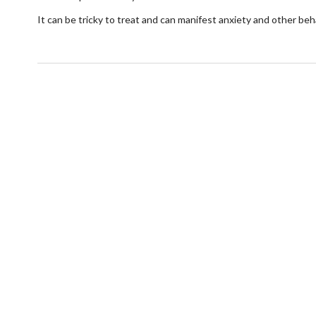
It can be tricky to treat and can manifest anxiety and other be