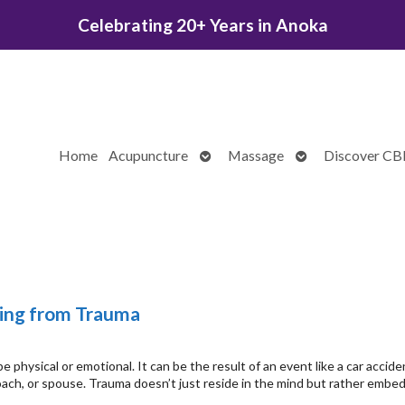
Celebrating 20+ Years in Anoka
Open
Open
Home
Acupuncture
Massage
Discover C
submenu
submenu
ing from Trauma
 physical or emotional. It can be the result of an event like a car accide
coach, or spouse. Trauma doesn’t just reside in the mind but rather embe