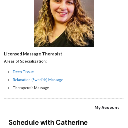
Licensed Massage Therapist
Areas of Specialization:
Deep Tissue
Relaxation (Swedish) Massage
Therapeutic Massage