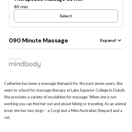
Catherine has been a massage therapist for the past seven years. She
went to school for massage therapy at Lake Superior College in Duluth.
She provides a variety of modalities for massage. When she is not
working you can find her out and about hiking or traveling. As an animal
lover she has two dogs – a Corgi and a Mini Australian Shepard and a
cat.