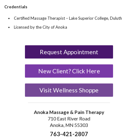
Credentials
Certified Massage Therapist – Lake Superior College, Duluth
Licensed by the City of Anoka
Request Appointment
New Client? Click Here
Visit Wellness Shoppe
Anoka Massage & Pain Therapy
710 East River Road
Anoka, MN 55303
763-421-2807