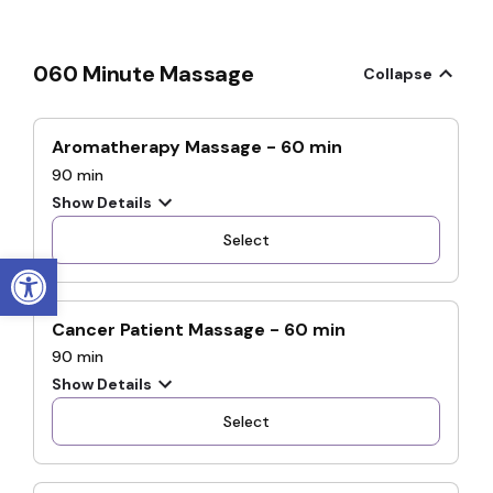
Open toolbar