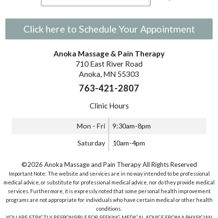
Click here to Schedule Your Appointment
Anoka Massage & Pain Therapy
710 East River Road
Anoka, MN 55303
763-421-2807
Clinic Hours
Mon - Fri
9:30am-8pm
Saturday
10am-4pm
©2026 Anoka Massage and Pain Therapy All Rights Reserved
Important Note: The website and services are in no way intended to be professional
medical advice, or substitute for professional medical advice, nor do they provide medical
services. Furthermore, it is expressly noted that some personal health improvement
programs are not appropriate for individuals who have certain medical or other health
conditions.
YOU ARE STRICTLY RESPONSIBLE FOR SEEKING MEDICAL ADVICE FROM A PHYSICIAN