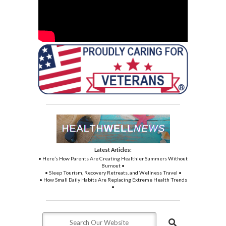
Latest Articles:
• Here’s How Parents Are Creating Healthier Summers Without
Burnout •
• Sleep Tourism, Recovery Retreats, and Wellness Travel •
• How Small Daily Habits Are Replacing Extreme Health Trends
•