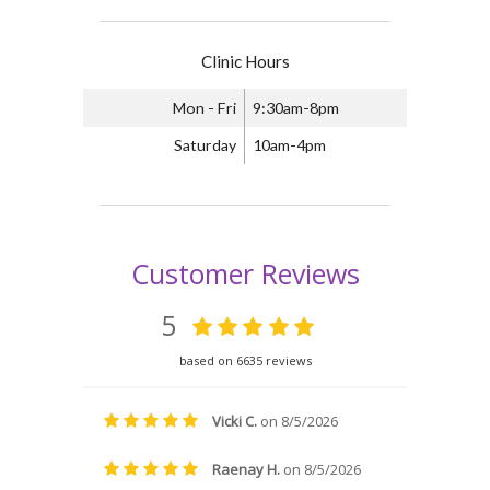
Clinic Hours
Mon - Fri
9:30am-8pm
Saturday
10am-4pm