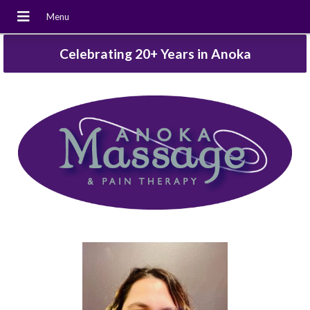
Celebrating 20+ Years in Anoka