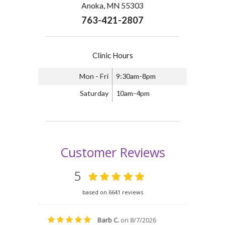
Anoka, MN 55303
763-421-2807
Clinic Hours
Mon - Fri
9:30am-8pm
Saturday
10am-4pm