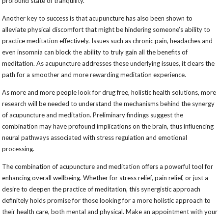
profound state of tranquility.
Another key to success is that acupuncture has also been shown to
alleviate physical discomfort that might be hindering someone’s ability to
practice meditation effectively. Issues such as chronic pain, headaches and
even insomnia can block the ability to truly gain all the benefits of
meditation. As acupuncture addresses these underlying issues, it clears the
path for a smoother and more rewarding meditation experience.
As more and more people look for drug free, holistic health solutions, more
research will be needed to understand the mechanisms behind the synergy
of acupuncture and meditation. Preliminary findings suggest the
combination may have profound implications on the brain, thus influencing
neural pathways associated with stress regulation and emotional
processing.
The combination of acupuncture and meditation offers a powerful tool for
enhancing overall wellbeing. Whether for stress relief, pain relief, or just a
desire to deepen the practice of meditation, this synergistic approach
definitely holds promise for those looking for a more holistic approach to
their health care, both mental and physical. Make an appointment with your