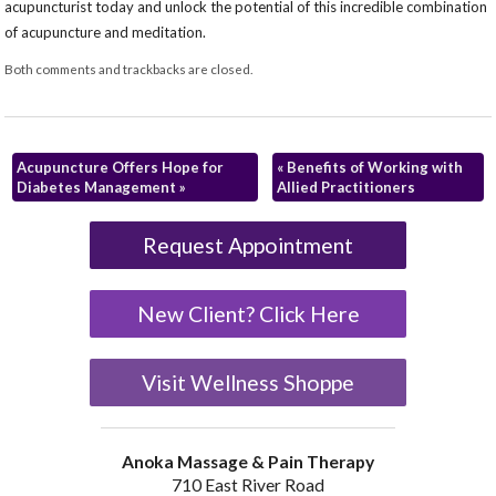
acupuncturist today and unlock the potential of this incredible combination
of acupuncture and meditation.
Both comments and trackbacks are closed.
Acupuncture Offers Hope for
«
Benefits of Working with
Diabetes Management
»
Allied Practitioners
Request Appointment
New Client? Click Here
Visit Wellness Shoppe
Anoka Massage & Pain Therapy
710 East River Road