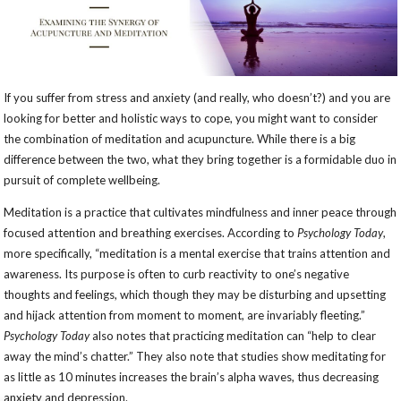
If you suffer from stress and anxiety (and really, who doesn’t?) and you are
looking for better and holistic ways to cope, you might want to consider
the combination of meditation and acupuncture. While there is a big
difference between the two, what they bring together is a formidable duo in
pursuit of complete wellbeing.
Meditation is a practice that cultivates mindfulness and inner peace through
focused attention and breathing exercises. According to
Psychology Today
,
more specifically, “meditation is a mental exercise that trains attention and
awareness. Its purpose is often to curb reactivity to one’s negative
thoughts and feelings, which though they may be disturbing and upsetting
and hijack attention from moment to moment, are invariably fleeting.”
Psychology Today
also notes that practicing meditation can “help to clear
away the mind’s chatter.” They also note that studies show meditating for
as little as 10 minutes increases the brain’s alpha waves, thus decreasing
anxiety and depression.