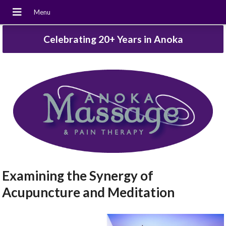
Celebrating 20+ Years in Anoka
Examining the Synergy of
Acupuncture and Meditation