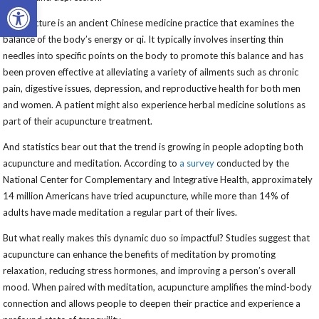
Open toolbar
Acupuncture is an ancient Chinese medicine practice that examines the
balance of the body’s energy or qi. It typically involves inserting thin
needles into specific points on the body to promote this balance and has
been proven effective at alleviating a variety of ailments such as chronic
pain, digestive issues, depression, and reproductive health for both men
and women. A patient might also experience herbal medicine solutions as
part of their acupuncture treatment.
And statistics bear out that the trend is growing in people adopting both
acupuncture and meditation. According to
a survey
conducted by the
National Center for Complementary and Integrative Health, approximately
14 million Americans have tried acupuncture, while more than 14% of
adults have made meditation a regular part of their lives.
But what really makes this dynamic duo so impactful? Studies suggest that
acupuncture can enhance the benefits of meditation by promoting
relaxation, reducing stress hormones, and improving a person’s overall
mood. When paired with meditation, acupuncture amplifies the mind-body
connection and allows people to deepen their practice and experience a