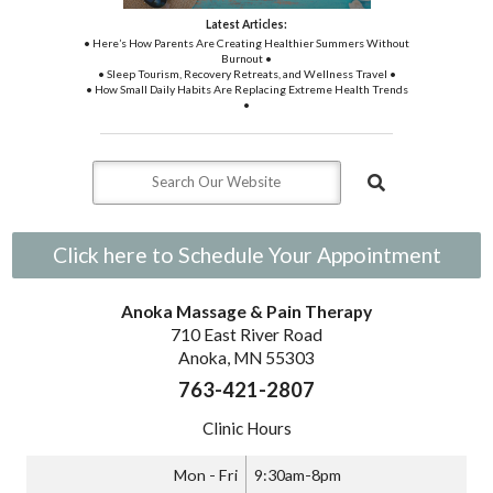
Latest Articles:
• Here’s How Parents Are Creating Healthier Summers Without
Burnout •
• Sleep Tourism, Recovery Retreats, and Wellness Travel •
• How Small Daily Habits Are Replacing Extreme Health Trends
•
Click here to Schedule Your Appointment
Anoka Massage & Pain Therapy
710 East River Road
Anoka, MN 55303
763-421-2807
Clinic Hours
Mon - Fri
9:30am-8pm