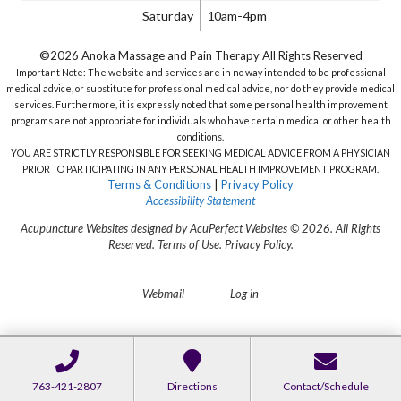
Saturday
10am-4pm
©2026 Anoka Massage and Pain Therapy All Rights Reserved
Important Note: The website and services are in no way intended to be professional
medical advice, or substitute for professional medical advice, nor do they provide medical
services. Furthermore, it is expressly noted that some personal health improvement
programs are not appropriate for individuals who have certain medical or other health
conditions.
YOU ARE STRICTLY RESPONSIBLE FOR SEEKING MEDICAL ADVICE FROM A PHYSICIAN
PRIOR TO PARTICIPATING IN ANY PERSONAL HEALTH IMPROVEMENT PROGRAM.
Terms & Conditions
|
Privacy Policy
Accessibility Statement
Acupuncture Websites
designed by AcuPerfect Websites © 2026. All Rights
Reserved.
Terms of Use
.
Privacy Policy
.
Webmail
Log in
763-421-2807
Directions
Contact/Schedule