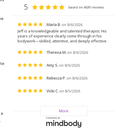
ke
ate
 a
.