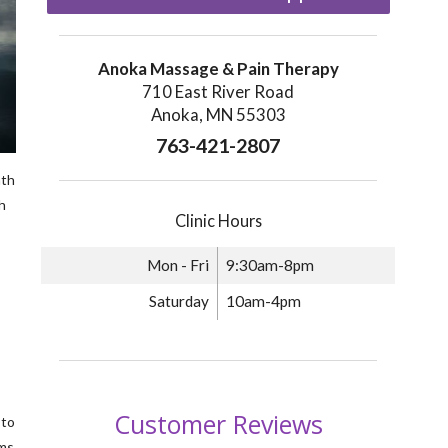
Anoka Massage & Pain Therapy
710 East River Road
Anoka, MN 55303
763-421-2807
ath
h
Clinic Hours
Mon - Fri
9:30am-8pm
Saturday
10am-4pm
 to
oms