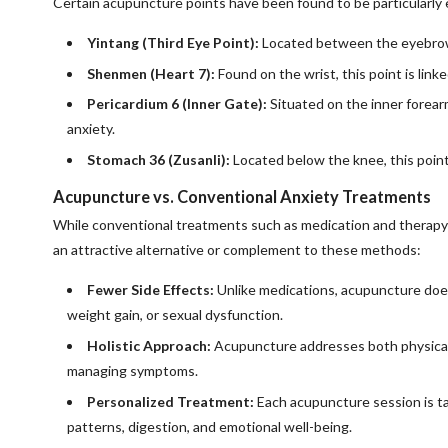
Certain acupuncture points have been found to be particularly e
Yintang (Third Eye Point):
Located between the eyebrows,
Shenmen (Heart 7):
Found on the wrist, this point is link
Pericardium 6 (Inner Gate):
Situated on the inner forear
anxiety.
Stomach 36 (Zusanli):
Located below the knee, this point 
Acupuncture vs. Conventional Anxiety Treatments
While conventional treatments such as medication and therapy 
an attractive alternative or complement to these methods:
Fewer Side Effects:
Unlike medications, acupuncture doe
weight gain, or sexual dysfunction.
Holistic Approach:
Acupuncture addresses both physical a
managing symptoms.
Personalized Treatment:
Each acupuncture session is tai
patterns, digestion, and emotional well-being.