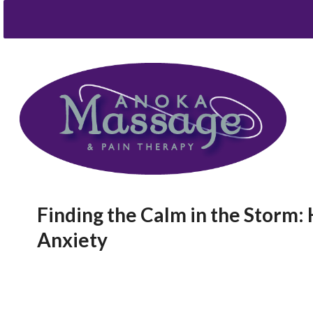
Finding the Calm in the Storm
Anxiety