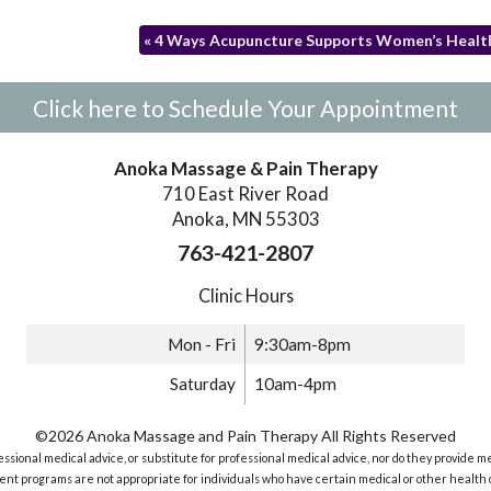
«
4 Ways Acupuncture Supports Women’s Healt
Click here to Schedule Your Appointment
Anoka Massage & Pain Therapy
710 East River Road
Anoka, MN 55303
763-421-2807
Clinic Hours
Mon - Fri
9:30am-8pm
Saturday
10am-4pm
©2026 Anoka Massage and Pain Therapy All Rights Reserved
sional medical advice, or substitute for professional medical advice, nor do they provide m
nt programs are not appropriate for individuals who have certain medical or other health c