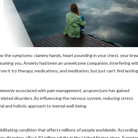
now the symptoms: clammy hands, heart pounding in your chest, your bre
onsuming you. Anxiety had been an unwelcome companion, interfering wit
rom it try therapy, medications, and meditation, but just can’t find lasting
e commonly associated with pain management, acupuncture has gained
-related disorders. By influencing the nervous system, reducing stress
al and holistic approach to mental well-being.
bilitating condition that affects millions of people worldwide. According
y disorders affect 40 million adults in the United States alone. Sympt