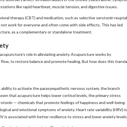
tations like rapid heartbeat, muscle tension, and digestive issues.
avioral therapy (CBT) and medication, such as selective serotonin reupta
y not work for everyone and often come with side effects. This has led
uncture, as a complementary or standalone treatment.
ety
cupuncture’s role in alleviating anxiety. Acupuncture works by
 flow, to restore balance and promote healing. But how does this transl
 ability to activate the parasympathetic nervous system, the branch
own that acupuncture helps lower cortisol levels, the primary stress
rotonin — chemicals that promote feelings of happiness and well-being.
logical and emotional symptoms of anxiety. Heart rate variability (HRV) is
RV is associated with better resilience to stress and lower anxiety levels