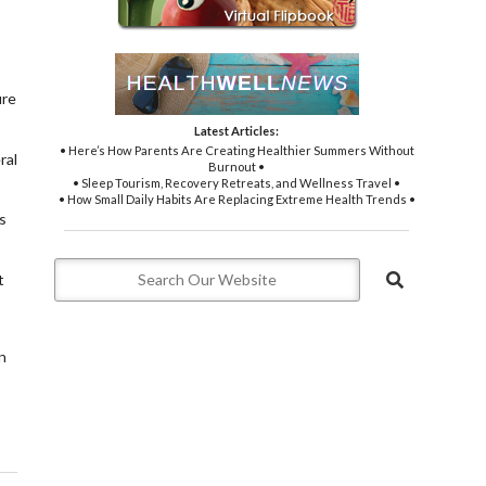
ure
Latest Articles:
• Here’s How Parents Are Creating Healthier Summers Without
ral
Burnout •
• Sleep Tourism, Recovery Retreats, and Wellness Travel •
• How Small Daily Habits Are Replacing Extreme Health Trends •
s
t
n