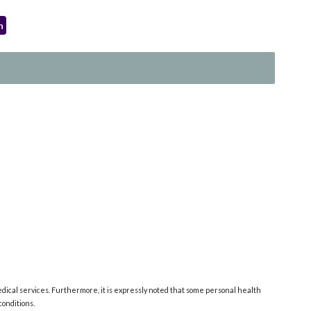
h
edical services. Furthermore, it is expressly noted that some personal health
onditions.