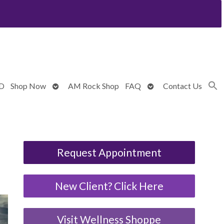
Open
Open
BD
Shop Now
AM Rock Shop
FAQ
Contact Us
submenu
submenu
Request Appointment
New Client? Click Here
Visit Wellness Shoppe