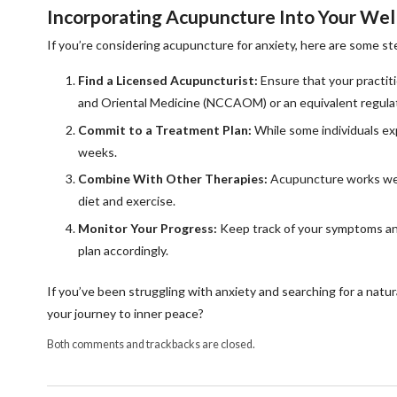
Incorporating Acupuncture Into Your Wel
If you’re considering acupuncture for anxiety, here are some ste
Find a Licensed Acupuncturist:
Ensure that your practiti
and Oriental Medicine (NCCAOM) or an equivalent regulat
Commit to a Treatment Plan:
While some individuals exp
weeks.
Combine With Other Therapies:
Acupuncture works well
diet and exercise.
Monitor Your Progress:
Keep track of your symptoms and
plan accordingly.
If you’ve been struggling with anxiety and searching for a natur
your journey to inner peace?
Both comments and trackbacks are closed.