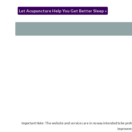
Let Acupuncture Help You Get Better Sleep
»
Important Note: The website and services are in no way intended to be profes
improveme