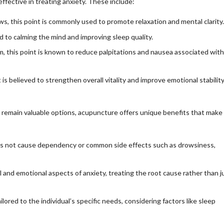
ffective in treating anxiety. These include:
 this point is commonly used to promote relaxation and mental clarity.
ed to calming the mind and improving sleep quality.
m, this point is known to reduce palpitations and nausea associated with
is believed to strengthen overall vitality and improve emotional stability
remain valuable options, acupuncture offers unique benefits that make 
s not cause dependency or common side effects such as drowsiness,
nd emotional aspects of anxiety, treating the root cause rather than j
lored to the individual’s specific needs, considering factors like sleep