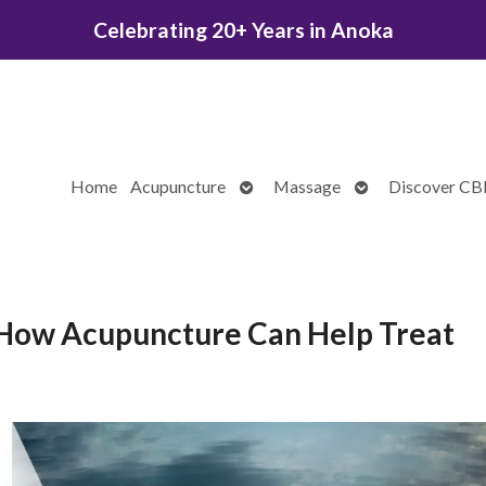
Celebrating 20+ Years in Anoka
Open
Open
Home
Acupuncture
Massage
Discover C
submenu
submenu
: How Acupuncture Can Help Treat