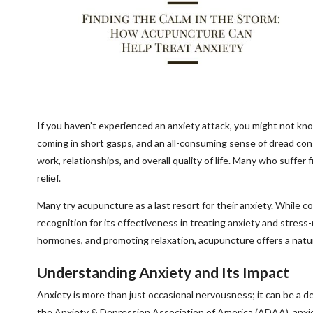
If you haven’t experienced an anxiety attack, you might not k
coming in short gasps, and an all-consuming sense of dread c
work, relationships, and overall quality of life. Many who suffer f
relief.
Many try acupuncture as a last resort for their anxiety. Whil
recognition for its effectiveness in treating anxiety and stress
hormones, and promoting relaxation, acupuncture offers a natur
Understanding Anxiety and Its Impact
Anxiety is more than just occasional nervousness; it can be a de
the Anxiety & Depression Association of America (ADAA), anxiet