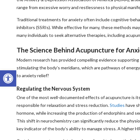
range from excessive worry and restlessness to physical manifes
Traditional treatments for anxiety often include cognitive-beh
inhibitors (SSRIs). While effective for many, these methods ma
many individuals to seek alternative therapies, including acup
The Science Behind Acupuncture for Anxi
Modern research has provided compelling evidence supporting a
stimulating the body’s meridians, which are pathways of energy
Open toolbar
to anxiety relief?
Regulating the Nervous System
One of the most well-documented effects of acupuncture is its
responsible for relaxation and stress reduction.
Studies
have sh
hormone, while increasing the production of endorphins and se
This shift in neurochemistry can significantly reduce the physio
key indicator of the body’s ability to manage stress. A higher H