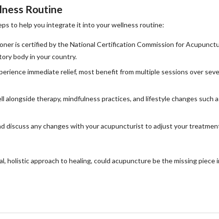
lness Routine
ps to help you integrate it into your wellness routine:
oner is certified by the National Certification Commission for Acupunct
ory body in your country.
erience immediate relief, most benefit from multiple sessions over seve
 alongside therapy, mindfulness practices, and lifestyle changes such a
 discuss any changes with your acupuncturist to adjust your treatmen
al, holistic approach to healing, could acupuncture be the missing piece i