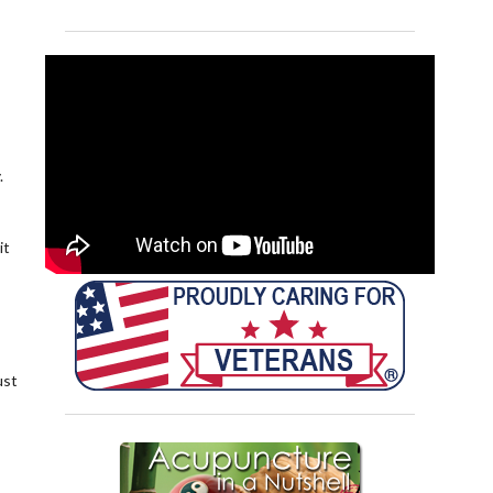
.
it
ust