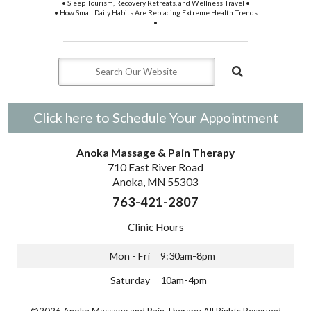
• Sleep Tourism, Recovery Retreats, and Wellness Travel •
• How Small Daily Habits Are Replacing Extreme Health Trends
•
Click here to Schedule Your Appointment
Anoka Massage & Pain Therapy
710 East River Road
Anoka, MN 55303
763-421-2807
Clinic Hours
Mon - Fri
9:30am-8pm
Saturday
10am-4pm
©2026 Anoka Massage and Pain Therapy All Rights Reserved