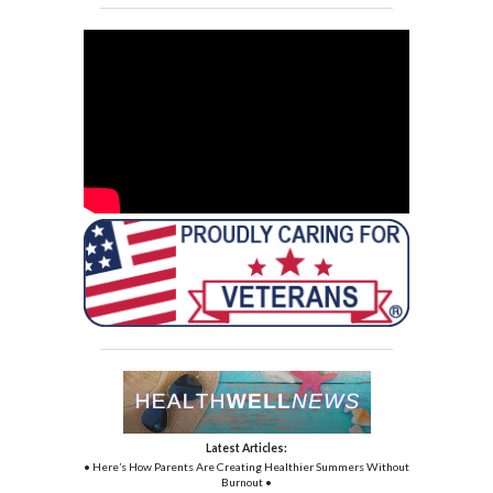
Latest Articles:
• Here’s How Parents Are Creating Healthier Summers Without
Burnout •