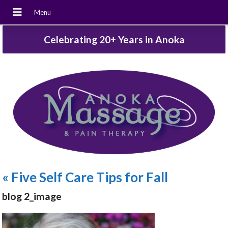
Celebrating 20+ Years in Anoka
«
Five Self Care Tips for Fall
blog 2_image