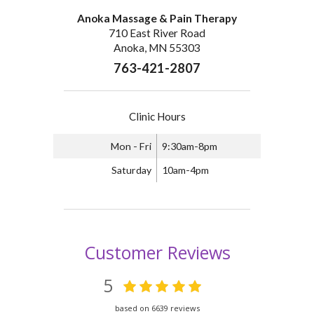
Anoka Massage & Pain Therapy
710 East River Road
Anoka, MN 55303
763-421-2807
Clinic Hours
Mon - Fri
9:30am-8pm
Saturday
10am-4pm