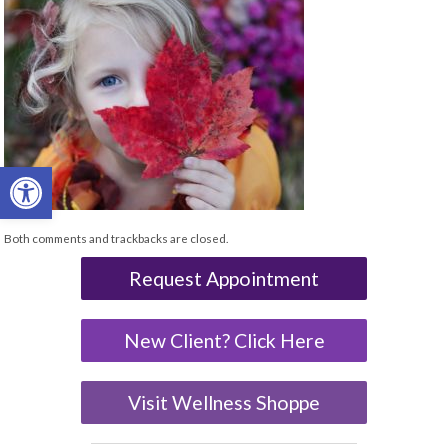
Open toolbar
Both comments and trackbacks are closed.
Request Appointment
New Client? Click Here
Visit Wellness Shoppe