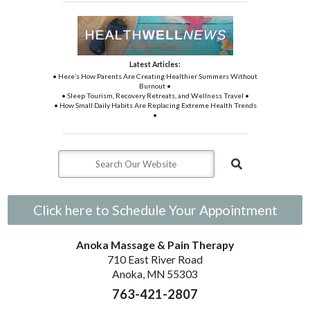
Latest Articles:
• Here’s How Parents Are Creating Healthier Summers Without
Burnout •
• Sleep Tourism, Recovery Retreats, and Wellness Travel •
• How Small Daily Habits Are Replacing Extreme Health Trends
•
Click here to Schedule Your Appointment
Anoka Massage & Pain Therapy
710 East River Road
Anoka, MN 55303
763-421-2807