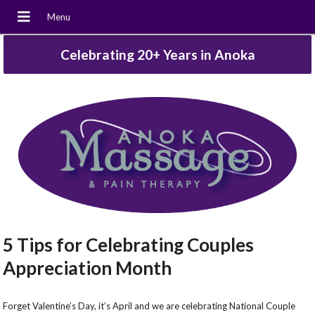
Celebrating 20+ Years in Anoka
5 Tips for Celebrating Couples
Appreciation Month
Forget Valentine’s Day, it’s April and we are celebrating National Couple