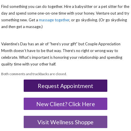
Find something you can do together. Hire a babysitter or a pet sitter for the
day and spend some one-on-one time with your honey. Venture out and try
something new. Get a
massage together
,
or go skydiving. (Or go skydiving
and
then
get a massage.)
Valentine’s Day has an air of “here’s your gift” but Couple Appreciation
Month doesn’t have to be that way. There’s no right or wrong way to
celebrate. What’s important is honoring your relationship and spending
quality time with your other half.
Both comments and trackbacks are closed.
Request Appointment
New Client? Click Here
Visit Wellness Shoppe