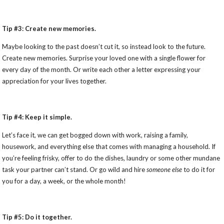
Tip #3: Create new memories.
Maybe looking to the past doesn’t cut it, so instead look to the future.
Create new memories. Surprise your loved one with a single flower for
every day of the month. Or write each other a letter expressing your
appreciation for your lives together.
Tip #4: Keep it simple.
Let’s face it, we can get bogged down with work, raising a family,
housework, and everything else that comes with managing a household. If
you’re feeling frisky, offer to do the dishes, laundry or some other mundane
task your partner can’t stand. Or go wild and hire
someone else
to do it for
you for a day, a week, or the whole month!
Tip #5: Do it together.