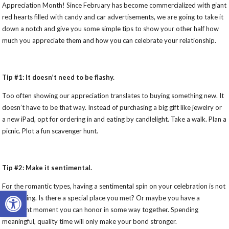
Appreciation Month! Since February has become commercialized with giant
red hearts filled with candy and car advertisements, we are going to take it
down a notch and give you some simple tips to show your other half how
much you appreciate them and how you can celebrate your relationship.
Tip #1: It doesn’t need to be flashy.
Too often showing our appreciation translates to buying something new. It
doesn’t have to be that way. Instead of purchasing a big gift like jewelry or
a new iPad, opt for ordering in and eating by candlelight. Take a walk. Plan a
picnic. Plot a fun scavenger hunt.
Tip #2: Make it sentimental.
For the romantic types, having a sentimental spin on your celebration is not
Open toolbar
a bad thing. Is there a special place you met? Or maybe you have a
significant moment you can honor in some way together. Spending
meaningful, quality time will only make your bond stronger.