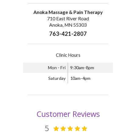
Anoka Massage & Pain Therapy
710 East River Road
Anoka, MN 55303
763-421-2807
Clinic Hours
Mon - Fri
9:30am-8pm
Saturday
10am-4pm