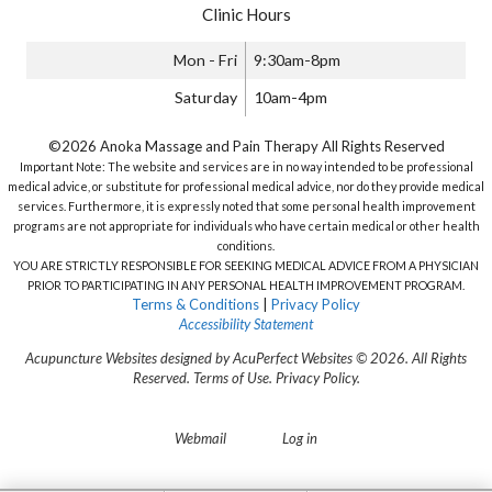
Clinic Hours
Mon - Fri
9:30am-8pm
Saturday
10am-4pm
©2026 Anoka Massage and Pain Therapy All Rights Reserved
Important Note: The website and services are in no way intended to be professional
medical advice, or substitute for professional medical advice, nor do they provide medical
services. Furthermore, it is expressly noted that some personal health improvement
programs are not appropriate for individuals who have certain medical or other health
conditions.
YOU ARE STRICTLY RESPONSIBLE FOR SEEKING MEDICAL ADVICE FROM A PHYSICIAN
PRIOR TO PARTICIPATING IN ANY PERSONAL HEALTH IMPROVEMENT PROGRAM.
Terms & Conditions
|
Privacy Policy
Accessibility Statement
Acupuncture Websites
designed by AcuPerfect Websites © 2026. All Rights
Reserved.
Terms of Use
.
Privacy Policy
.
Webmail
Log in