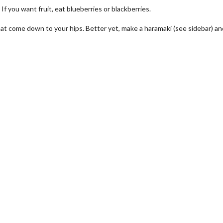
If you want fruit, eat blueberries or blackberries.
t come down to your hips. Better yet, make a haramaki (see sidebar) an