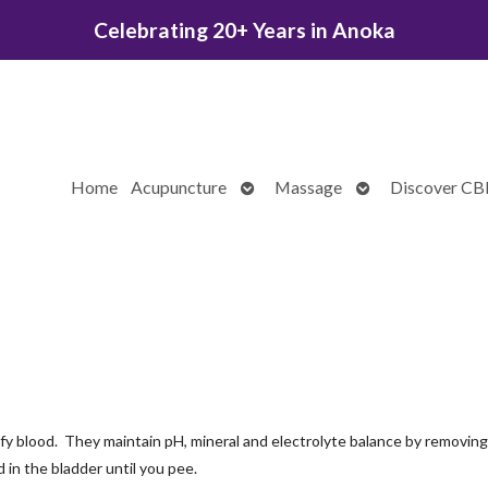
Celebrating 20+ Years in Anoka
Open
Open
Home
Acupuncture
Massage
Discover C
submenu
submenu
ify blood. They maintain pH, mineral and electrolyte balance by removing
 in the bladder until you pee.