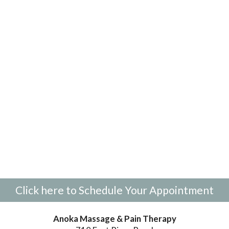
Click here to Schedule Your Appointment
Anoka Massage & Pain Therapy