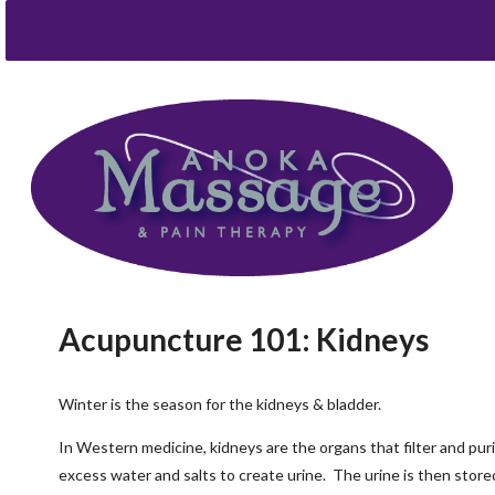
Acupuncture 101: Kidneys
Winter is the season for the kidneys & bladder.
In Western medicine, kidneys are the organs that filter and pur
excess water and salts to create urine. The urine is then stored