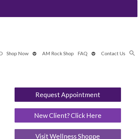
Open
Open
BD
Shop Now
AM Rock Shop
FAQ
Contact Us
submenu
submenu
Request Appointment
New Client? Click Here
Visit Wellness Shoppe