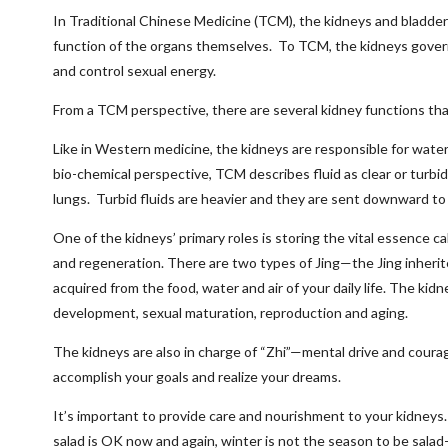
In Traditional Chinese Medicine (TCM), the kidneys and bladder 
function of the organs themselves. To TCM, the kidneys gove
and control sexual energy.
From a TCM perspective, there are several kidney functions tha
Like in Western medicine, the kidneys are responsible for wate
bio-chemical perspective, TCM describes fluid as clear or turbid
lungs. Turbid fluids are heavier and they are sent downward to
One of the kidneys’ primary roles is storing the vital essence ca
and regeneration. There are two types of Jing—the Jing inherit
acquired from the food, water and air of your daily life. The ki
development, sexual maturation, reproduction and aging.
The kidneys are also in charge of “Zhi”—mental drive and courage
accomplish your goals and realize your dreams.
It’s important to provide care and nourishment to your kidneys
salad is OK now and again, winter is not the season to be sala