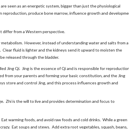
are seen as an energetic system, bigger than just the physiological
rn reproduction, produce bone marrow, influence growth and developme
t differ from a Western perspective.
r metabolism. However, instead of understanding water and salts from a
. Clear fluid is lighter and the kidneys send it upward to moisten the
 be released through the bladder.
lled Jing Qi. Jing is the essence of Qi and is responsible for reproductio
ed from your parents and forming your basic constitution, and the Jing
dneys store and control Jing, and this process influences growth and
. Zhi is the will to live and provides determination and focus to
. Eat warming foods, and avoid raw foods and cold drinks. While a green
d-crazy. Eat soups and stews. Add extra root vegetables, squash, beans,