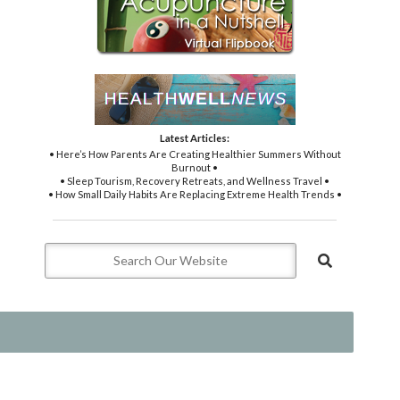
Latest Articles:
• Here’s How Parents Are Creating Healthier Summers Without
Burnout •
• Sleep Tourism, Recovery Retreats, and Wellness Travel •
• How Small Daily Habits Are Replacing Extreme Health Trends •