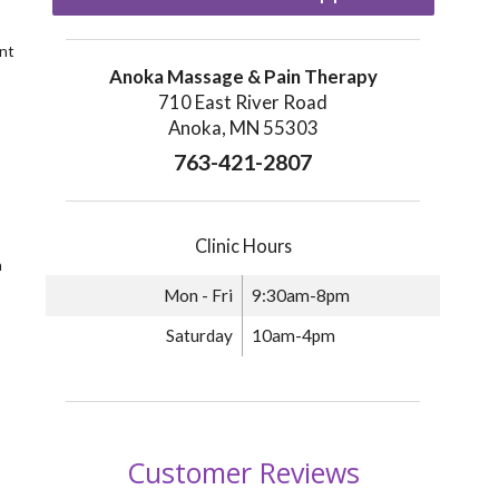
nt
Anoka Massage & Pain Therapy
710 East River Road
Anoka, MN 55303
763-421-2807
Clinic Hours
n
Mon - Fri
9:30am-8pm
Saturday
10am-4pm