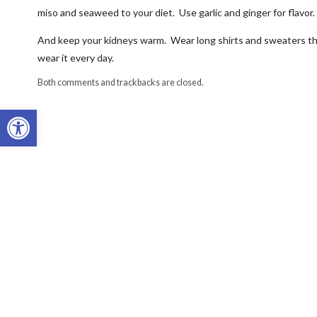
miso and seaweed to your diet. Use garlic and ginger for flavor. 
And keep your kidneys warm. Wear long shirts and sweaters tha
wear it every day.
Both comments and trackbacks are closed.
Open toolbar