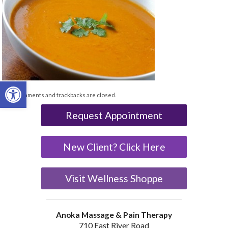
Open toolbar
Both comments and trackbacks are closed.
Request Appointment
New Client? Click Here
Visit Wellness Shoppe
Anoka Massage & Pain Therapy
710 East River Road