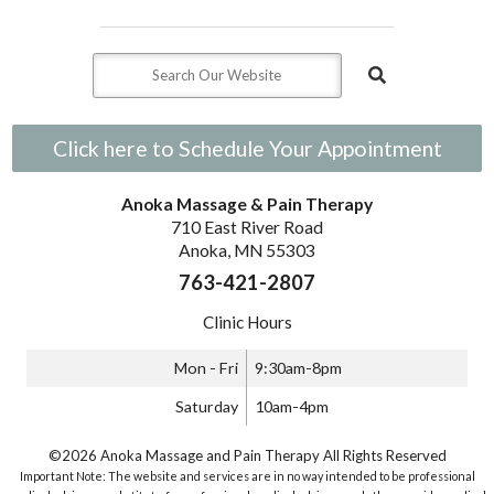
Click here to Schedule Your Appointment
Anoka Massage & Pain Therapy
710 East River Road
Anoka, MN 55303
763-421-2807
Clinic Hours
Mon - Fri
9:30am-8pm
Saturday
10am-4pm
©2026 Anoka Massage and Pain Therapy All Rights Reserved
Important Note: The website and services are in no way intended to be professional