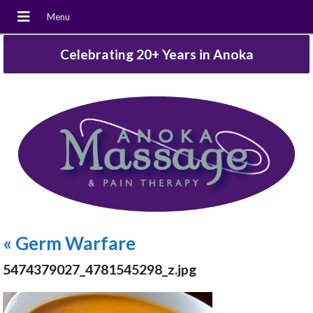
Celebrating 20+ Years in Anoka
«
Germ Warfare
5474379027_4781545298_z.jpg