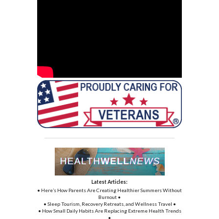
Latest Articles:
• Here’s How Parents Are Creating Healthier Summers Without
Burnout •
• Sleep Tourism, Recovery Retreats, and Wellness Travel •
• How Small Daily Habits Are Replacing Extreme Health Trends
•