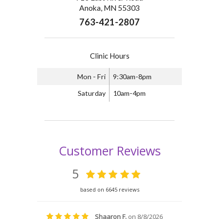
Anoka, MN 55303
763-421-2807
Clinic Hours
Mon - Fri
9:30am-8pm
Saturday
10am-4pm