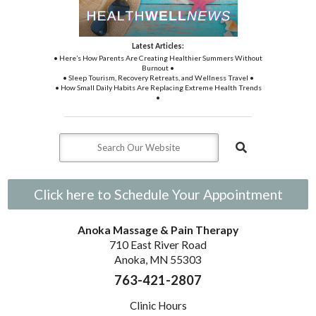
Latest Articles:
• Here’s How Parents Are Creating Healthier Summers Without
Burnout •
• Sleep Tourism, Recovery Retreats, and Wellness Travel •
• How Small Daily Habits Are Replacing Extreme Health Trends
•
Click here to Schedule Your Appointment
Anoka Massage & Pain Therapy
710 East River Road
Anoka, MN 55303
763-421-2807
Clinic Hours