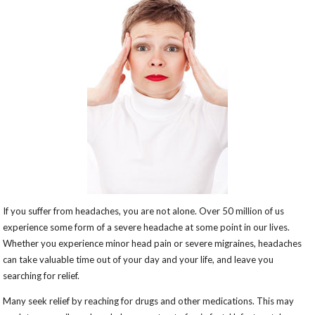
If you suffer from headaches, you are not alone. Over 50 million of us
experience some form of a severe headache at some point in our lives.
Whether you experience minor head pain or severe migraines, headaches
can take valuable time out of your day and your life, and leave you
searching for relief.
Many seek relief by reaching for drugs and other medications. This may