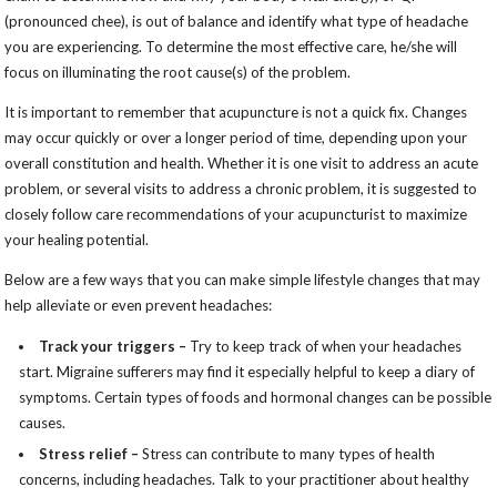
(pronounced chee), is out of balance and identify what type of headache
you are experiencing. To determine the most effective care, he/she will
focus on illuminating the root cause(s) of the problem.
It is important to remember that acupuncture is not a quick fix. Changes
may occur quickly or over a longer period of time, depending upon your
overall constitution and health. Whether it is one visit to address an acute
problem, or several visits to address a chronic problem, it is suggested to
closely follow care recommendations of your acupuncturist to maximize
your healing potential.
Below are a few ways that you can make simple lifestyle changes that may
help alleviate or even prevent headaches:
Track your triggers –
Try to keep track of when your headaches
start. Migraine sufferers may find it especially helpful to keep a diary of
symptoms. Certain types of foods and hormonal changes can be possible
causes.
Stress relief –
Stress can contribute to many types of health
concerns, including headaches. Talk to your practitioner about healthy