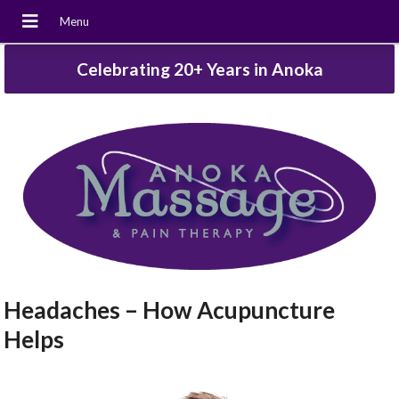
Celebrating 20+ Years in Anoka
Headaches – How Acupuncture
Helps