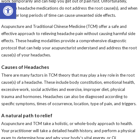
work temporarily and can help you get out of pain fast. Unfortunately,
Open toolbar
common headache medications do not address the root cause(s), and when
used over long periods of time can cause unwanted side effects.
Acupuncture and Traditional Chinese Medicine (TCM) offer a safe and
effective approach to relieving headache pain without causing harmful side
effects. These healing modalities provide a comprehensive diagnostic
protocol that can help your acupuncturist understand and address the root
cause(s) of your headaches.
Causes of Headaches
There are many factors in TCM theory that may play a key role in the root
cause(s) of a headache. These include body constitution, emotional health,
excessive work, social activities and exercise, improper diet, physical
trauma and hormones. Headaches can also be diagnosed according to
specific symptoms, times of occurrence, location, type of pain, and triggers.
A natural path to relief
Acupuncture and TCM take a holistic, or whole-body approach to health.
Your practitioner will take a detailed health history, and perform a physical
exam to determine how and why your body’s vital energy, or Qi