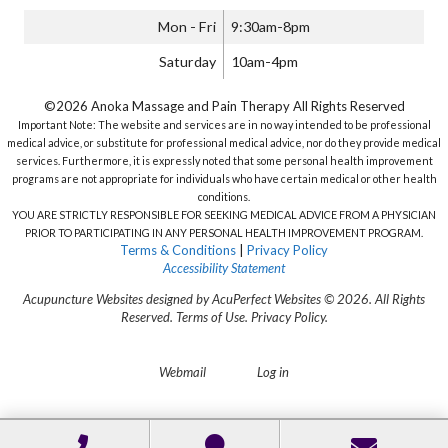
Mon - Fri
9:30am-8pm
Saturday
10am-4pm
©2026 Anoka Massage and Pain Therapy All Rights Reserved
Important Note: The website and services are in no way intended to be professional
medical advice, or substitute for professional medical advice, nor do they provide medical
services. Furthermore, it is expressly noted that some personal health improvement
programs are not appropriate for individuals who have certain medical or other health
conditions.
YOU ARE STRICTLY RESPONSIBLE FOR SEEKING MEDICAL ADVICE FROM A PHYSICIAN
PRIOR TO PARTICIPATING IN ANY PERSONAL HEALTH IMPROVEMENT PROGRAM.
Terms & Conditions
|
Privacy Policy
Accessibility Statement
Acupuncture Websites
designed by AcuPerfect Websites © 2026. All Rights
Reserved.
Terms of Use
.
Privacy Policy
.
Webmail
Log in