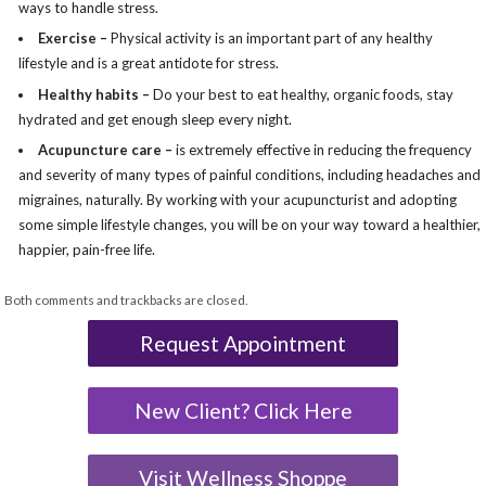
ways to handle stress.
Exercise –
Physical activity is an important part of any healthy
lifestyle and is a great antidote for stress.
Healthy habits –
Do your best to eat healthy, organic foods, stay
hydrated and get enough sleep every night.
Acupuncture care –
is extremely effective in reducing the frequency
and severity of many types of painful conditions, including headaches and
migraines, naturally. By working with your acupuncturist and adopting
some simple lifestyle changes, you will be on your way toward a healthier,
happier, pain-free life.
Both comments and trackbacks are closed.
Request Appointment
New Client? Click Here
Visit Wellness Shoppe