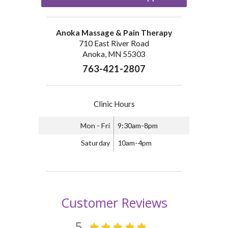
Anoka Massage & Pain Therapy
710 East River Road
Anoka, MN 55303
763-421-2807
Clinic Hours
Mon - Fri
9:30am-8pm
Saturday
10am-4pm