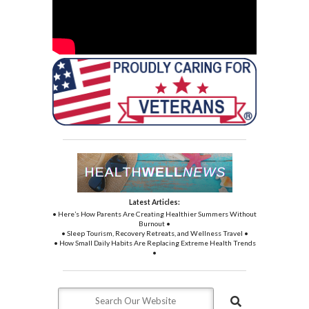
Latest Articles:
• Here’s How Parents Are Creating Healthier Summers Without
Burnout •
• Sleep Tourism, Recovery Retreats, and Wellness Travel •
• How Small Daily Habits Are Replacing Extreme Health Trends
•