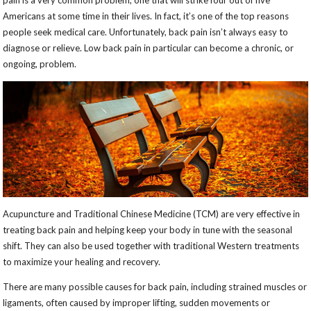
pain is a very common problem; one that will strike four out of five
Americans at some time in their lives. In fact, it’s one of the top reasons
people seek medical care. Unfortunately, back pain isn’t always easy to
diagnose or relieve. Low back pain in particular can become a chronic, or
ongoing, problem.
Acupuncture and Traditional Chinese Medicine (TCM) are very effective in
treating back pain and helping keep your body in tune with the seasonal
shift. They can also be used together with traditional Western treatments
to maximize your healing and recovery.
There are many possible causes for back pain, including strained muscles or
ligaments, often caused by improper lifting, sudden movements or