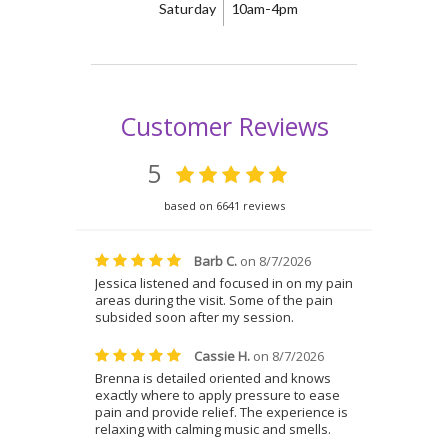
Saturday
10am-4pm