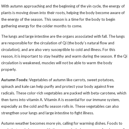
With autumn approaching and the beginning of the yin cycle, the energy of
plants is moving down into their roots, helping the body become aware of
the energy of the season. This season is a time for the body to begin
gathering energy for the colder months to come.
The lungs and large intestine are the organs associated with fall. The lungs
are responsible for the circulation of Qi (the body’s natural flow and
circulation), and are also very susceptible to cold and illness. For this
reason, it is important to stay healthy and warm during the season. If the Qi
circulation is weakened, muscles will not be able to warm the body
properly.
Autumn Foods:
Vegetables of autumn like carrots, sweet potatoes,
spinach and kale can help purify and protect your body against free
radicals. These color-rich vegetables are packed with beta-carotene, which
then turns into vitamin A. Vitamin A is essential for our immune system,
especially as the cold and flu season rolls in. These vegetables can also
strengthen your lungs and large intestine to fight illness.
Autumn weather becomes more yin, calling for warming dishes. Foods to