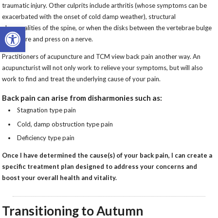
traumatic injury. Other culprits include arthritis (whose symptoms can be
exacerbated with the onset of cold damp weather), structural
Open toolbar
abnormalities of the spine, or when the disks between the vertebrae bulge
or rupture and press on a nerve.
Practitioners of acupuncture and TCM view back pain another way. An
acupuncturist will not only work to relieve your symptoms, but will also
work to find and treat the underlying cause of your pain.
Back pain can arise from disharmonies such as:
Stagnation type pain
Cold, damp obstruction type pain
Deficiency type pain
Once I have determined the cause(s) of your back pain, I can create a
specific treatment plan designed to address your concerns and
boost your overall health and vitality.
Transitioning to Autumn