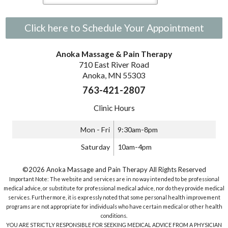
Click here to Schedule Your Appointment
Anoka Massage & Pain Therapy
710 East River Road
Anoka, MN 55303
763-421-2807
Clinic Hours
Mon - Fri
9:30am-8pm
Saturday
10am-4pm
©2026 Anoka Massage and Pain Therapy All Rights Reserved
Important Note: The website and services are in no way intended to be professional
medical advice, or substitute for professional medical advice, nor do they provide medical
services. Furthermore, it is expressly noted that some personal health improvement
programs are not appropriate for individuals who have certain medical or other health
conditions.
YOU ARE STRICTLY RESPONSIBLE FOR SEEKING MEDICAL ADVICE FROM A PHYSICIAN