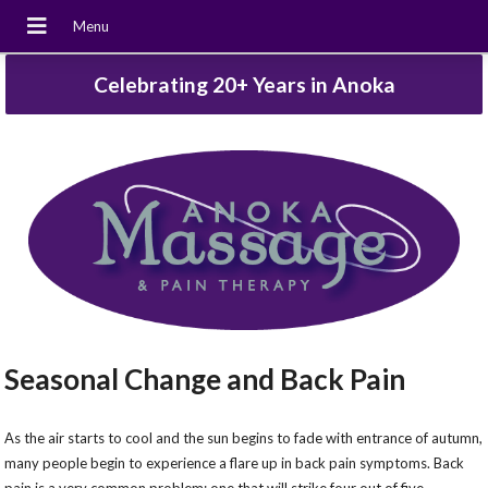
Celebrating 20+ Years in Anoka
Seasonal Change and Back Pain
As the air starts to cool and the sun begins to fade with entrance of autumn,
many people begin to experience a flare up in back pain symptoms. Back