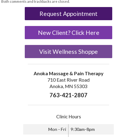
Both comments and trackbacks are closed.
Request Appointment
New Client? Click Here
Visit Wellness Shoppe
Anoka Massage & Pain Therapy
710 East River Road
Anoka, MN 55303
763-421-2807
Clinic Hours
Mon - Fri
9:30am-8pm