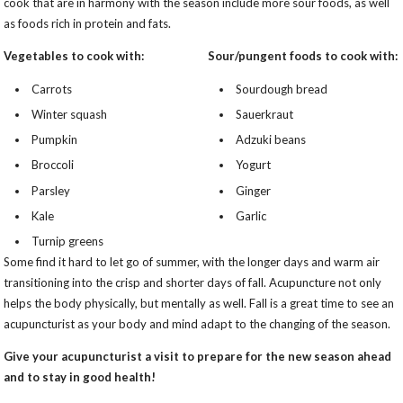
cook that are in harmony with the season include more sour foods, as well
as foods rich in protein and fats.
Vegetables to cook with:
Sour/pungent foods to cook with:
Carrots
Sourdough bread
Winter squash
Sauerkraut
Pumpkin
Adzuki beans
Broccoli
Yogurt
Parsley
Ginger
Kale
Garlic
Turnip greens
Some find it hard to let go of summer, with the longer days and warm air
transitioning into the crisp and shorter days of fall. Acupuncture not only
helps the body physically, but mentally as well. Fall is a great time to see an
acupuncturist as your body and mind adapt to the changing of the season.
Give your acupuncturist a visit to prepare for the new season ahead
and to stay in good health!