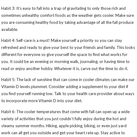
Habit 3: It’s easy to fall into a trap of gravitating to only those rich and
sometimes unhealthy comfort foods as the weather gets cooler. Make sure
you are consuming healthy food by taking advantage of all the fall produce
available.
Habit 4: Self-care is a must! Make yourself a priority so you can stay
refreshed and ready to give your best to your friends and family. This looks
different for everyone so give yourself the space to find what works for
you. It could be an evening or morning walk, journaling, or having time to
read or enjoy another hobby. Whatever it is, carve out the time to do it.
Habit 5: The lack of sunshine that can come in cooler climates can make our
Vitamin D levels plummet. Consider adding a supplement to your diet if
you find yourself running low. Talk to your health care provider about ways
to incorporate more Vitamin D into your diet.
Habit 6: The cooler temperatures that come with fall can open up a wide
variety of activities that you just couldn’t fully enjoy during the hot and
steamy summer months. Hiking, apple picking, biking, or even just yard
work can all get you outside and get your heart rate up. Stay active to