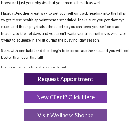
boost not just your physical but your mental health as well!
Habit 7: Another great way to get yourself on track heading into the fall is
to get those health appointments scheduled. Make sure you get that eye
exam and those physicals scheduled so you can keep yourself on track
heading to the holidays and you aren’t waiting until something is wrong or
trying to squeeze in a visit during the busy holiday season.
Start with one habit and then begin to incorporate the rest and you will feel
better than ever this fall!
Both comments and trackbacks are closed.
Request Appointment
New Client? Click Here
Visit Wellness Shoppe