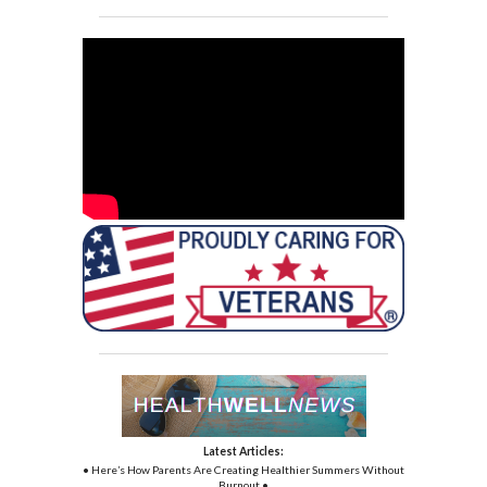
Latest Articles:
• Here’s How Parents Are Creating Healthier Summers Without
Burnout •