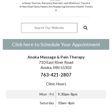
• Sleep Tourism, Recovery Retreats, and Wellness Travel •
• How Small Daily Habits Are Replacing Extreme Health Trends
•
Click here to Schedule Your Appointment
Anoka Massage & Pain Therapy
710 East River Road
Anoka, MN 55303
763-421-2807
Clinic Hours
Mon - Fri
9:30am-8pm
Saturday
10am-4pm