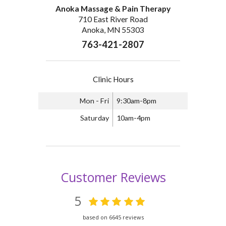
Anoka Massage & Pain Therapy
710 East River Road
Anoka, MN 55303
763-421-2807
Clinic Hours
Mon - Fri
9:30am-8pm
Saturday
10am-4pm