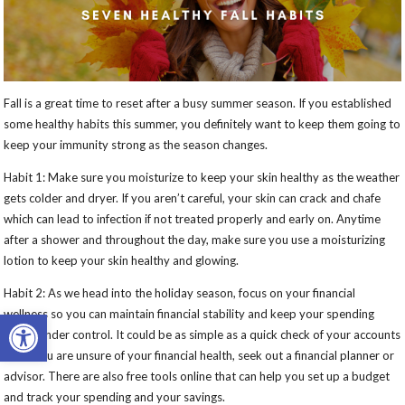
Fall is a great time to reset after a busy summer season. If you established
some healthy habits this summer, you definitely want to keep them going to
keep your immunity strong as the season changes.
Habit 1: Make sure you moisturize to keep your skin healthy as the weather
gets colder and dryer. If you aren’t careful, your skin can crack and chafe
which can lead to infection if not treated properly and early on. Anytime
after a shower and throughout the day, make sure you use a moisturizing
lotion to keep your skin healthy and glowing.
Habit 2: As we head into the holiday season, focus on your financial
Open toolbar
wellness so you can maintain financial stability and keep your spending
habits under control. It could be as simple as a quick check of your accounts
but if you are unsure of your financial health, seek out a financial planner or
advisor. There are also free tools online that can help you set up a budget
and track your spending and your savings.