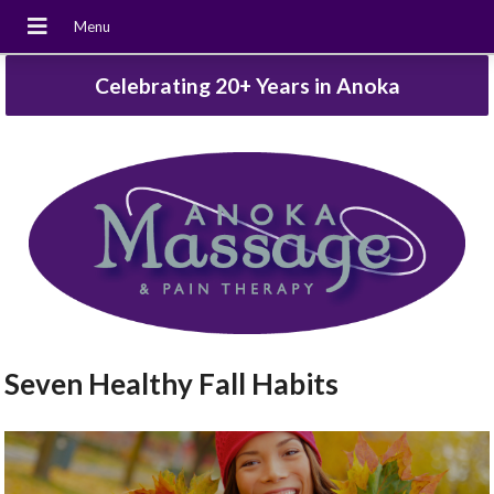
Celebrating 20+ Years in Anoka
Seven Healthy Fall Habits