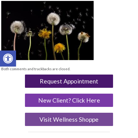
Open toolbar
Both comments and trackbacks are closed.
Request Appointment
New Client? Click Here
Visit Wellness Shoppe