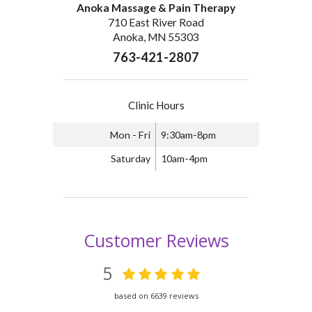
Anoka Massage & Pain Therapy
710 East River Road
Anoka, MN 55303
763-421-2807
Clinic Hours
Mon - Fri
9:30am-8pm
Saturday
10am-4pm