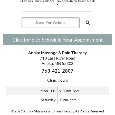
• How Small Daily Habits Are Replacing Extreme Health Trends
•
Click here to Schedule Your Appointment
Anoka Massage & Pain Therapy
710 East River Road
Anoka, MN 55303
763-421-2807
Clinic Hours
Mon - Fri
9:30am-8pm
Saturday
10am-4pm
©2026 Anoka Massage and Pain Therapy All Rights Reserved