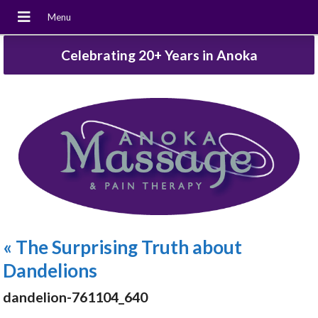
Celebrating 20+ Years in Anoka
«
The Surprising Truth about
Dandelions
dandelion-761104_640