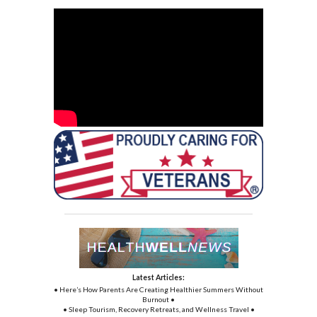
Latest Articles:
• Here’s How Parents Are Creating Healthier Summers Without
Burnout •
• Sleep Tourism, Recovery Retreats, and Wellness Travel •