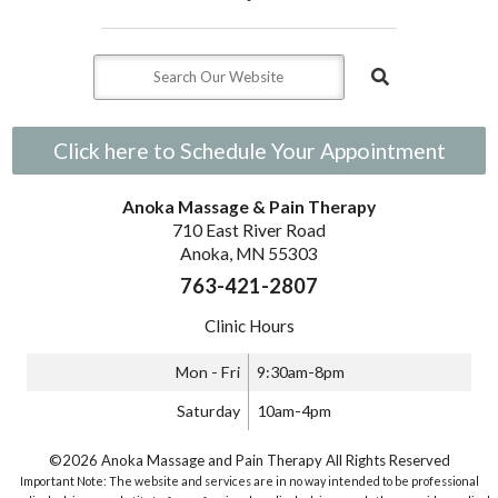
Click here to Schedule Your Appointment
Anoka Massage & Pain Therapy
710 East River Road
Anoka, MN 55303
763-421-2807
Clinic Hours
Mon - Fri
9:30am-8pm
Saturday
10am-4pm
©2026 Anoka Massage and Pain Therapy All Rights Reserved
Important Note: The website and services are in no way intended to be professional