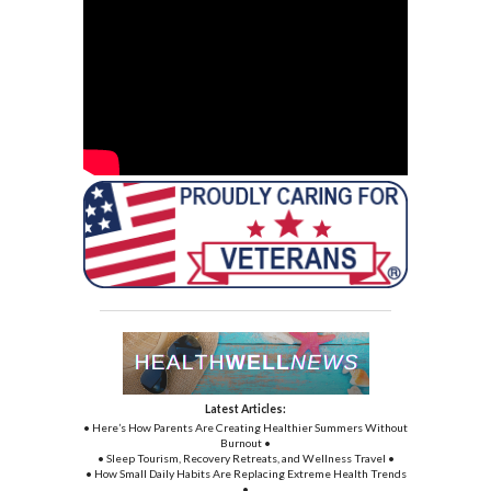
Latest Articles:
• Here’s How Parents Are Creating Healthier Summers Without
Burnout •
• Sleep Tourism, Recovery Retreats, and Wellness Travel •
• How Small Daily Habits Are Replacing Extreme Health Trends
•