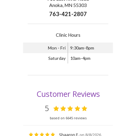
Anoka, MN 55303
763-421-2807
Clinic Hours
Mon - Fri
9:30am-8pm
Saturday
10am-4pm