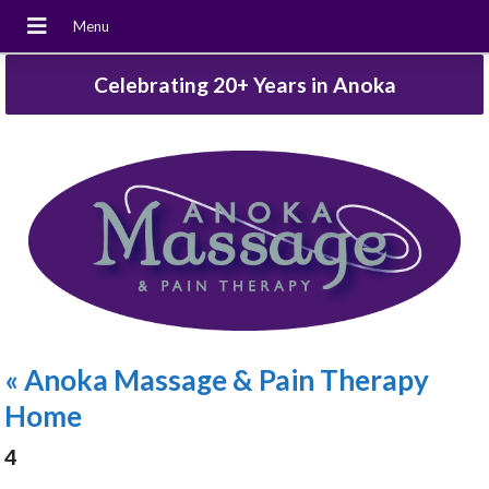
Celebrating 20+ Years in Anoka
«
Anoka Massage & Pain Therapy
Home
4