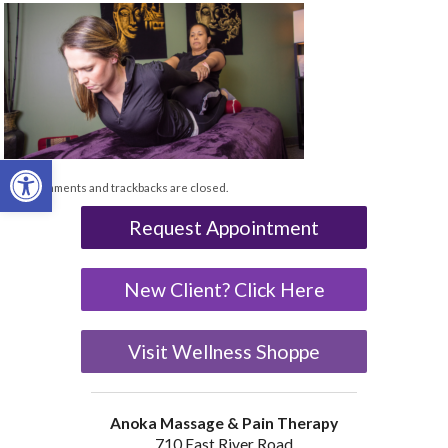
Open toolbar
Both comments and trackbacks are closed.
Request Appointment
New Client? Click Here
Visit Wellness Shoppe
Anoka Massage & Pain Therapy
710 East River Road