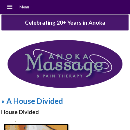
Celebrating 20+ Years in Anoka
«
A House Divided
House Divided