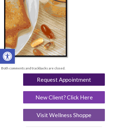
Open toolbar
Both comments and trackbacks are closed.
Request Appointment
New Client? Click Here
Visit Wellness Shoppe