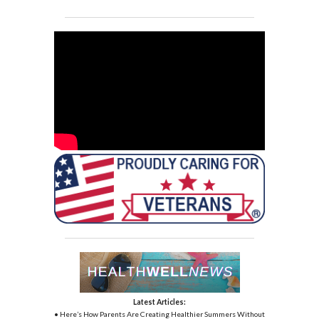
Latest Articles:
• Here’s How Parents Are Creating Healthier Summers Without