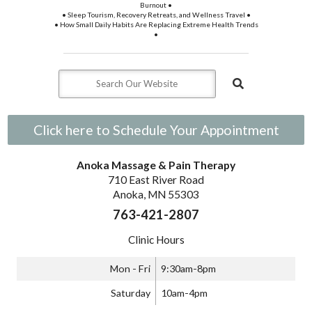
Burnout •
• Sleep Tourism, Recovery Retreats, and Wellness Travel •
• How Small Daily Habits Are Replacing Extreme Health Trends
•
Click here to Schedule Your Appointment
Anoka Massage & Pain Therapy
710 East River Road
Anoka, MN 55303
763-421-2807
Clinic Hours
Mon - Fri
9:30am-8pm
Saturday
10am-4pm