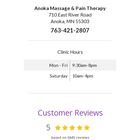
Anoka Massage & Pain Therapy
710 East River Road
Anoka, MN 55303
763-421-2807
Clinic Hours
Mon - Fri
9:30am-8pm
Saturday
10am-4pm