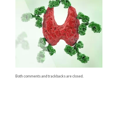
Both comments and trackbacks are closed.