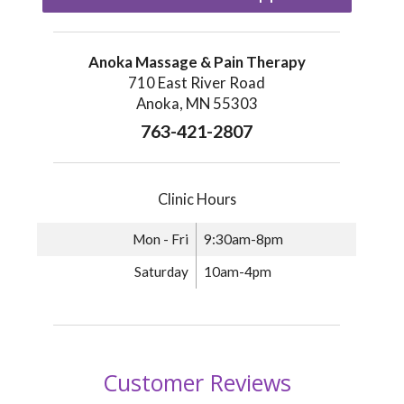
Anoka Massage & Pain Therapy
710 East River Road
Anoka, MN 55303
763-421-2807
Clinic Hours
Mon - Fri
9:30am-8pm
Saturday
10am-4pm