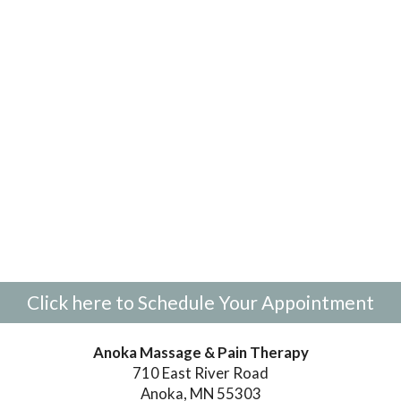
Click here to Schedule Your Appointment
Anoka Massage & Pain Therapy
710 East River Road
Anoka, MN 55303