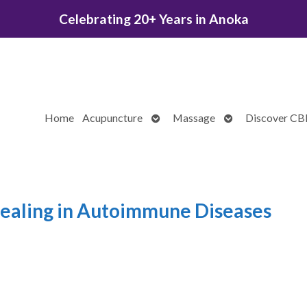
Celebrating 20+ Years in Anoka
Open
Open
Home
Acupuncture
Massage
Discover C
submenu
submenu
ealing in Autoimmune Diseases