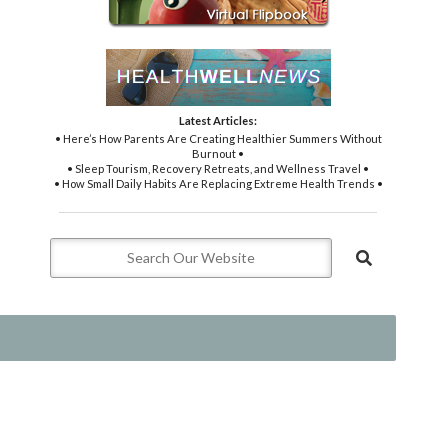
Latest Articles:
• Here’s How Parents Are Creating Healthier Summers Without
Burnout •
• Sleep Tourism, Recovery Retreats, and Wellness Travel •
• How Small Daily Habits Are Replacing Extreme Health Trends •