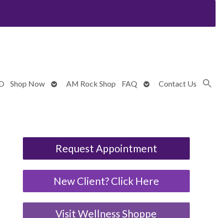
Open
Open
BD
Shop Now
AM Rock Shop
FAQ
Contact Us
submenu
submenu
Request Appointment
New Client? Click Here
Visit Wellness Shoppe