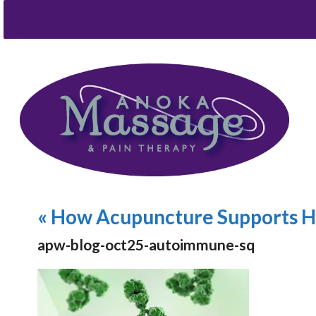
«
How Acupuncture Supports H
apw-blog-oct25-autoimmune-sq