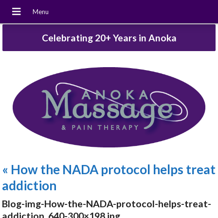
Celebrating 20+ Years in Anoka
«
How the NADA protocol helps treat
addiction
Blog-img-How-the-NADA-protocol-helps-treat-
addiction_640-300×198.jpg