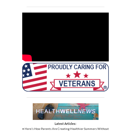
Latest Articles:
• Here’s How Parents Are Creating Healthier Summers Without