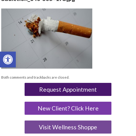
Open toolbar
Both comments and trackbacks are closed.
Request Appointment
New Client? Click Here
Visit Wellness Shoppe