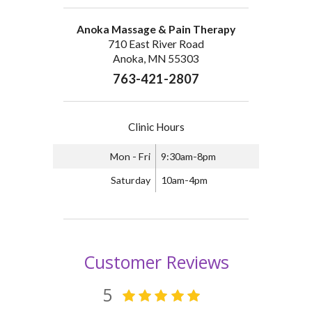
Anoka Massage & Pain Therapy
710 East River Road
Anoka, MN 55303
763-421-2807
Clinic Hours
Mon - Fri
9:30am-8pm
Saturday
10am-4pm