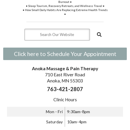
Burnout •
• Sleep Tourism, Recovery Retreats, and Wellness Travel •
• How Small Daily Habits Are Replacing Extreme Health Trends
•
Click here to Schedule Your Appointment
Anoka Massage & Pain Therapy
710 East River Road
Anoka, MN 55303
763-421-2807
Clinic Hours
Mon - Fri
9:30am-8pm
Saturday
10am-4pm