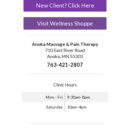
New Client? Click Here
Visit Wellness Shoppe
Anoka Massage & Pain Therapy
710 East River Road
Anoka, MN 55303
763-421-2807
Clinic Hours
Mon - Fri
9:30am-8pm
Saturday
10am-4pm