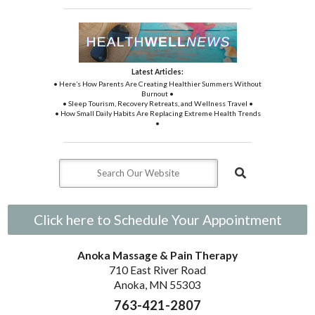
Latest Articles:
• Here’s How Parents Are Creating Healthier Summers Without
Burnout •
• Sleep Tourism, Recovery Retreats, and Wellness Travel •
• How Small Daily Habits Are Replacing Extreme Health Trends
•
Click here to Schedule Your Appointment
Anoka Massage & Pain Therapy
710 East River Road
Anoka, MN 55303
763-421-2807