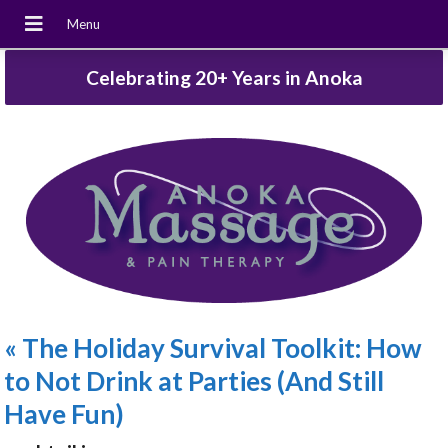
Celebrating 20+ Years in Anoka
«
The Holiday Survival Toolkit: How
to Not Drink at Parties (And Still
Have Fun)