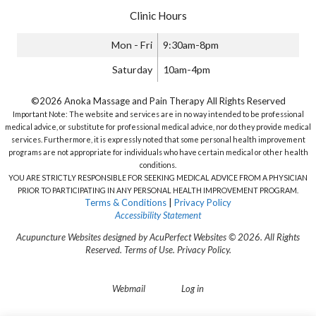
Clinic Hours
Mon - Fri
9:30am-8pm
Saturday
10am-4pm
©2026 Anoka Massage and Pain Therapy All Rights Reserved
Important Note: The website and services are in no way intended to be professional
medical advice, or substitute for professional medical advice, nor do they provide medical
services. Furthermore, it is expressly noted that some personal health improvement
programs are not appropriate for individuals who have certain medical or other health
conditions.
YOU ARE STRICTLY RESPONSIBLE FOR SEEKING MEDICAL ADVICE FROM A PHYSICIAN
PRIOR TO PARTICIPATING IN ANY PERSONAL HEALTH IMPROVEMENT PROGRAM.
Terms & Conditions
|
Privacy Policy
Accessibility Statement
Acupuncture Websites
designed by AcuPerfect Websites © 2026. All Rights
Reserved.
Terms of Use
.
Privacy Policy
.
Webmail
Log in