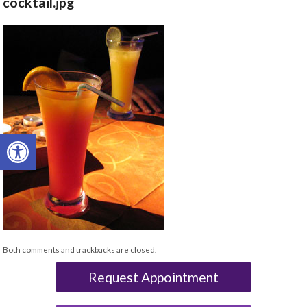
cocktail.jpg
Open toolbar
Both comments and trackbacks are closed.
Request Appointment