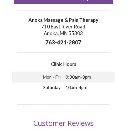
Anoka Massage & Pain Therapy
710 East River Road
Anoka, MN 55303
763-421-2807
Clinic Hours
Mon - Fri
9:30am-8pm
Saturday
10am-4pm