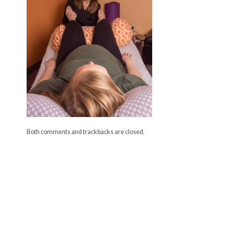
Both comments and trackbacks are closed.