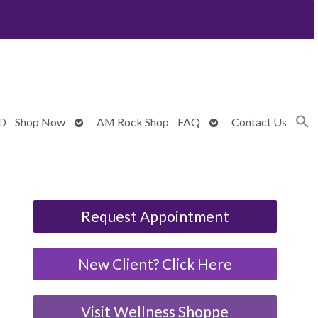
Open
Open
BD
Shop Now
AM Rock Shop
FAQ
Contact Us
submenu
submenu
Request Appointment
New Client? Click Here
Visit Wellness Shoppe