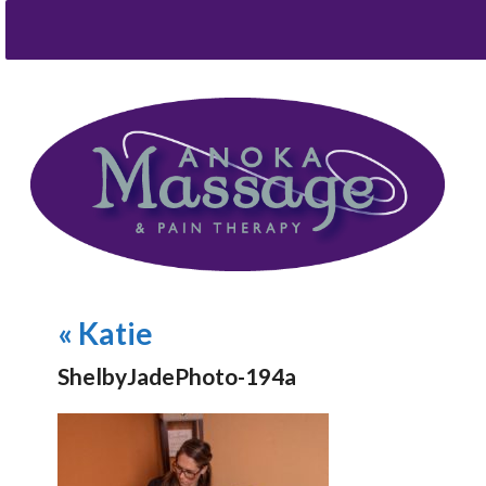
«
Katie
ShelbyJadePhoto-194a