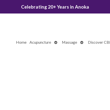
Celebrating 20+ Years in Anoka
Open
Open
Home
Acupuncture
Massage
Discover C
submenu
submenu