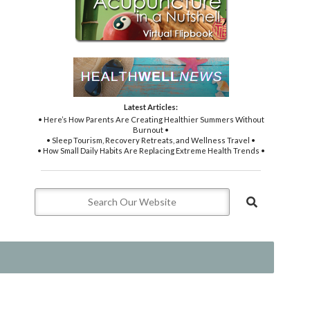
Latest Articles:
• Here’s How Parents Are Creating Healthier Summers Without
Burnout •
• Sleep Tourism, Recovery Retreats, and Wellness Travel •
• How Small Daily Habits Are Replacing Extreme Health Trends •