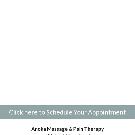
Click here to Schedule Your Appointment
Anoka Massage & Pain Therapy