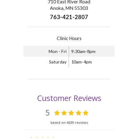
710 East River Road
Anoka, MN 55303
763-421-2807
Clinic Hours
Mon - Fri
9:30am-8pm
Saturday
10am-4pm