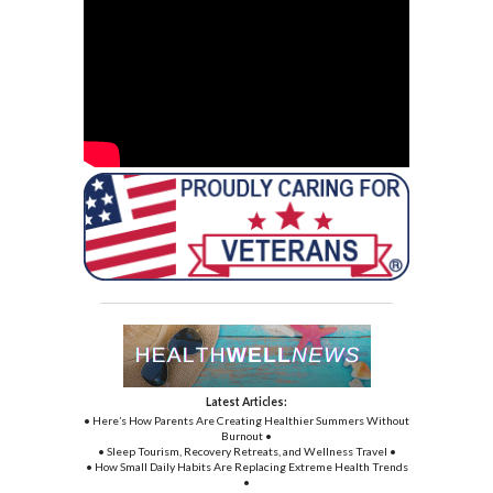
Latest Articles:
• Here’s How Parents Are Creating Healthier Summers Without
Burnout •
• Sleep Tourism, Recovery Retreats, and Wellness Travel •
• How Small Daily Habits Are Replacing Extreme Health Trends
•