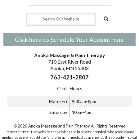
Click here to Schedule Your Appointment
Anoka Massage & Pain Therapy
710 East River Road
Anoka, MN 55303
763-421-2807
Clinic Hours
Mon - Fri
9:30am-8pm
Saturday
10am-4pm
©2026 Anoka Massage and Pain Therapy All Rights Reserved
Important Note: The website and services are in no way intended to be professional
medical advice, or substitute for professional medical advice, nor do they provide medical