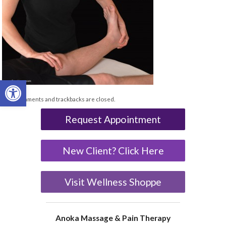
Open toolbar
Both comments and trackbacks are closed.
Request Appointment
New Client? Click Here
Visit Wellness Shoppe
Anoka Massage & Pain Therapy