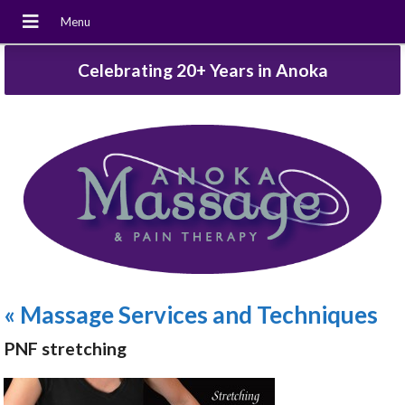
Celebrating 20+ Years in Anoka
«
Massage Services and Techniques
PNF stretching