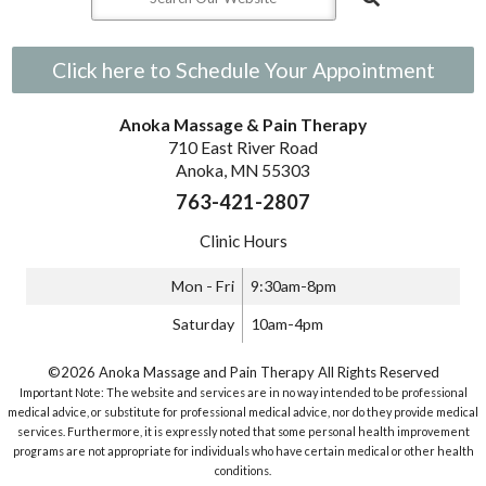
Click here to Schedule Your Appointment
Anoka Massage & Pain Therapy
710 East River Road
Anoka, MN 55303
763-421-2807
Clinic Hours
Mon - Fri
9:30am-8pm
Saturday
10am-4pm
©2026 Anoka Massage and Pain Therapy All Rights Reserved
Important Note: The website and services are in no way intended to be professional
medical advice, or substitute for professional medical advice, nor do they provide medical
services. Furthermore, it is expressly noted that some personal health improvement
programs are not appropriate for individuals who have certain medical or other health
conditions.