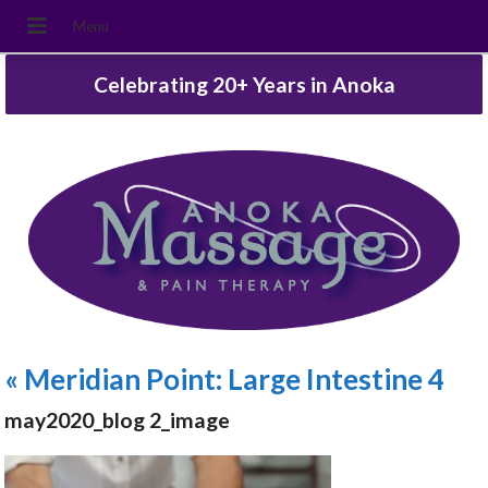
Celebrating 20+ Years in Anoka
«
Meridian Point: Large Intestine 4
may2020_blog 2_image