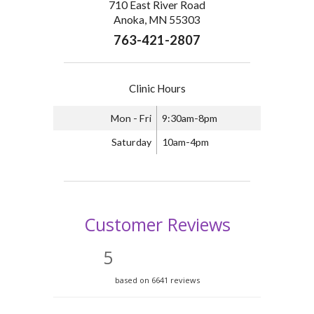
710 East River Road
Anoka, MN 55303
763-421-2807
Clinic Hours
Mon - Fri
9:30am-8pm
Saturday
10am-4pm