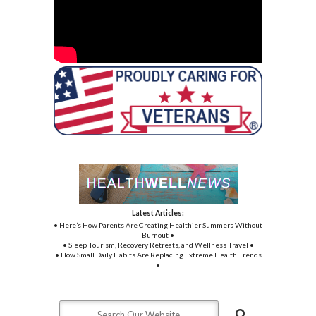
Latest Articles:
• Here’s How Parents Are Creating Healthier Summers Without
Burnout •
• Sleep Tourism, Recovery Retreats, and Wellness Travel •
• How Small Daily Habits Are Replacing Extreme Health Trends
•