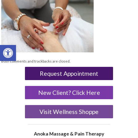
Open toolbar
Both comments and trackbacks are closed.
Request Appointment
New Client? Click Here
Visit Wellness Shoppe
Anoka Massage & Pain Therapy