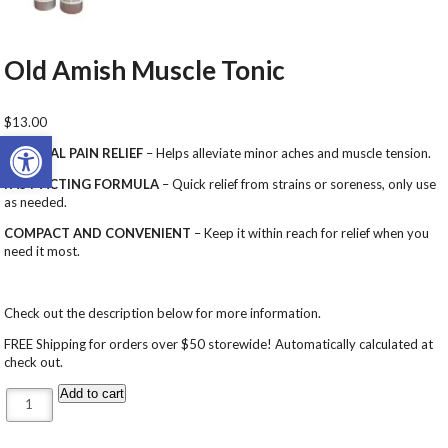
Old Amish Muscle Tonic
$
13.00
Open toolbar
NATURAL PAIN RELIEF
– Helps alleviate minor aches and muscle tension.
FAST-ACTING FORMULA
– Quick relief from strains or soreness, only use
as needed.
COMPACT AND CONVENIENT
– Keep it within reach for relief when you
need it most.
Check out the description below for more information.
FREE Shipping for orders over $50 storewide! Automatically calculated at
check out.
Old Amish Muscle Tonic quantity
Add to cart