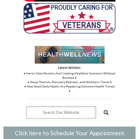
Latest Articles:
• Here’s How Parents Are Creating Healthier Summers Without
Burnout •
• Sleep Tourism, Recovery Retreats, and Wellness Travel •
• How Small Daily Habits Are Replacing Extreme Health Trends
•
Click here to Schedule Your Appointment