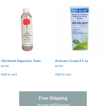
Old Amish Digestion Tonic
Arnicare Cream 2.5 oz
$
13.00
$
13.00
Add to cart
Add to cart
Free Shipping
on orders of $50 or more