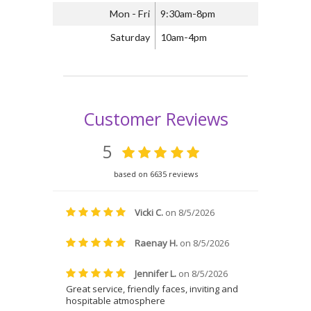
Mon - Fri
9:30am-8pm
Saturday
10am-4pm