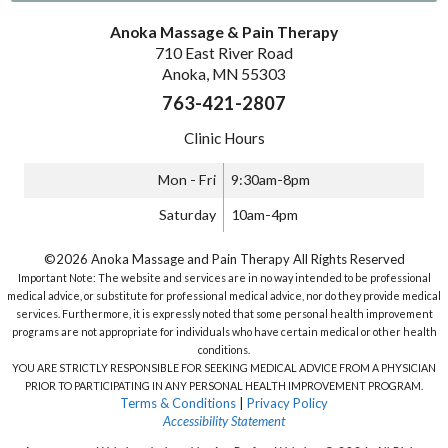
Anoka Massage & Pain Therapy
710 East River Road
Anoka, MN 55303
763-421-2807
Clinic Hours
Mon - Fri
9:30am-8pm
Saturday
10am-4pm
©2026 Anoka Massage and Pain Therapy All Rights Reserved
Important Note: The website and services are in no way intended to be professional
medical advice, or substitute for professional medical advice, nor do they provide medical
services. Furthermore, it is expressly noted that some personal health improvement
programs are not appropriate for individuals who have certain medical or other health
conditions.
YOU ARE STRICTLY RESPONSIBLE FOR SEEKING MEDICAL ADVICE FROM A PHYSICIAN
PRIOR TO PARTICIPATING IN ANY PERSONAL HEALTH IMPROVEMENT PROGRAM.
Terms & Conditions
|
Privacy Policy
Accessibility Statement