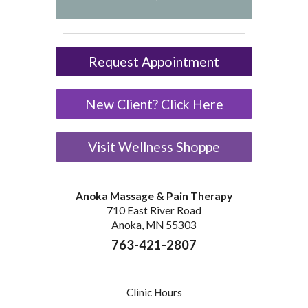
Request Appointment
New Client? Click Here
Visit Wellness Shoppe
Anoka Massage & Pain Therapy
710 East River Road
Anoka, MN 55303
763-421-2807
Clinic Hours