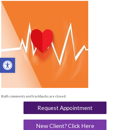
Open toolbar
Both comments and trackbacks are closed.
Request Appointment
New Client? Click Here