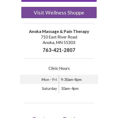
Visit Wellness Shoppe
Anoka Massage & Pain Therapy
710 East River Road
Anoka, MN 55303
763-421-2807
Clinic Hours
Mon - Fri
9:30am-8pm
Saturday
10am-4pm