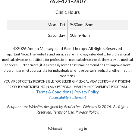
763-421-2807
Clinic Hours
Mon - Fri
9:30am-8pm
Saturday
10am-4pm
©2026 Anoka Massage and Pain Therapy All Rights Reserved
Important Note: The website and services are in no way intended to be professional
medical advice, or substitute for professional medical advice, nor do they provide medical
services. Furthermore, it is expressly noted that some personal health improvement
programs are not appropriate for individuals who have certain medical or other health
conditions.
YOU ARE STRICTLY RESPONSIBLE FOR SEEKING MEDICAL ADVICE FROM A PHYSICIAN
PRIOR TO PARTICIPATING IN ANY PERSONAL HEALTH IMPROVEMENT PROGRAM.
Terms & Conditions
|
Privacy Policy
Accessibility Statement
Acupuncture Websites
designed by AcuPerfect Websites © 2026. All Rights
Reserved.
Terms of Use
.
Privacy Policy
.
Webmail
Log in