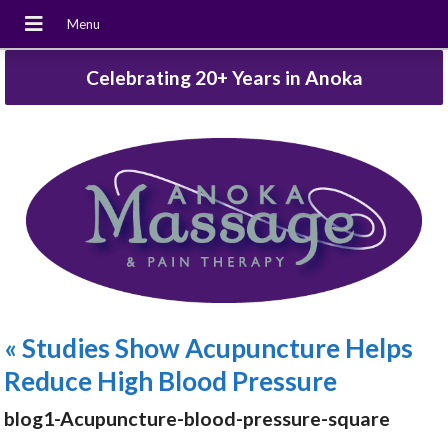
Celebrating 20+ Years in Anoka
«
Studies Show Acupuncture Helps
Reduce High Blood Pressure
blog1-Acupuncture-blood-pressure-square