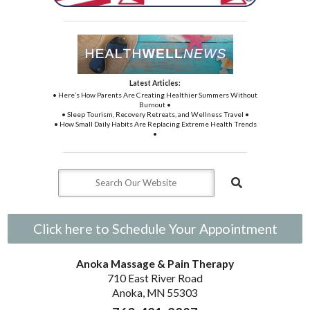
Latest Articles:
• Here’s How Parents Are Creating Healthier Summers Without
Burnout •
• Sleep Tourism, Recovery Retreats, and Wellness Travel •
• How Small Daily Habits Are Replacing Extreme Health Trends
•
Click here to Schedule Your Appointment
Anoka Massage & Pain Therapy
710 East River Road
Anoka, MN 55303