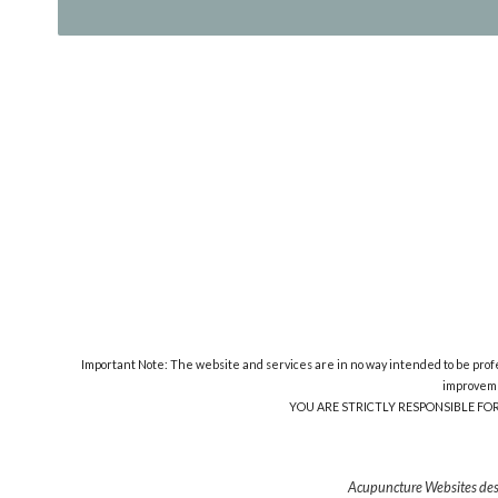
Important Note: The website and services are in no way intended to be profes
improveme
YOU ARE STRICTLY RESPONSIBLE FO
Acupuncture Websites
des