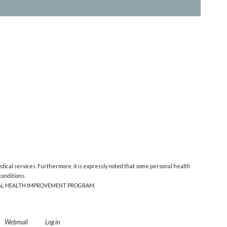
edical services. Furthermore, it is expressly noted that some personal health
onditions.
ONAL HEALTH IMPROVEMENT PROGRAM.
Webmail
Log in