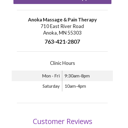
Anoka Massage & Pain Therapy
710 East River Road
Anoka, MN 55303
763-421-2807
Clinic Hours
Mon - Fri
9:30am-8pm
Saturday
10am-4pm