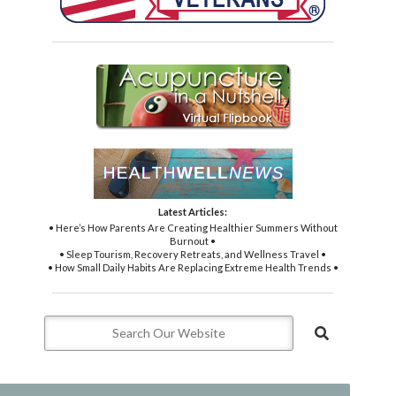
Latest Articles:
• Here’s How Parents Are Creating Healthier Summers Without
Burnout •
• Sleep Tourism, Recovery Retreats, and Wellness Travel •
• How Small Daily Habits Are Replacing Extreme Health Trends •