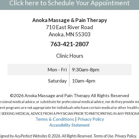
Click here to Schedule Your Appointment
Anoka Massage & Pain Therapy
710 East River Road
Anoka, MN 55303
763-421-2807
Clinic Hours
Mon - Fri
9:30am-8pm
Saturday
10am-4pm
©2026 Anoka Massage and Pain Therapy All Rights Reserved
sional medical advice, or substitute for professional medical advice, nor do they provide m
nt programs are not appropriate for individuals who have certain medical or other health c
R SEEKING MEDICAL ADVICE FROM A PHYSICIAN PRIOR TO PARTICIPATING IN ANY PERS
Terms & Conditions
|
Privacy Policy
Accessibility Statement
igned by AcuPerfect Websites © 2026. All Rights Reserved.
Terms of Use
.
Privacy Policy
.