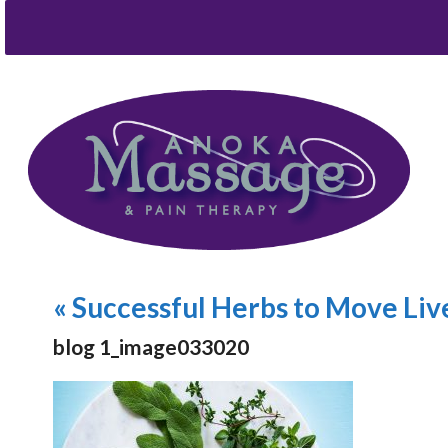
«
Successful Herbs to Move Liv
blog 1_image033020