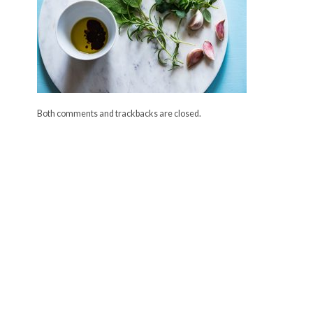
Both comments and trackbacks are closed.