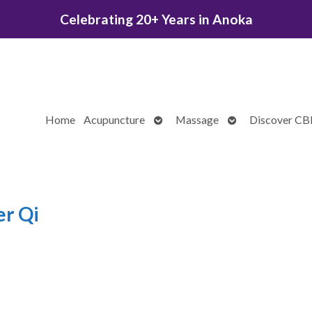
Celebrating 20+ Years in Anoka
Open
Open
Home
Acupuncture
Massage
Discover C
submenu
submenu
er Qi