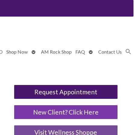
Open
Open
BD
Shop Now
AM Rock Shop
FAQ
Contact Us
submenu
submenu
Request Appointment
New Client? Click Here
Visit Wellness Shoppe