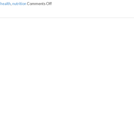
on Fermented Foods and Intestinal Health
 health
,
nutrition
Comments Off