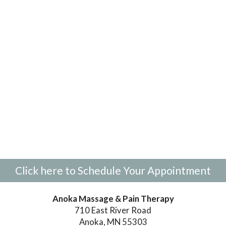
Click here to Schedule Your Appointment
Anoka Massage & Pain Therapy
710 East River Road
Anoka, MN 55303