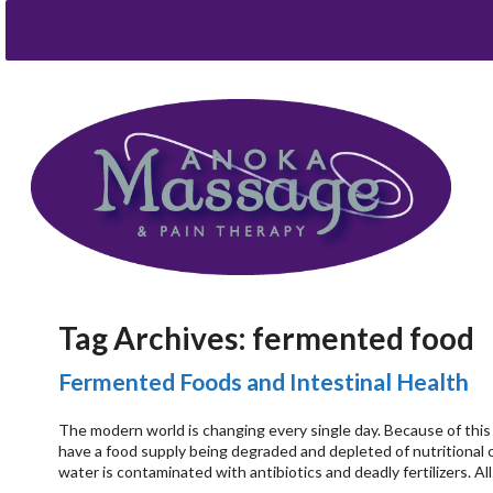
Tag Archives:
fermented food
Fermented Foods and Intestinal Health
The modern world is changing every single day. Because of this
have a food supply being degraded and depleted of nutritional 
water is contaminated with antibiotics and deadly fertilizers. A