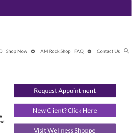
Open
Open
BD
Shop Now
AM Rock Shop
FAQ
Contact Us
submenu
submenu
Request Appointment
New Client? Click Here
We
and
Visit Wellness Shoppe