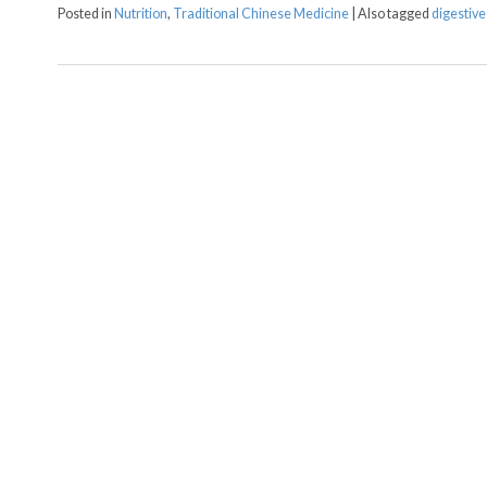
Posted in
Nutrition
,
Traditional Chinese Medicine
|
Also tagged
digestive