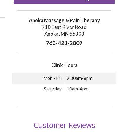
Anoka Massage & Pain Therapy
710 East River Road
Anoka, MN 55303
763-421-2807
Clinic Hours
Mon - Fri
9:30am-8pm
Saturday
10am-4pm