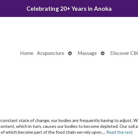
Celebrating 20+ Years in Anoka
Open
Open
Home
Acupuncture
Massage
Discover C
submenu
submenu
 constant state of change, our bodies are frequently having to adjust. 
content, which in turn, causes our bodies to become depleted. Our soil 
ll of which become part of the food chain we rely upon.…
Read the rest