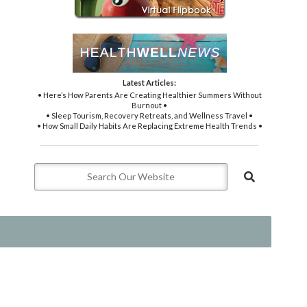
Latest Articles:
• Here’s How Parents Are Creating Healthier Summers Without
Burnout •
• Sleep Tourism, Recovery Retreats, and Wellness Travel •
• How Small Daily Habits Are Replacing Extreme Health Trends •