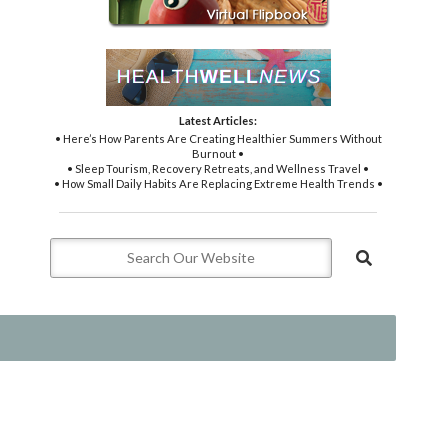
Latest Articles:
• Here’s How Parents Are Creating Healthier Summers Without
Burnout •
• Sleep Tourism, Recovery Retreats, and Wellness Travel •
• How Small Daily Habits Are Replacing Extreme Health Trends •