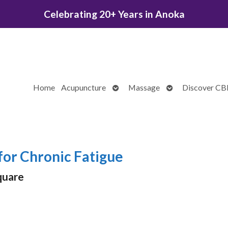
Celebrating 20+ Years in Anoka
Open
Open
Home
Acupuncture
Massage
Discover C
submenu
submenu
for Chronic Fatigue
quare