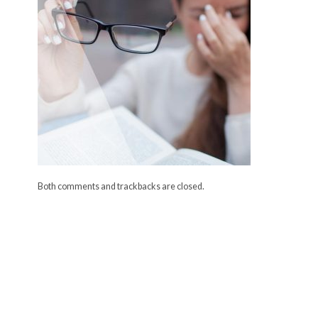
Both comments and trackbacks are closed.