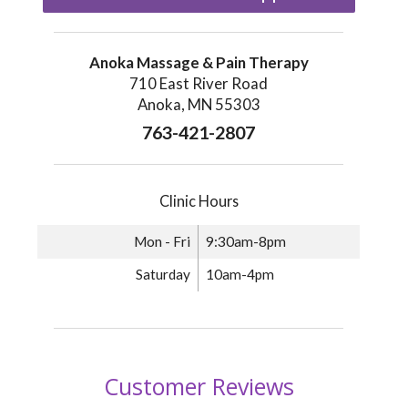
Anoka Massage & Pain Therapy
710 East River Road
Anoka, MN 55303
763-421-2807
Clinic Hours
Mon - Fri
9:30am-8pm
Saturday
10am-4pm