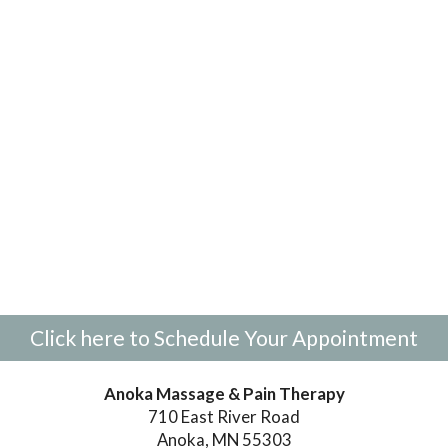
Click here to Schedule Your Appointment
Anoka Massage & Pain Therapy
710 East River Road
Anoka, MN 55303