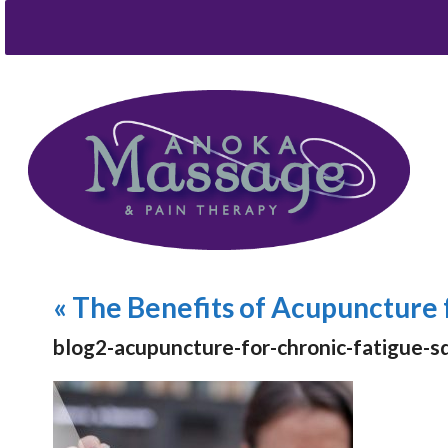
«
The Benefits of Acupuncture 
blog2-acupuncture-for-chronic-fatigue-s