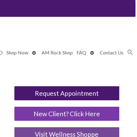
Open
Open
BD
Shop Now
AM Rock Shop
FAQ
Contact Us
submenu
submenu
Request Appointment
New Client? Click Here
Visit Wellness Shoppe