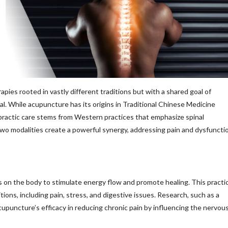
ies rooted in vastly different traditions but with a shared goal of
al. While acupuncture has its origins in Traditional Chinese Medicine
practic care stems from Western practices that emphasize spinal
o modalities create a powerful synergy, addressing pain and dysfuncti
ts on the body to stimulate energy flow and promote healing. This practi
ions, including pain, stress, and digestive issues. Research, such as a
upuncture’s efficacy in reducing chronic pain by influencing the nervou