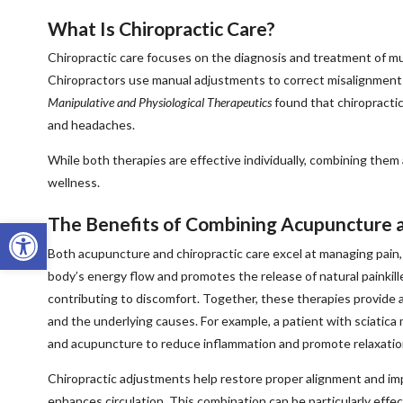
What Is Chiropractic Care?
Chiropractic care focuses on the diagnosis and treatment of mus
Chiropractors use manual adjustments to correct misalignments
Manipulative and Physiological Therapeutics
found that chiropractic 
and headaches.
While both therapies are effective individually, combining them a
wellness.
The Benefits of Combining Acupuncture a
Open toolbar
Both acupuncture and chiropractic care excel at managing pai
body’s energy flow and promotes the release of natural painkill
contributing to discomfort. Together, these therapies provid
and the underlying causes. For example, a patient with sciatica
and acupuncture to reduce inflammation and promote relaxatio
Chiropractic adjustments help restore proper alignment and im
enhances circulation. This combination can be particularly effect