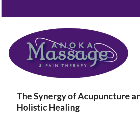
The Synergy of Acupuncture and
Holistic Healing