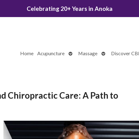
Celebrating 20+ Years in Anoka
Open
Open
Home
Acupuncture
Massage
Discover C
submenu
submenu
 Chiropractic Care: A Path to