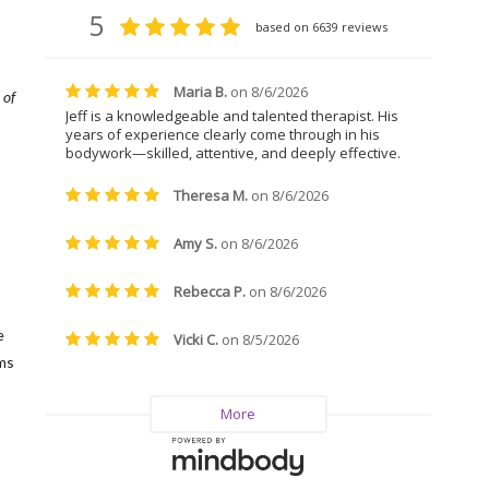
 of
,
e
ms