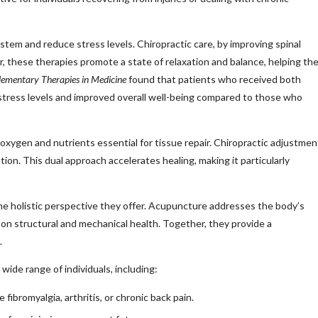
stem and reduce stress levels. Chiropractic care, by improving spinal
 these therapies promote a state of relaxation and balance, helping th
ementary Therapies in Medicine
found that patients who received both
 stress levels and improved overall well-being compared to those who
xygen and nutrients essential for tissue repair. Chiropractic adjustmen
tion. This dual approach accelerates healing, making it particularly
he holistic perspective they offer. Acupuncture addresses the body’s
 on structural and mechanical health. Together, they provide a
.
ide range of individuals, including:
fibromyalgia, arthritis, or chronic back pain.