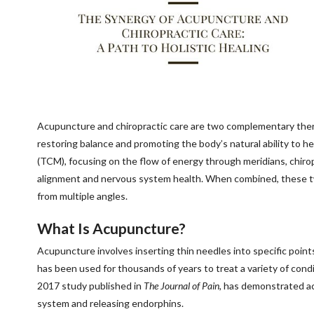
Acupuncture and chiropractic care are two complementary therap
restoring balance and promoting the body’s natural ability to he
(TCM), focusing on the flow of energy through meridians, chiro
alignment and nervous system health. When combined, these tw
from multiple angles.
What Is Acupuncture?
Acupuncture involves inserting thin needles into specific poin
has been used for thousands of years to treat a variety of condit
2017 study published in
The Journal of Pain
, has demonstrated ac
system and releasing endorphins.