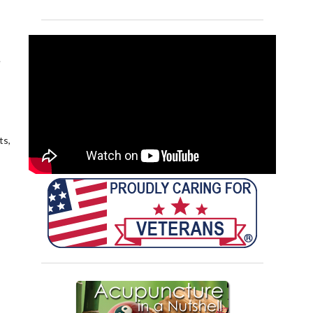
e
ts,