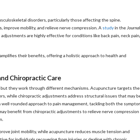
culoskeletal disorders, particularly those affecting the spine.
, improve mobility, and relieve nerve compression. A
study
in the
Journal
adjustments are highly effective for conditions like back pain, neck pain
mplifies their benefits, offering a holistic approach to health and
nd Chiropractic Care
n, but they work through different mechanisms. Acupuncture targets the
ers, while chiropractic adjustments address structural issues that may b
e a well-rounded approach to pain management, tackling both the sympto
 may benefit from chiropractic adjustments to relieve nerve compression
n.
prove joint mobility, while acupuncture reduces muscle tension and
ive for individuals recovering from injuries or dealing with chronic