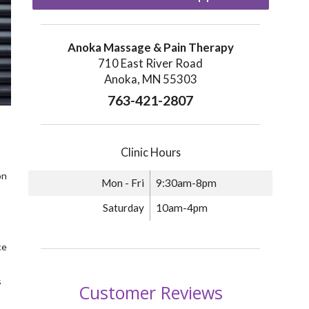
Anoka Massage & Pain Therapy
710 East River Road
Anoka, MN 55303
763-421-2807
Clinic Hours
on
Mon - Fri
9:30am-8pm
Saturday
10am-4pm
ce
s