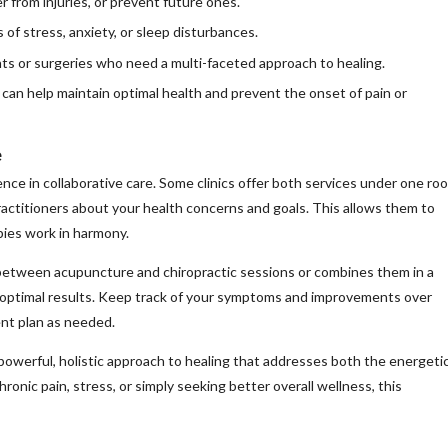
from injuries, or prevent future ones.
of stress, anxiety, or sleep disturbances.
ts or surgeries who need a multi-faceted approach to healing.
can help maintain optimal health and prevent the onset of pain or
e
ce in collaborative care. Some clinics offer both services under one roo
ractitioners about your health concerns and goals. This allows them to
pies work in harmony.
between acupuncture and chiropractic sessions or combines them in a
e optimal results. Keep track of your symptoms and improvements over
ent plan as needed.
powerful, holistic approach to healing that addresses both the energeti
ronic pain, stress, or simply seeking better overall wellness, this