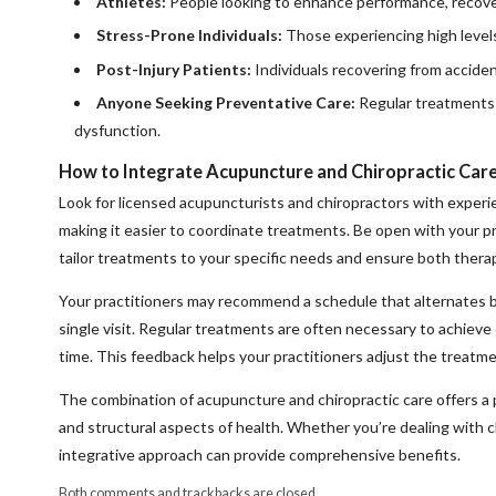
Athletes:
People looking to enhance performance, recover 
Stress-Prone Individuals:
Those experiencing high levels 
Post-Injury Patients:
Individuals recovering from acciden
Anyone Seeking Preventative Care:
Regular treatments 
dysfunction.
How to Integrate Acupuncture and Chiropractic Car
Look for licensed acupuncturists and chiropractors with experien
making it easier to coordinate treatments. Be open with your p
tailor treatments to your specific needs and ensure both thera
Your practitioners may recommend a schedule that alternates 
single visit. Regular treatments are often necessary to achiev
time. This feedback helps your practitioners adjust the treatm
The combination of acupuncture and chiropractic care offers a 
and structural aspects of health. Whether you’re dealing with ch
integrative approach can provide comprehensive benefits.
Both comments and trackbacks are closed.