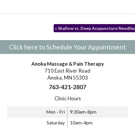
«
Shallow vs. Deep Acupuncture Needlin
Click here to Schedule Your Appointment
Anoka Massage & Pain Therapy
710 East River Road
Anoka, MN 55303
763-421-2807
Clinic Hours
Mon - Fri
9:30am-8pm
Saturday
10am-4pm