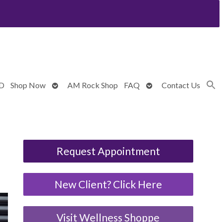
Open
Open
BD
Shop Now
AM Rock Shop
FAQ
Contact Us
submenu
submenu
Request Appointment
New Client? Click Here
Visit Wellness Shoppe