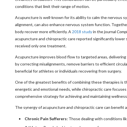
conditions that limit their range of motion.
Acupuncture is well-known for its ability to calm the nervous sy
alignment, can also enhance nervous system function. Together,
body recover more efficiently. A
2018 study
in the journal
Compl
acupuncture and chiropractic care reported significantly lower
received only one treatment.
Acupuncture improves blood flow to targeted areas, delivering o
by correcting misalignments, remove barriers to efficient circula
beneficial for athletes or individuals recovering from surgery.
One of the greatest benefits of combining these therapies is t
energetic and emotional needs, while chiropractic care focuses
comprehensive strategy for achieving and maintaining wellness
The synergy of acupuncture and chiropractic care can benefit a w
Chronic Pain Sufferers:
Those dealing with conditions like 