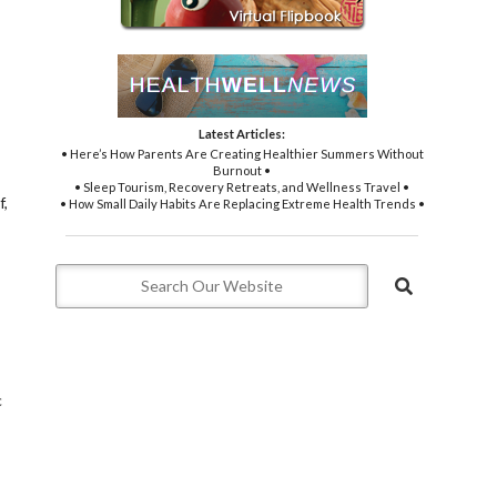
Latest Articles:
• Here’s How Parents Are Creating Healthier Summers Without
Burnout •
• Sleep Tourism, Recovery Retreats, and Wellness Travel •
f,
• How Small Daily Habits Are Replacing Extreme Health Trends •
c