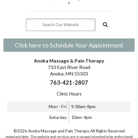
•
Click here to Schedule Your Appointment
Anoka Massage & Pain Therapy
710 East River Road
Anoka, MN 55303
763-421-2807
Clinic Hours
Mon - Fri
9:30am-8pm
Saturday
10am-4pm
©2026 Anoka Massage and Pain Therapy All Rights Reserved
Important Note: The website and services are in no way intended to be professional