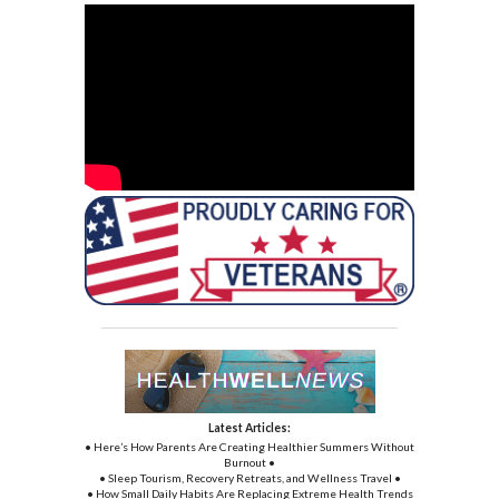
Latest Articles:
• Here’s How Parents Are Creating Healthier Summers Without
Burnout •
• Sleep Tourism, Recovery Retreats, and Wellness Travel •
• How Small Daily Habits Are Replacing Extreme Health Trends