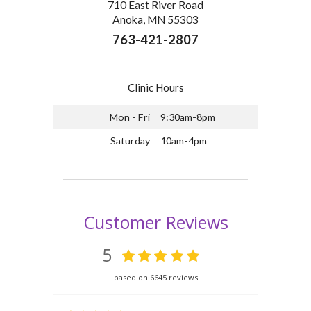
710 East River Road
Anoka, MN 55303
763-421-2807
Clinic Hours
Mon - Fri
9:30am-8pm
Saturday
10am-4pm