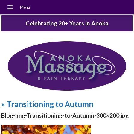
Celebrating 20+ Years in Anoka
«
Transitioning to Autumn
Blog-img-Transitioning-to-Autumn-300×200.jpg