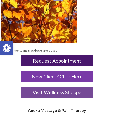
Open toolbar
Both comments and trackbacks are closed.
Request Appointment
New Client? Click Here
Visit Wellness Shoppe
Anoka Massage & Pain Therapy