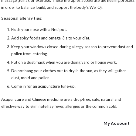
massage (tuina), or exercise. These therapies accelerate the healing process
in order to balance, build, and support the body’s Wei Qi.
Seasonal allergy tips:
Flush your nose with a Neti pot.
Add spicy foods and omega-3’s to your diet.
Keep your windows closed during allergy season to prevent dust and
pollen from entering.
Put on a dust mask when you are doing yard or house work.
Do not hang your clothes out to dry in the sun, as they will gather
dust, mold and pollen.
Come in for an acupuncture tune-up.
Acupuncture and Chinese medicine are a drug-free, safe, natural and
effective way to eliminate hay fever, allergies or the common cold.