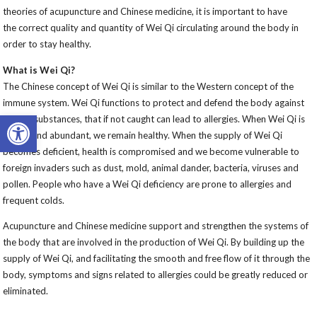
theories of acupuncture and Chinese medicine, it is important to have
the correct quality and quantity of Wei Qi circulating around the body in
order to stay healthy.
What is Wei Qi?
The Chinese concept of Wei Qi is similar to the Western concept of the
immune system. Wei Qi functions to protect and defend the body against
Open toolbar
foreign substances, that if not caught can lead to allergies. When Wei Qi is
strong and abundant, we remain healthy. When the supply of Wei Qi
becomes deficient, health is compromised and we become vulnerable to
foreign invaders such as dust, mold, animal dander, bacteria, viruses and
pollen. People who have a Wei Qi deficiency are prone to allergies and
frequent colds.
Acupuncture and Chinese medicine support and strengthen the systems of
the body that are involved in the production of Wei Qi. By building up the
supply of Wei Qi, and facilitating the smooth and free flow of it through the
body, symptoms and signs related to allergies could be greatly reduced or
eliminated.