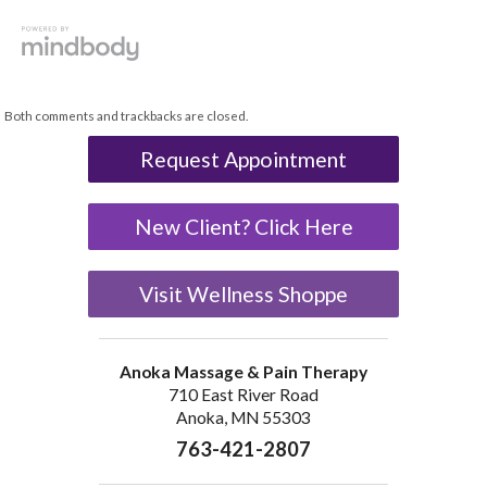
Both comments and trackbacks are closed.
Request Appointment
New Client? Click Here
Visit Wellness Shoppe
Anoka Massage & Pain Therapy
710 East River Road
Anoka, MN 55303
763-421-2807