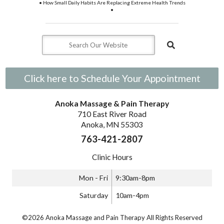
• How Small Daily Habits Are Replacing Extreme Health Trends
•
Click here to Schedule Your Appointment
Anoka Massage & Pain Therapy
710 East River Road
Anoka, MN 55303
763-421-2807
Clinic Hours
Mon - Fri
9:30am-8pm
Saturday
10am-4pm
©2026 Anoka Massage and Pain Therapy All Rights Reserved