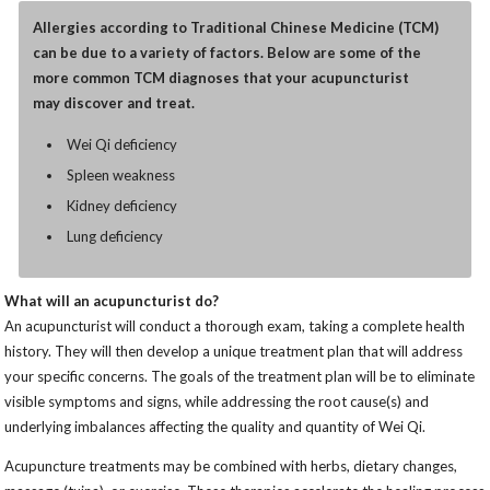
Allergies according to Traditional Chinese Medicine (TCM)
can be due to a variety of factors. Below are some of the
more common TCM diagnoses that your acupuncturist
may discover and treat.
Wei Qi deficiency
Spleen weakness
Kidney deficiency
Lung deficiency
What will an acupuncturist do?
An acupuncturist will conduct a thorough exam, taking a complete health
history. They will then develop a unique treatment plan that will address
your specific concerns. The goals of the treatment plan will be to eliminate
visible symptoms and signs, while addressing the root cause(s) and
underlying imbalances affecting the quality and quantity of Wei Qi.
Acupuncture treatments may be combined with herbs, dietary changes,