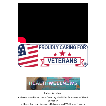
Latest Articles:
• Here’s How Parents Are Creating Healthier Summers Without
Burnout •
• Sleep Tourism, Recovery Retreats, and Wellness Travel •