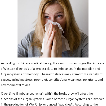
According to Chinese medical theory, the symptoms and signs that indicate
a Western diagnosis of allergies relate to imbalances in the meridian and
Organ Systems of the body. These imbalances may stem from a variety of
causes, including stress, poor diet, constitutional weakness, pollutants and
environmental toxins.
Over time, if imbalances remain within the body, they will affect the
functions of the Organ Systems. Some of these Organ Systems are involved
in the production of Wei Qi (pronounced “way chee”). According to the