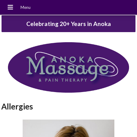
Celebrating 20+ Years in Anoka
Allergies