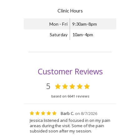
Clinic Hours
Mon - Fri
9:30am-8pm
Saturday
10am-4pm