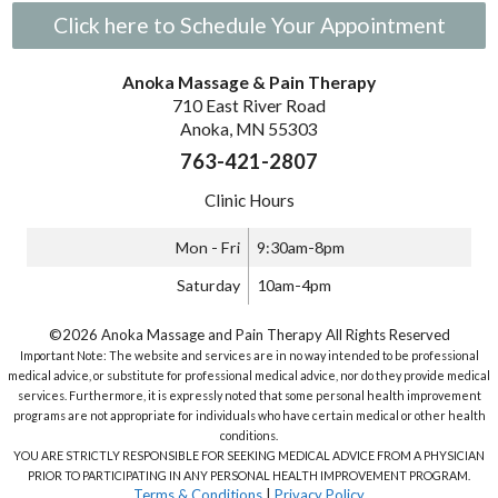
Click here to Schedule Your Appointment
Anoka Massage & Pain Therapy
710 East River Road
Anoka, MN 55303
763-421-2807
Clinic Hours
Mon - Fri
9:30am-8pm
Saturday
10am-4pm
©2026 Anoka Massage and Pain Therapy All Rights Reserved
Important Note: The website and services are in no way intended to be professional
medical advice, or substitute for professional medical advice, nor do they provide medical
services. Furthermore, it is expressly noted that some personal health improvement
programs are not appropriate for individuals who have certain medical or other health
conditions.
YOU ARE STRICTLY RESPONSIBLE FOR SEEKING MEDICAL ADVICE FROM A PHYSICIAN
PRIOR TO PARTICIPATING IN ANY PERSONAL HEALTH IMPROVEMENT PROGRAM.
Terms & Conditions
|
Privacy Policy