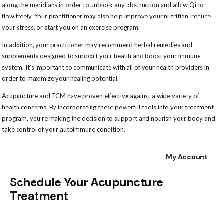
along the meridians in order to unblock any obstruction and allow Qi to
flow freely. Your practitioner may also help improve your nutrition, reduce
your stress, or start you on an exercise program.
In addition, your practitioner may recommend herbal remedies and
supplements designed to support your health and boost your immune
system. It’s important to communicate with all of your health providers in
order to maximize your healing potential.
Acupuncture and TCM have proven effective against a wide variety of
health concerns. By incorporating these powerful tools into your treatment
program, you’re making the decision to support and nourish your body and
take control of your autoimmune condition.