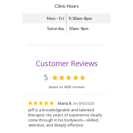
Clinic Hours
Mon - Fri
9:30am-8pm
Saturday
10am-4pm