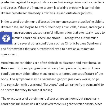
protection against foreign substances and microorganisms such as bacteria
and viruses. When the immune system is working properly, it can tell the
difference between the body’s own tissues and outside organisms.
In the case of autoimmune diseases the immune system stops being able to
differentiate, and begins to attack the body’s own cells, tissues, and organs.
Open toolbar
This immune response causes harmful inflammation that eventually leads to
an autoimmune condition. There are about 80 recognized autoimmune
diseases, and several other conditions such as Chronic Fatigue Syndrome
and fibromyalgia that are currently believed to have an autoimmune
component.
Autoimmune conditions are often difficult to diagnose and treat because
their symptoms and progression can vary from person to person. These
conditions may either affect many organs or target one specific part of the
body. The symptoms may be persistent, get progressively worse, or go
into remission with occasional “flare-ups,” and can range from being mild to
so severe that they become disabling.
The exact causes of autoimmune diseases are unknown, but since many
conditions run in families, it’s believed there is a genetic relationship. Since