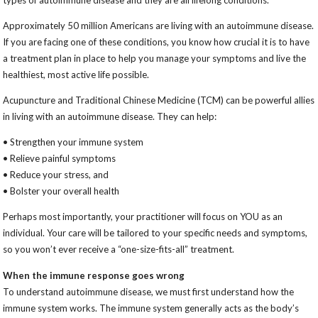
types of autoimmune disease and they are all lifelong conditions.
Approximately 50 million Americans are living with an autoimmune disease.
If you are facing one of these conditions, you know how crucial it is to have
a treatment plan in place to help you manage your symptoms and live the
healthiest, most active life possible.
Acupuncture and Traditional Chinese Medicine (TCM) can be powerful allies
in living with an autoimmune disease. They can help:
• Strengthen your immune system
• Relieve painful symptoms
• Reduce your stress, and
• Bolster your overall health
Perhaps most importantly, your practitioner will focus on YOU as an
individual. Your care will be tailored to your specific needs and symptoms,
so you won’t ever receive a “one-size-fits-all” treatment.
When the immune response goes wrong
To understand autoimmune disease, we must first understand how the
immune system works. The immune system generally acts as the body’s