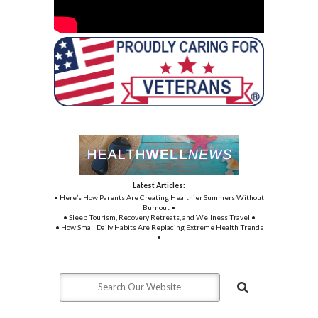
Latest Articles:
• Here’s How Parents Are Creating Healthier Summers Without
Burnout •
• Sleep Tourism, Recovery Retreats, and Wellness Travel •
• How Small Daily Habits Are Replacing Extreme Health Trends
•