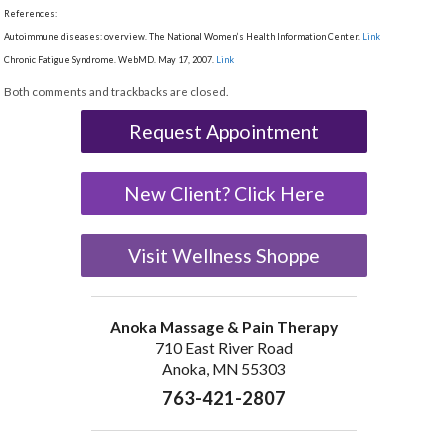
References:
Autoimmune diseases: overview. The National Women’s Health Information Center.
Link
Chronic Fatigue Syndrome. WebMD. May 17, 2007.
Link
Both comments and trackbacks are closed.
Request Appointment
New Client? Click Here
Visit Wellness Shoppe
Anoka Massage & Pain Therapy
710 East River Road
Anoka, MN 55303
763-421-2807