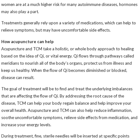
women are at a much higher risk for many autoimmune diseases, hormones
may also play a part.
Treatments generally rely upon a variety of medications, which can help to
relieve symptoms, but may have uncomfortable side effects.
How acupuncture can help
Acupuncture and TCM take a holistic, or whole body approach to healing
based on the idea of Qi, or vital energy. Qi flows through pathways called
meridians to nourish all of the body’s organs, protect us from illness and
keep us healthy. When the flow of Qi becomes diminished or blocked,
disease can result.
The goal of treatment will be to find and treat the underlying imbalances
that are affecting the flow of Qi. By addressing the root cause of the
disease, TCM can help your body regain balance and help improve your
overall health. Acupuncture and TCM can also help reduce inflammation,
soothe uncomfortable symptoms, relieve side effects from medication, and
increase your energy levels.
During treatment, fine, sterile needles will be inserted at specific points