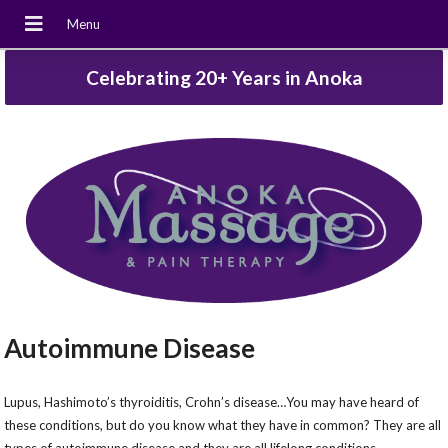
Celebrating 20+ Years in Anoka
Autoimmune Disease
Lupus, Hashimoto’s thyroiditis, Crohn’s disease…You may have heard of
these conditions, but do you know what they have in common? They are all