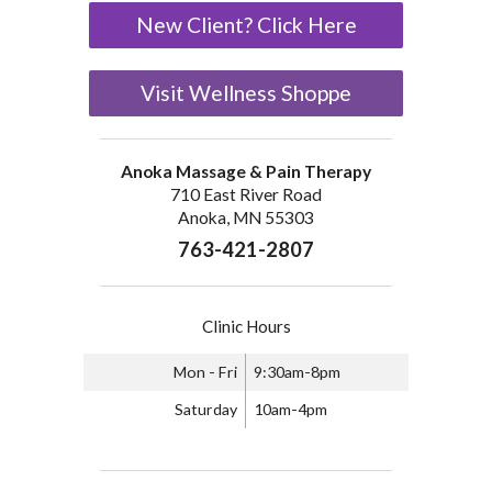
New Client? Click Here
Visit Wellness Shoppe
Anoka Massage & Pain Therapy
710 East River Road
Anoka, MN 55303
763-421-2807
Clinic Hours
Mon - Fri
9:30am-8pm
Saturday
10am-4pm