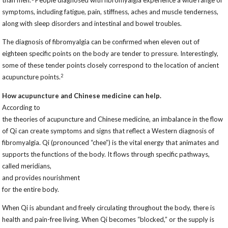
than men.
People diagnosed with fibromyalgia experience a wide range of
symptoms, including fatigue, pain, stiffness, aches and muscle tenderness,
along with sleep disorders and intestinal and bowel troubles.
The diagnosis of fibromyalgia can be confirmed when eleven out of
eighteen specific points on the body are tender to pressure. Interestingly,
some of these tender points closely correspond to the location of ancient
2
acupuncture points.
How acupuncture and Chinese medicine can help.
According to
the theories of acupuncture and Chinese medicine, an imbalance in the flow
of Qi can create symptoms and signs that reflect a Western diagnosis of
fibromyalgia. Qi (pronounced “chee”) is the vital energy that animates and
supports the functions of the body. It flows through specific pathways,
called meridians,
and provides nourishment
for the entire body.
When Qi is abundant and freely circulating throughout the body, there is
health and pain-free living. When Qi becomes “blocked,” or the supply is