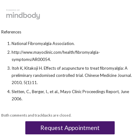
References
National Fibromyalgia Association.
http://www.mayoclinic.com/health/fibromyalgia-
symptoms/AR00054.
Itoh K, Kitakoji H. Effects of acupuncture to treat fibromyalgia: A
preliminary randomised controlled trial. Chinese Medicine Journal.
2010, 5(1):11.
Sletten, C., Berger, I., et al., Mayo Clinic Proceedings Report, June
2006.
Both comments and trackbacks are closed.
Request Appointment