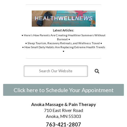
Latest Articles:
• Here’s How Parents Are Creating Healthier Summers Without
Burnout •
• Sleep Tourism, Recovery Retreats, and Wellness Travel •
• How Small Daily Habits Are Replacing Extreme Health Trends
•
Click here to Schedule Your Appointment
Anoka Massage & Pain Therapy
710 East River Road
Anoka, MN 55303
763-421-2807