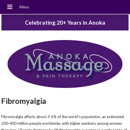
Celebrating 20+ Years in Anoka
Fibromyalgia
Fibromyalgia affects about 3-6% of the world’s population, an estimated
200-400 million people worldwide, with higher numbers among women
1