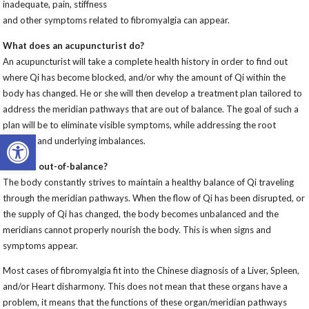
inadequate, pain, stiffness
and other symptoms related to fibromyalgia can appear.
What does an acupuncturist do?
An acupuncturist will take a complete health history in order to find out
where Qi has become blocked, and/or why the amount of Qi within the
body has changed. He or she will then develop a treatment plan tailored to
address the meridian pathways that are out of balance. The goal of such a
plan will be to eliminate visible symptoms, while addressing the root
Open toolbar
cause(s) and underlying imbalances.
What is out-of-balance?
The body constantly strives to maintain a healthy balance of Qi traveling
through the meridian pathways. When the flow of Qi has been disrupted, or
the supply of Qi has changed, the body becomes unbalanced and the
meridians cannot properly nourish the body. This is when signs and
symptoms appear.
Most cases of fibromyalgia fit into the Chinese diagnosis of a Liver, Spleen,
and/or Heart disharmony. This does not mean that these organs have a
problem, it means that the functions of these organ/meridian pathways