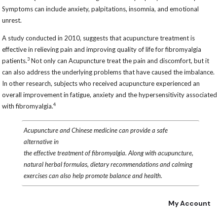
Symptoms can include anxiety, palpitations, insomnia, and emotional
unrest.
A study conducted in 2010, suggests that acupuncture treatment is
effective in relieving pain and improving quality of life for fibromyalgia
3
patients.
Not only can Acupuncture treat the pain and discomfort, but it
can also address the underlying problems that have caused the imbalance.
In other research, subjects who received acupuncture experienced an
overall improvement in fatigue, anxiety and the hypersensitivity associated
4
with fibromyalgia.
Acupuncture and Chinese medicine can provide a safe
alternative in
the effective treatment of fibromyalgia. Along with acupuncture,
natural herbal formulas, dietary recommendations and calming
exercises can also help promote balance and health.