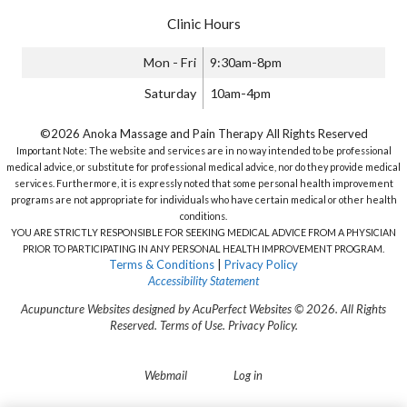
Clinic Hours
Mon - Fri
9:30am-8pm
Saturday
10am-4pm
©2026 Anoka Massage and Pain Therapy All Rights Reserved
Important Note: The website and services are in no way intended to be professional
medical advice, or substitute for professional medical advice, nor do they provide medical
services. Furthermore, it is expressly noted that some personal health improvement
programs are not appropriate for individuals who have certain medical or other health
conditions.
YOU ARE STRICTLY RESPONSIBLE FOR SEEKING MEDICAL ADVICE FROM A PHYSICIAN
PRIOR TO PARTICIPATING IN ANY PERSONAL HEALTH IMPROVEMENT PROGRAM.
Terms & Conditions
|
Privacy Policy
Accessibility Statement
Acupuncture Websites
designed by AcuPerfect Websites © 2026. All Rights
Reserved.
Terms of Use
.
Privacy Policy
.
Webmail
Log in