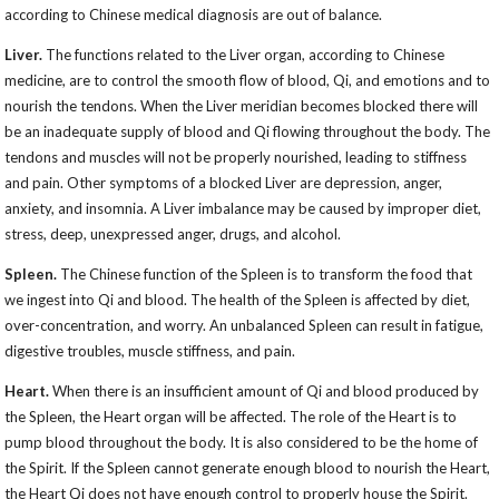
according to Chinese medical diagnosis are out of balance.
Liver.
The functions related to the Liver organ, according to Chinese
medicine, are to control the smooth flow of blood, Qi, and emotions and to
nourish the tendons. When the Liver meridian becomes blocked there will
be an inadequate supply of blood and Qi flowing throughout the body. The
tendons and muscles will not be properly nourished, leading to stiffness
and pain. Other symptoms of a blocked Liver are depression, anger,
anxiety, and insomnia. A Liver imbalance may be caused by improper diet,
stress, deep, unexpressed anger, drugs, and alcohol.
Spleen.
The Chinese function of the Spleen is to transform the food that
we ingest into Qi and blood. The health of the Spleen is affected by diet,
over-concentration, and worry. An unbalanced Spleen can result in fatigue,
digestive troubles, muscle stiffness, and pain.
Heart.
When there is an insufficient amount of Qi and blood produced by
the Spleen, the Heart organ will be affected. The role of the Heart is to
pump blood throughout the body. It is also considered to be the home of
the Spirit. If the Spleen cannot generate enough blood to nourish the Heart,
the Heart Qi does not have enough control to properly house the Spirit.